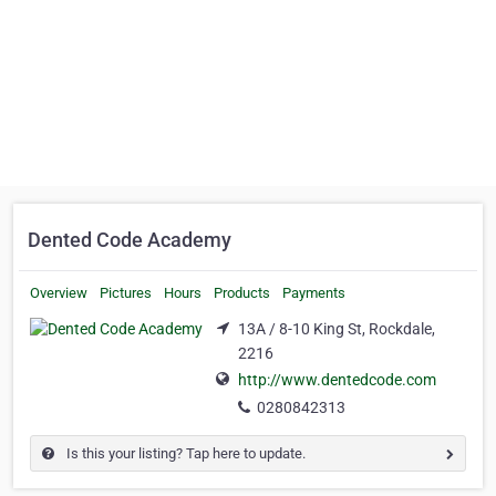
Dented Code Academy
Overview
Pictures
Hours
Products
Payments
13A / 8-10 King St, Rockdale,
2216
http://www.dentedcode.com
0280842313
Is this your listing? Tap here to update.