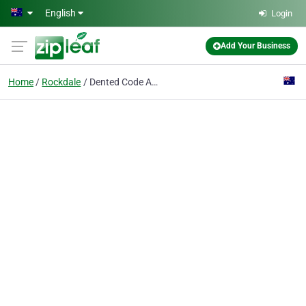
Skip to main content
English
Login
Add Your Business
Home
Rockdale
Dented Code Academy