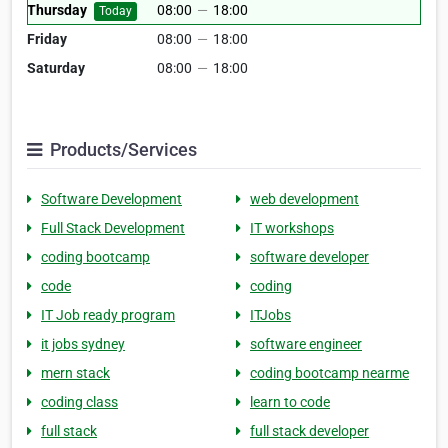
Thursday
08:00
—
18:00
Today
Friday
08:00
—
18:00
Saturday
08:00
—
18:00
Products/Services
Software Development
web development
Full Stack Development
IT workshops
coding bootcamp
software developer
code
coding
IT Job ready program
ITJobs
it jobs sydney
software engineer
mern stack
coding bootcamp nearme
coding class
learn to code
full stack
full stack developer