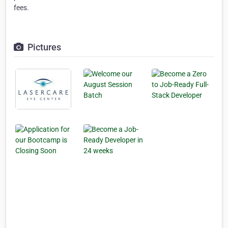
fees.
Pictures