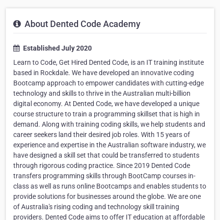
About Dented Code Academy
Established July 2020
Learn to Code, Get Hired Dented Code, is an IT training institute
based in Rockdale. We have developed an innovative coding
Bootcamp approach to empower candidates with cutting-edge
technology and skills to thrive in the Australian multi-billion
digital economy. At Dented Code, we have developed a unique
course structure to train a programming skillset that is high in
demand. Along with training coding skills, we help students and
career seekers land their desired job roles. With 15 years of
experience and expertise in the Australian software industry, we
have designed a skill set that could be transferred to students
through rigorous coding practice. Since 2019 Dented Code
transfers programming skills through BootCamp courses in-
class as well as runs online Bootcamps and enables students to
provide solutions for businesses around the globe. We are one
of Australia's rising coding and technology skill training
providers. Dented Code aims to offer IT education at affordable