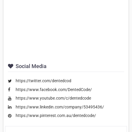
Social Media
https://twitter.com/dentedcod
https://www.facebook.com/DentedCode/
https://www.youtube.com/c/dentedcode
https://www.linkedin.com/company/53495436/
https://www.pinterest.com.au/dentedcode/