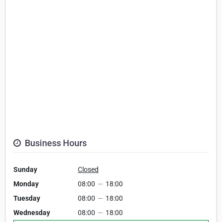
Business Hours
Sunday
Closed
Monday
08:00
—
18:00
Tuesday
08:00
—
18:00
Wednesday
08:00
—
18:00