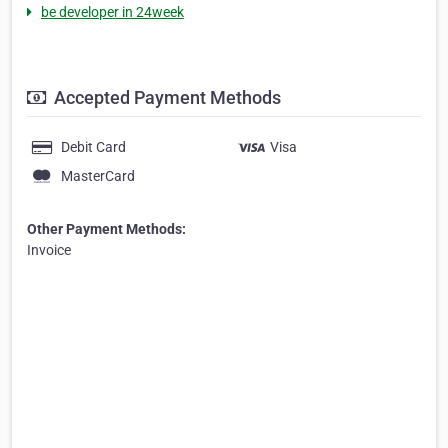
be developer in 24week
Accepted Payment Methods
Debit Card
Visa
MasterCard
Other Payment Methods:
Invoice