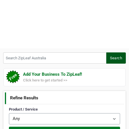
Search ZipLeaf Australia
Search
Add Your Business To ZipLeaf!
Click here to get started >>
Refine Results
Product / Service