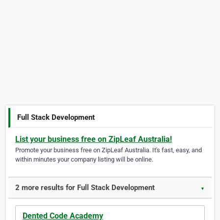
Full Stack Development
List your business free on ZipLeaf Australia!
Promote your business free on ZipLeaf Australia. It's fast, easy, and
within minutes your company listing will be online.
2 more results for Full Stack Development
▼
Dented Code Academy