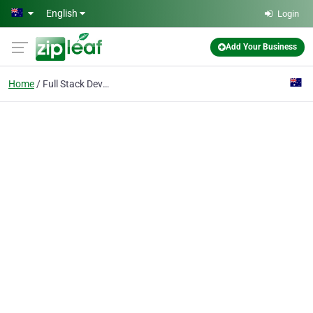
Skip to main content
English
Login
Add Your Business
Home
Full Stack Development