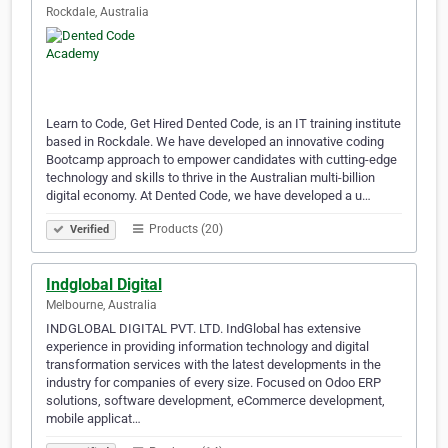
Rockdale, Australia
Learn to Code, Get Hired Dented Code, is an IT training institute
based in Rockdale. We have developed an innovative coding
Bootcamp approach to empower candidates with cutting-edge
technology and skills to thrive in the Australian multi-billion
digital economy. At Dented Code, we have developed a u…
Products (20)
Verified
Indglobal Digital
Melbourne, Australia
INDGLOBAL DIGITAL PVT. LTD. IndGlobal has extensive
experience in providing information technology and digital
transformation services with the latest developments in the
industry for companies of every size. Focused on Odoo ERP
solutions, software development, eCommerce development,
mobile applicat…