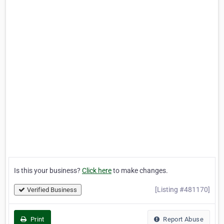
Is this your business?
Click here
to make changes.
[Listing #481170]
Verified Business
Print
Report Abuse