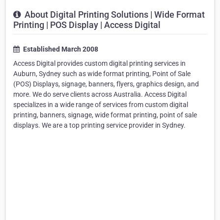
About Digital Printing Solutions | Wide Format
Printing | POS Display | Access Digital
Established March 2008
Access Digital provides custom digital printing services in
Auburn, Sydney such as wide format printing, Point of Sale
(POS) Displays, signage, banners, flyers, graphics design, and
more. We do serve clients across Australia. Access Digital
specializes in a wide range of services from custom digital
printing, banners, signage, wide format printing, point of sale
displays. We are a top printing service provider in Sydney.