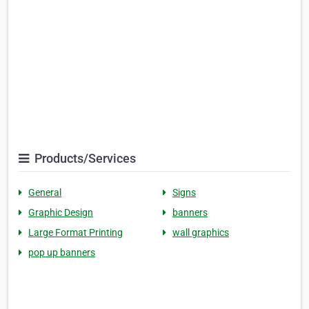
Products/Services
General
Signs
Graphic Design
banners
Large Format Printing
wall graphics
pop up banners