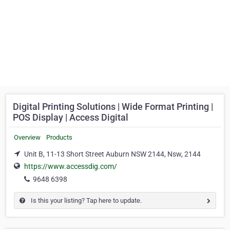
Digital Printing Solutions | Wide Format Printing |
POS Display | Access Digital
Overview
Products
Unit B, 11-13 Short Street Auburn NSW 2144, Nsw, 2144
https://www.accessdig.com/
9648 6398
Is this your listing? Tap here to update.