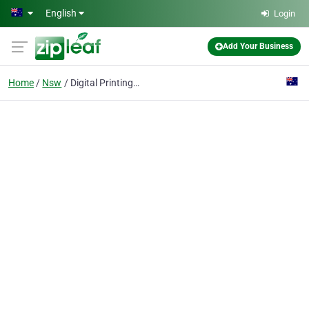
Skip to main content
English
Login
Add Your Business
Home
Nsw
Digital Printing Solutions | Wide Format Printing | POS Display | Access Digital