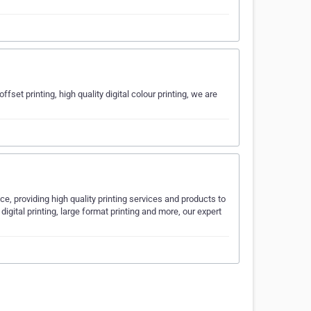
fset printing, high quality digital colour printing, we are
ce, providing high quality printing services and products to
digital printing, large format printing and more, our expert