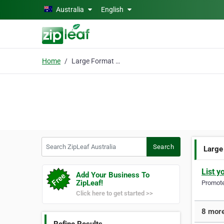
Skip to main content
Australia
English
Home
Large Format Printing
Search ZipLeaf Australia
Search
Large
List y
Add Your Business To
ZipLeaf!
Promote 
Click here to get started >>
8 more