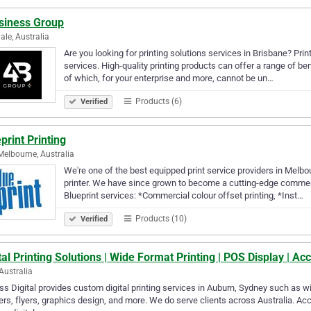
siness Group
ale, Australia
Are you looking for printing solutions services in Brisbane? Pri
services. High-quality printing products can offer a range of be
of which, for your enterprise and more, cannot be un…
Products (6)
Verified
print Printing
Melbourne, Australia
We're one of the best equipped print service providers in Melbo
printer. We have since grown to become a cutting-edge commercia
Blueprint services: *Commercial colour offset printing, *Inst…
Products (10)
Verified
tal Printing Solutions | Wide Format Printing | POS Display | Acc
Australia
s Digital provides custom digital printing services in Auburn, Sydney such as wi
rs, flyers, graphics design, and more. We do serve clients across Australia. Acc