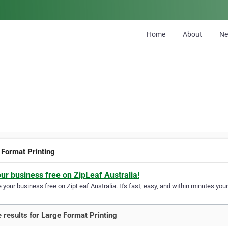
Home
About
N
 Format Printing
our business free on ZipLeaf Australia!
your business free on ZipLeaf Australia. It's fast, easy, and within minutes your
 results for Large Format Printing