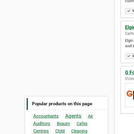
custo
V
Elgi
Carlt
Elgin
well 
V
G Fo
O'con
Popular products on this page
Agents
Accountants
Air
Auditors
Beauty
Cafes
Centres
Child
Cleaning