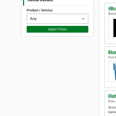
Refine Results
4Bu
Product / Service
Brend
Apply Filters
Blue
Port 
Digi
Nsw, 
Acces
banne