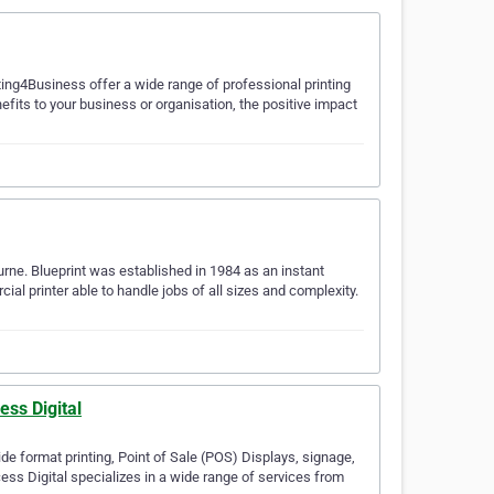
nting4Business offer a wide range of professional printing
nefits to your business or organisation, the positive impact
urne. Blueprint was established in 1984 as an instant
l printer able to handle jobs of all sizes and complexity.
ess Digital
de format printing, Point of Sale (POS) Displays, signage,
ess Digital specializes in a wide range of services from