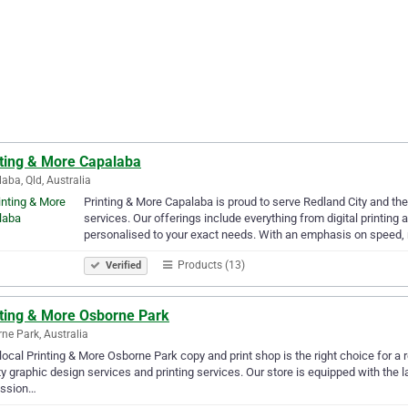
nting & More Capalaba
aba, Qld, Australia
Printing & More Capalaba is proud to serve Redland City and th
services. Our offerings include everything from digital printing 
personalised to your exact needs. With an emphasis on speed, r
Products (13)
Verified
nting & More Osborne Park
ne Park, Australia
local Printing & More Osborne Park copy and print shop is the right choice for a 
ty graphic design services and printing services. Our store is equipped with the l
ession…