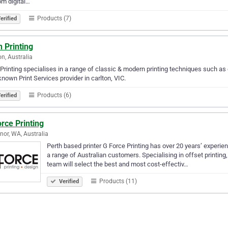
m digital…
Products (7)
erified
n Printing
on, Australia
 Printing specialises in a range of classic & modern printing techniques such as of
known Print Services provider in carlton, VIC.
Products (6)
erified
rce Printing
nor, WA, Australia
Perth based printer G Force Printing has over 20 years’ experien
a range of Australian customers. Specialising in offset printing, 
team will select the best and most cost-effectiv…
Products (11)
Verified