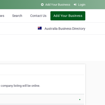
Add Your Business
Login
ews
Search
Contact Us
Add Your Business
Australia Business Directory
 company listing will be online.
▼