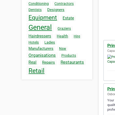
Conditioning
Contractors
Designers
Dentists
Equipment
Estate
General
Graziers
Hairdressers
Health
Hire
Hotels
Ladies
Pri
Manufacturers
Nsw
Capal
Organisations
Products
Restaurants
Real
Repairs
Retail
Pri
Osbor
Your 
quali
prof