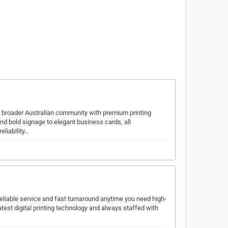
e broader Australian community with premium printing
and bold signage to elegant business cards, all
eliability…
reliable service and fast turnaround anytime you need high-
atest digital printing technology and always staffed with