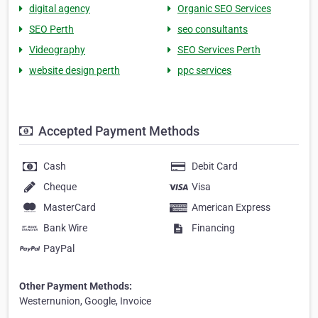
digital agency
Organic SEO Services
SEO Perth
seo consultants
Videography
SEO Services Perth
website design perth
ppc services
Accepted Payment Methods
Cash
Debit Card
Cheque
Visa
MasterCard
American Express
Bank Wire
Financing
PayPal
Other Payment Methods:
Westernunion, Google, Invoice