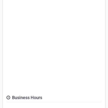
Business Hours