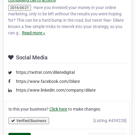
Compelling call to actions
Have you invested your money in your online
2016-04-21
marketing, only to be left without the results you were hoping
for? This can be a hard bump in the road, but never fear- Dilate
knows a few simple tricks to rework into your strategy, so you
can g…
Read more »
Social Media
https://twitter.com/dilatedigital
https://www.facebook.com/Dilate
https://www.linkedin.com/company/dilate
Is this your business?
Click here
to make changes.
[Listing #459228]
Verified Business