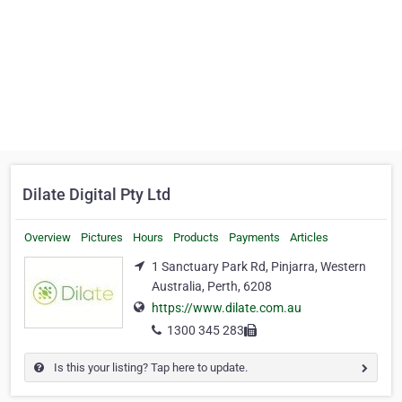
Dilate Digital Pty Ltd
Overview
Pictures
Hours
Products
Payments
Articles
1 Sanctuary Park Rd, Pinjarra, Western
Australia, Perth, 6208
https://www.dilate.com.au
1300 345 283
Is this your listing? Tap here to update.