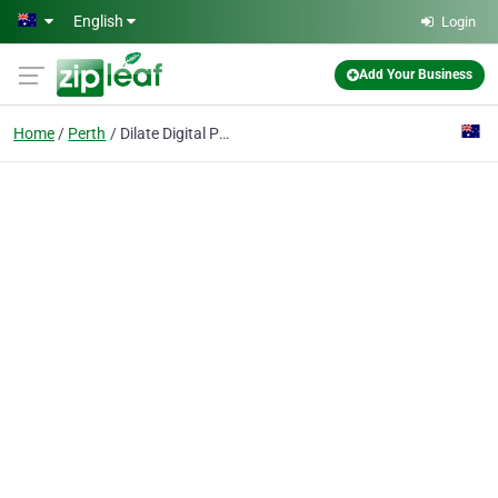
Skip to main content
English
Login
Add Your Business
Home
Perth
Dilate Digital Pty Ltd