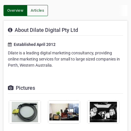
Overview
Articles
About Dilate Digital Pty Ltd
Established April 2012
Dilate is a leading digital marketing consultancy, providing
online marketing services for small to large sized companies in
Perth, Western Australia.
Pictures