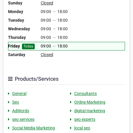
Sunday
Closed
Monday
09:00
—
18:00
Tuesday
09:00
—
18:00
Wednesday
09:00
—
18:00
Thursday
09:00
—
18:00
Friday
09:00
—
18:00
Today
Saturday
Closed
Products/Services
General
Consultants
Seo
Online Marketing
AdWords
digital marketing
seo services
seo experts
Social Media Marketing
local seo