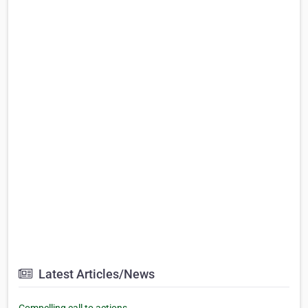
Latest Articles/News