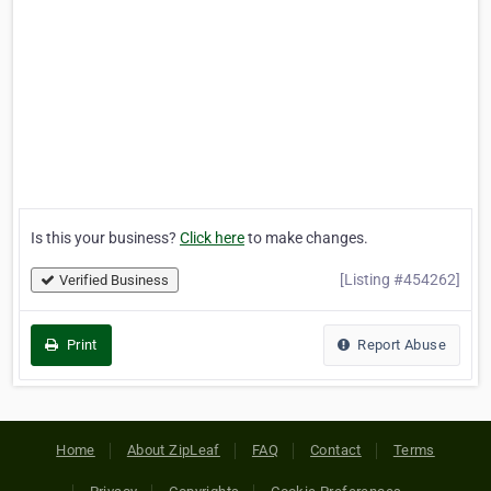
Is this your business?
Click here
to make changes.
[Listing #454262]
Verified Business
Print
Report Abuse
Home
About ZipLeaf
FAQ
Contact
Terms