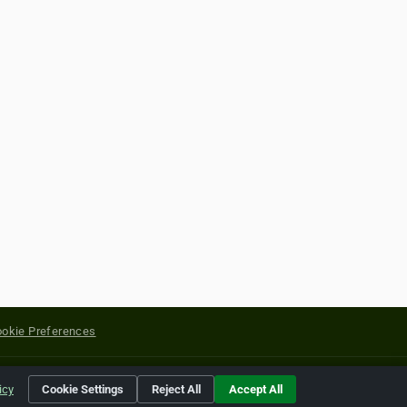
okie Preferences
yright of their respective holders.
icy
Cookie Settings
Reject All
Accept All