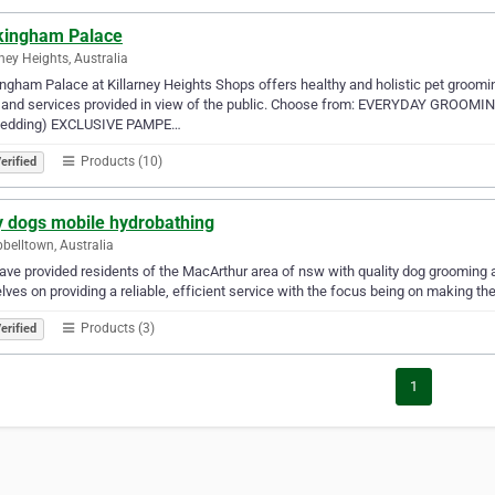
kingham Palace
rney Heights, Australia
ngham Palace at Killarney Heights Shops offers healthy and holistic pet grooming
 and services provided in view of the public. Choose from: EVERYDAY GROOMI
edding) EXCLUSIVE PAMPE…
Products (10)
erified
y dogs mobile hydrobathing
elltown, Australia
ve provided residents of the MacArthur area of nsw with quality dog grooming an
lves on providing a reliable, efficient service with the focus being on making t
Products (3)
erified
1