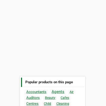
Popular products on this page
Agents
Accountants
Air
Auditors
Beauty
Cafes
Centres
Child
Cleaning