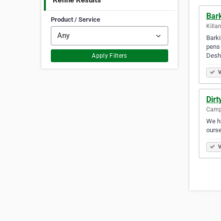
Refine Results
Bar
Product / Service
Killa
Barki
pens
Desh
Apply Filters
V
Dirt
Campb
We ha
ourse
V