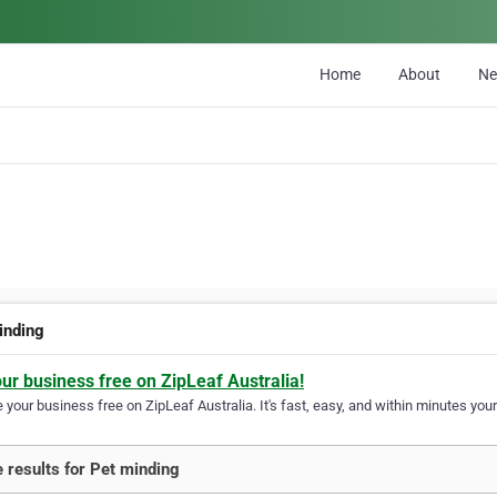
Home
About
N
inding
our business free on ZipLeaf Australia!
your business free on ZipLeaf Australia. It's fast, easy, and within minutes your
 results for Pet minding