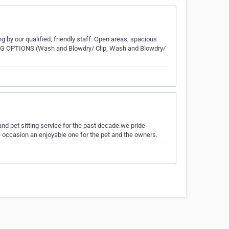
 by our qualified, friendly staff. Open areas, spacious
NG OPTIONS (Wash and Blowdry/ Clip, Wash and Blowdry/
d pet sitting service for the past decade.we pride
he occasion an enjoyable one for the pet and the owners.