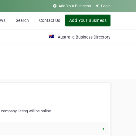
Add Your Business
Login
ews
Search
Contact Us
Add Your Business
Australia Business Directory
 company listing will be online.
▼