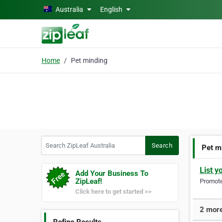
Skip to main content
Australia
English
Home
Pet minding
Search ZipLeaf Australia
Search
Pet m
List y
Add Your Business To
ZipLeaf!
Promote 
Click here to get started >>
2 more