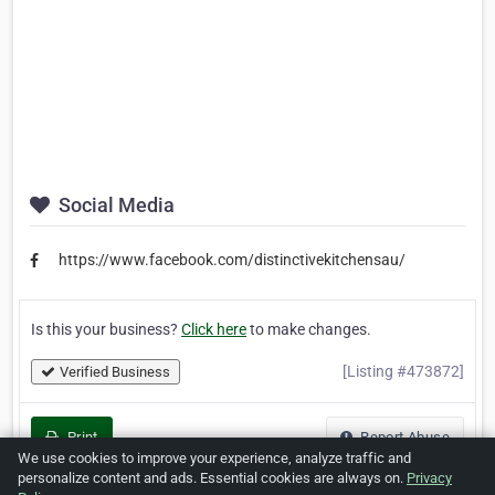
Social Media
https://www.facebook.com/distinctivekitchensau/
Is this your business?
Click here
to make changes.
[Listing #473872]
Verified Business
Print
Report Abuse
We use cookies to improve your experience, analyze traffic and
personalize content and ads. Essential cookies are always on.
Privacy