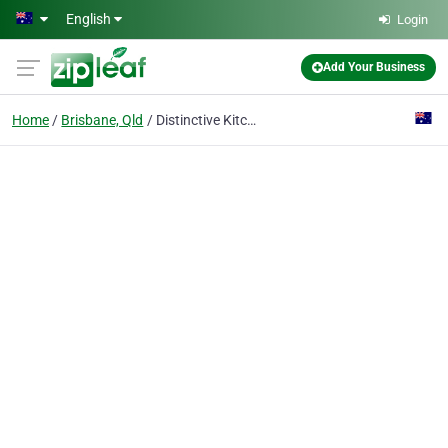
Skip to main content
English
Login
Add Your Business
Home
Brisbane, Qld
Distinctive Kitchens