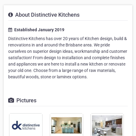
About Distinctive Kitchens
Established January 2019
Distinctive Kitchens has over 20 years of Kitchen design, build &
renovations in and around the Brisbane area. We pride
ourselves on superior design ideas, workmanship and customer
satisfaction! From design to installation and complete finishes
and appliances we are here to install a new kitchen or renovate
your old one. Choose from a large range of raw materials,
beautiful woods, stone or laminex options.
Pictures