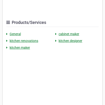
Products/Services
General
cabinet maker
kitchen renovations
kitchen designer
kitchen maker