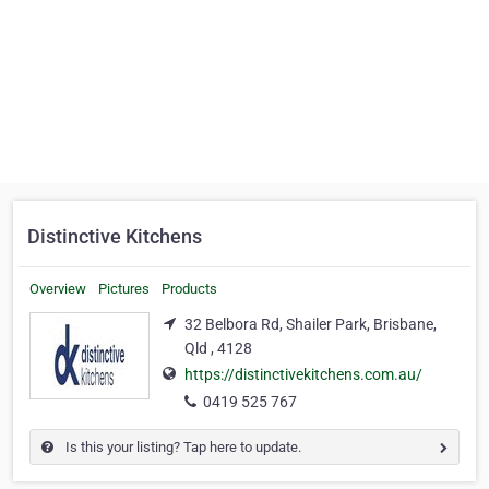
Distinctive Kitchens
Overview
Pictures
Products
32 Belbora Rd, Shailer Park, Brisbane,
Qld , 4128
https://distinctivekitchens.com.au/
0419 525 767
Is this your listing? Tap here to update.