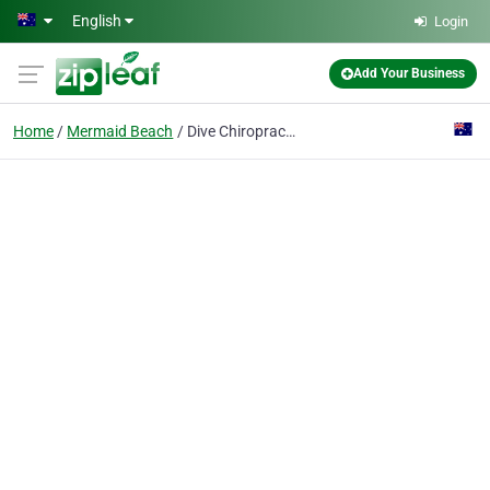
Skip to main content
English
Login
Add Your Business
Home
Mermaid Beach
Dive Chiropractic Centre Gold Coast