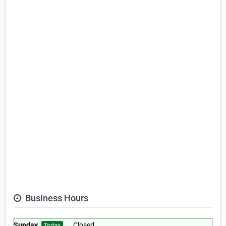
Business Hours
Sunday
Closed
Today