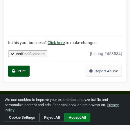
Is this your business?
Click here
to make changes.
[Listing #453534]
Verified Business
Print
Report Abuse
Home
About ZipLeaf
FAQ
Contact
Terms
We use cookies to improve your experience, analyze traffic and
personalize content and ads. Essential cookies are always on.
Privacy
Privacy
Copyrights
Cookie Preferences
Policy
Cookie Settings
Reject All
Accept All
Copyright © 2026 Netcode, Inc. All Rights Reserved. All