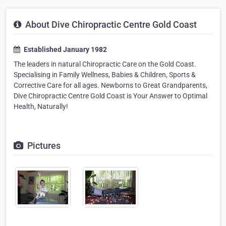
About Dive Chiropractic Centre Gold Coast
Established January 1982
The leaders in natural Chiropractic Care on the Gold Coast.
Specialising in Family Wellness, Babies & Children, Sports &
Corrective Care for all ages. Newborns to Great Grandparents,
Dive Chiropractic Centre Gold Coast is Your Answer to Optimal
Health, Naturally!
Pictures