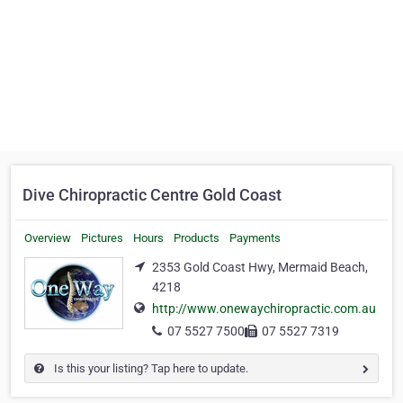
Dive Chiropractic Centre Gold Coast
Overview
Pictures
Hours
Products
Payments
2353 Gold Coast Hwy, Mermaid Beach,
4218
http://www.onewaychiropractic.com.au
07 5527 7500
07 5527 7319
Is this your listing? Tap here to update.