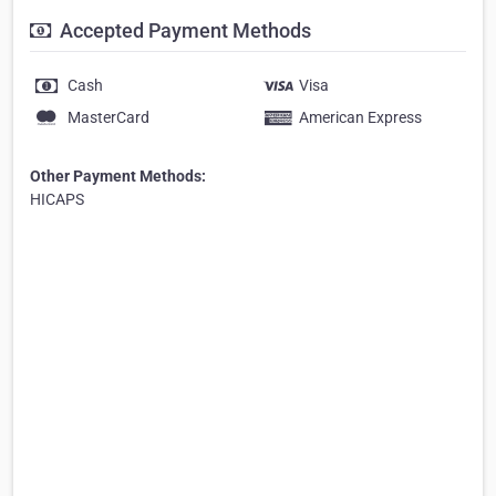
Accepted Payment Methods
Cash
Visa
MasterCard
American Express
Other Payment Methods:
HICAPS