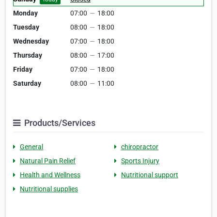
Monday
07:00
—
18:00
Tuesday
08:00
—
18:00
Wednesday
07:00
—
18:00
Thursday
08:00
—
17:00
Friday
07:00
—
18:00
Saturday
08:00
—
11:00
Products/Services
General
chiropractor
Natural Pain Relief
Sports Injury
Health and Wellness
Nutritional support
Nutritional supplies