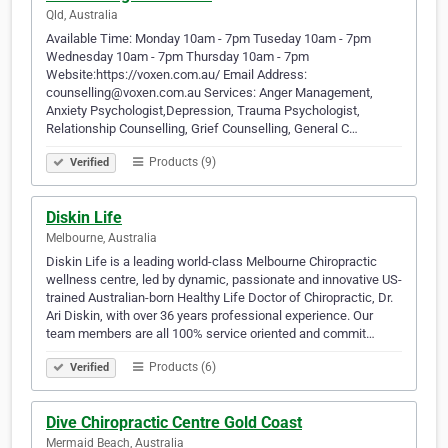
Qld, Australia
Available Time: Monday 10am - 7pm Tuseday 10am - 7pm
Wednesday 10am - 7pm Thursday 10am - 7pm
Website:https://voxen.com.au/ Email Address:
counselling@voxen.com.au Services: Anger Management,
Anxiety Psychologist,Depression, Trauma Psychologist,
Relationship Counselling, Grief Counselling, General C…
Products (9)
Verified
Diskin Life
Melbourne, Australia
Diskin Life is a leading world-class Melbourne Chiropractic
wellness centre, led by dynamic, passionate and innovative US-
trained Australian-born Healthy Life Doctor of Chiropractic, Dr.
Ari Diskin, with over 36 years professional experience. Our
team members are all 100% service oriented and commit…
Products (6)
Verified
Dive Chiropractic Centre Gold Coast
Mermaid Beach, Australia