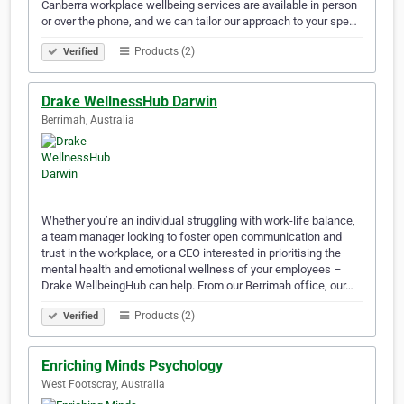
Canberra workplace wellbeing services are available in person
or over the phone, and we can tailor our approach to your spe…
Products (2)
Verified
Drake WellnessHub Darwin
Berrimah, Australia
Whether you’re an individual struggling with work-life balance,
a team manager looking to foster open communication and
trust in the workplace, or a CEO interested in prioritising the
mental health and emotional wellness of your employees –
Drake WellbeingHub can help. From our Berrimah office, our…
Products (2)
Verified
Enriching Minds Psychology
West Footscray, Australia