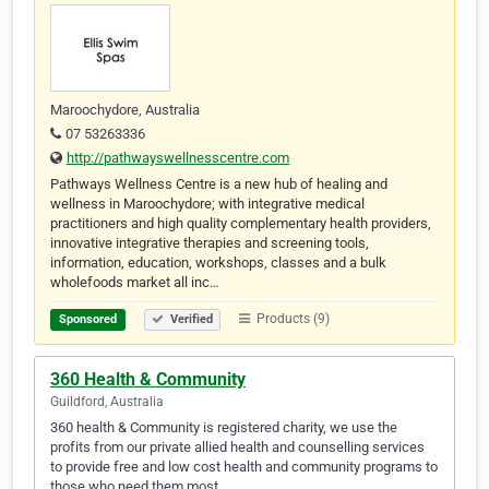
Maroochydore, Australia
07 53263336
http://pathwayswellnesscentre.com
Pathways Wellness Centre is a new hub of healing and
wellness in Maroochydore; with integrative medical
practitioners and high quality complementary health providers,
innovative integrative therapies and screening tools,
information, education, workshops, classes and a bulk
wholefoods market all inc…
Products (9)
Sponsored
Verified
360 Health & Community
Guildford, Australia
360 health & Community is registered charity, we use the
profits from our private allied health and counselling services
to provide free and low cost health and community programs to
those who need them most.