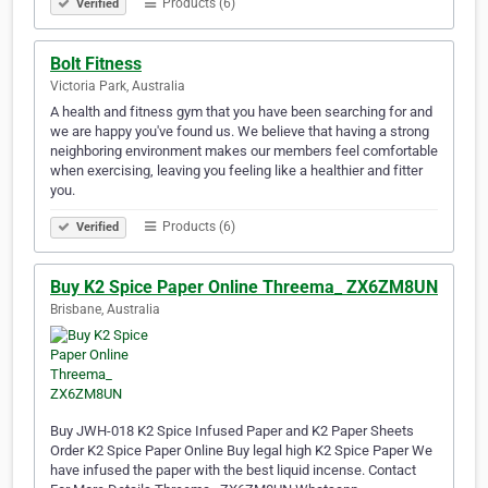
Products (6)
Verified
Bolt Fitness
Victoria Park, Australia
A health and fitness gym that you have been searching for and
we are happy you've found us. We believe that having a strong
neighboring environment makes our members feel comfortable
when exercising, leaving you feeling like a healthier and fitter
you.
Products (6)
Verified
Buy K2 Spice Paper Online Threema_ ZX6ZM8UN
Brisbane, Australia
Buy JWH-018 K2 Spice Infused Paper and K2 Paper Sheets
Order K2 Spice Paper Online Buy legal high K2 Spice Paper We
have infused the paper with the best liquid incense. Contact