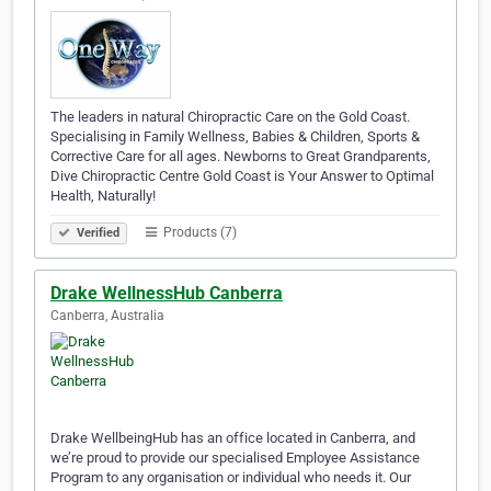
The leaders in natural Chiropractic Care on the Gold Coast.
Specialising in Family Wellness, Babies & Children, Sports &
Corrective Care for all ages. Newborns to Great Grandparents,
Dive Chiropractic Centre Gold Coast is Your Answer to Optimal
Health, Naturally!
Products (7)
Verified
Drake WellnessHub Canberra
Canberra, Australia
Drake WellbeingHub has an office located in Canberra, and
we’re proud to provide our specialised Employee Assistance
Program to any organisation or individual who needs it. Our