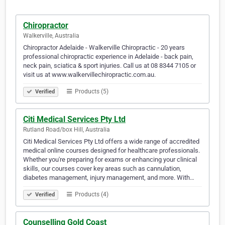
Chiropractor
Walkerville, Australia
Chiropractor Adelaide - Walkerville Chiropractic - 20 years
professional chiropractic experience in Adelaide - back pain,
neck pain, sciatica & sport injuries. Call us at 08 8344 7105 or
visit us at www.walkervillechiropractic.com.au.
Products (5)
Verified
Citi Medical Services Pty Ltd
Rutland Road/box Hill, Australia
Citi Medical Services Pty Ltd offers a wide range of accredited
medical online courses designed for healthcare professionals.
Whether you're preparing for exams or enhancing your clinical
skills, our courses cover key areas such as cannulation,
diabetes management, injury management, and more. With…
Products (4)
Verified
Counselling Gold Coast