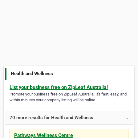
Health and Wellness
List your business free on ZipLeaf Australia!
Promote your business free on ZipLeaf Australia. It's fast, easy, and
within minutes your company listing will be online.
70 more results for Health and Wellness
▼
Pathways Wellness Centre