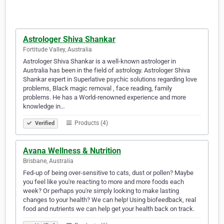
Astrologer Shiva Shankar
Fortitude Valley, Australia
Astrologer Shiva Shankar is a well-known astrologer in
Australia has been in the field of astrology. Astrologer Shiva
Shankar expert in Superlative psychic solutions regarding love
problems, Black magic removal , face reading, family
problems. He has a World-renowned experience and more
knowledge in…
Products (4)
Verified
Avana Wellness & Nutrition
Brisbane, Australia
Fed-up of being over-sensitive to cats, dust or pollen? Maybe
you feel like you're reacting to more and more foods each
week? Or perhaps you're simply looking to make lasting
changes to your health? We can help! Using biofeedback, real
food and nutrients we can help get your health back on track.