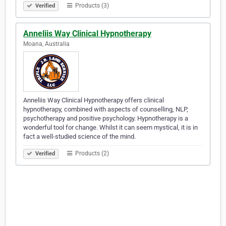
Products (3)
Verified
Anneliis Way Clinical Hypnotherapy
Moana, Australia
Anneliis Way Clinical Hypnotherapy offers clinical
hypnotherapy, combined with aspects of counselling, NLP,
psychotherapy and positive psychology. Hypnotherapy is a
wonderful tool for change. Whilst it can seem mystical, it is in
fact a well-studied science of the mind.
Products (2)
Verified