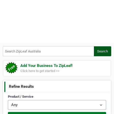
Search ZipLeaf Australia
Search
Add Your Business To ZipLeaf!
Click here to get started >>
Refine Results
Product / Service