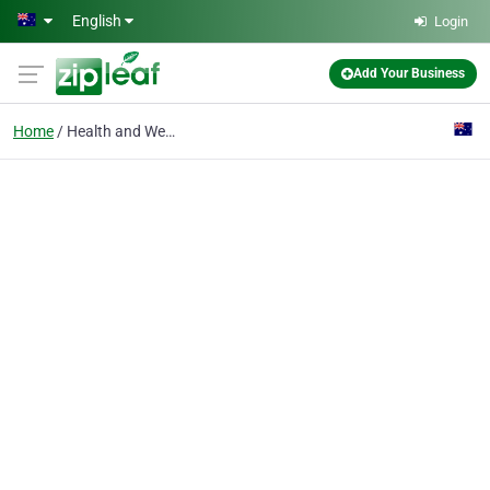
Skip to main content
English
Login
Add Your Business
Home
Health and Wellness