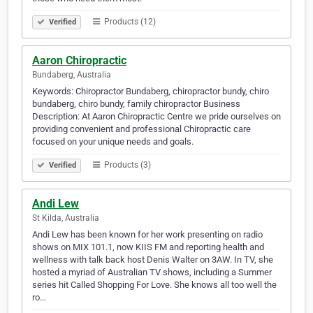
Products (12)
Verified
Aaron Chiropractic
Bundaberg, Australia
Keywords: Chiropractor Bundaberg, chiropractor bundy, chiro
bundaberg, chiro bundy, family chiropractor Business
Description: At Aaron Chiropractic Centre we pride ourselves on
providing convenient and professional Chiropractic care
focused on your unique needs and goals.
Products (3)
Verified
Andi Lew
St Kilda, Australia
Andi Lew has been known for her work presenting on radio
shows on MIX 101.1, now KIIS FM and reporting health and
wellness with talk back host Denis Walter on 3AW. In TV, she
hosted a myriad of Australian TV shows, including a Summer
series hit Called Shopping For Love. She knows all too well the
ro…