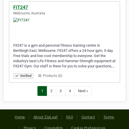
FIT247
Melbourne, Australia
Fit247 is a gym and personal fitness training centre in
Bentleigh East, Melbourne. Fit247 offers a 24-hour gym, 3-day
Free trials and low-cost membership to everyone. Get the
industry's best Life Fitness and Hammer Strength equipment at
Fit247 Gym. Our staff is there for you to solve your questions,…
Products (6)
Verified
1
2
3
4
Next »
Home
About ZipLeaf
FAQ
Contact
Terms
Privacy
Copyrights
Cookie Preferences