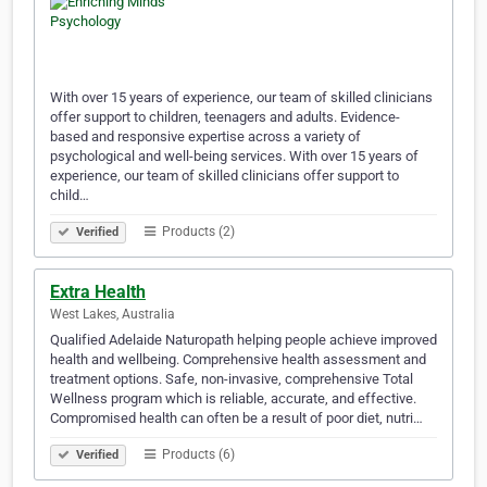
With over 15 years of experience, our team of skilled clinicians
offer support to children, teenagers and adults. Evidence-
based and responsive expertise across a variety of
psychological and well-being services. With over 15 years of
experience, our team of skilled clinicians offer support to
child…
Products (2)
Verified
Extra Health
West Lakes, Australia
Qualified Adelaide Naturopath helping people achieve improved
health and wellbeing. Comprehensive health assessment and
treatment options. Safe, non-invasive, comprehensive Total
Wellness program which is reliable, accurate, and effective.
Compromised health can often be a result of poor diet, nutri…
Products (6)
Verified