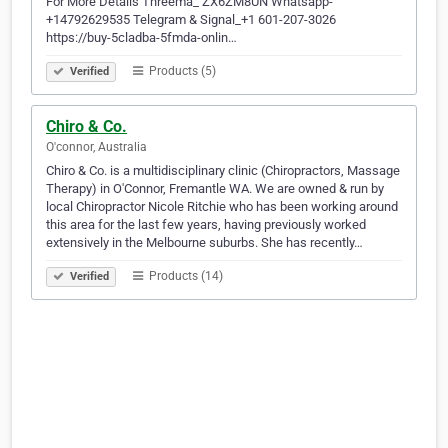
For More Details Threema_ ZX6ZM8UN Whatsapp-
+14792629535 Telegram & Signal_+1 601-207-3026
https://buy-5cladba-5fmda-onlin…
Products (5)
Verified
Chiro & Co.
O'connor, Australia
Chiro & Co. is a multidisciplinary clinic (Chiropractors, Massage
Therapy) in O'Connor, Fremantle WA. We are owned & run by
local Chiropractor Nicole Ritchie who has been working around
this area for the last few years, having previously worked
extensively in the Melbourne suburbs. She has recently…
Products (14)
Verified