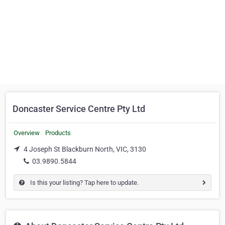
Doncaster Service Centre Pty Ltd
Overview
Products
4 Joseph St Blackburn North, VIC, 3130
03.9890.5844
Is this your listing? Tap here to update.