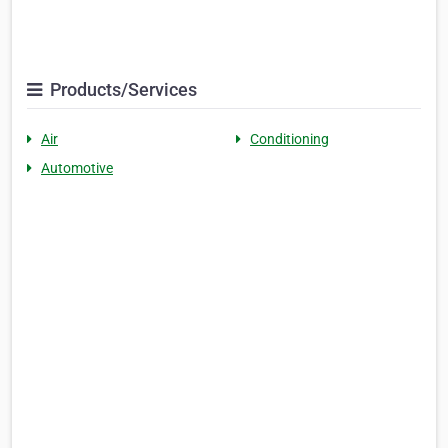
Products/Services
Air
Conditioning
Automotive