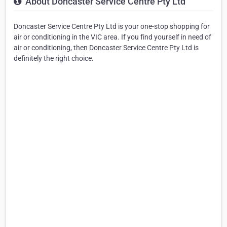
About Doncaster Service Centre Pty Ltd
Doncaster Service Centre Pty Ltd is your one-stop shopping for
air or conditioning in the VIC area. If you find yourself in need of
air or conditioning, then Doncaster Service Centre Pty Ltd is
definitely the right choice.