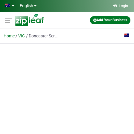
Skip to main content
English
Login
Add Your Business
Home
VIC
Doncaster Service Centre Pty Ltd