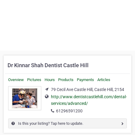
Dr Kinnar Shah Dentist Castle Hill
Overview
Pictures
Hours
Products
Payments
Articles
79 Cecil Ave Castle Hill, Castle Hill, 2154
http://www.dentistcastlehill.com/dental-
services/advanced/
61296591200
Is this your listing? Tap here to update.