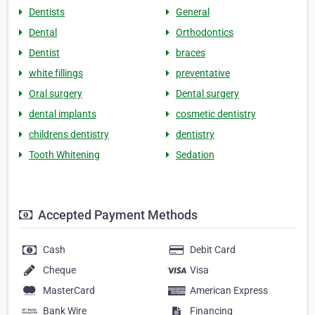
Dentists
General
Dental
Orthodontics
Dentist
braces
white fillings
preventative
Oral surgery
Dental surgery
dental implants
cosmetic dentistry
childrens dentistry
dentistry
Tooth Whitening
Sedation
Accepted Payment Methods
Cash
Debit Card
Cheque
Visa
MasterCard
American Express
Bank Wire
Financing