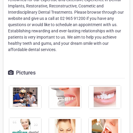
Implants, Restorative, Reconstructive, Cosmetic and
Interdisciplinary Dental Treatments. Please browse through our
website and give us a call at 02 965 91200 if you have any
questions or would like to schedule an appointment with us.
Establishing rewarding and ever-lasting relationships with our
patients is very important to us. We aim to help you achieve
healthy teeth and gums, and your dream smile with our
affordable dental services.
Pictures