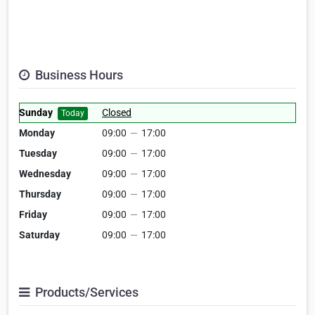
Business Hours
Sunday
Closed
Today
Monday
09:00
—
17:00
Tuesday
09:00
—
17:00
Wednesday
09:00
—
17:00
Thursday
09:00
—
17:00
Friday
09:00
—
17:00
Saturday
09:00
—
17:00
Products/Services