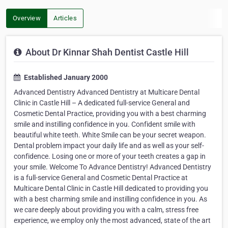
Overview
Articles
About Dr Kinnar Shah Dentist Castle Hill
Established January 2000
Advanced Dentistry Advanced Dentistry at Multicare Dental
Clinic in Castle Hill – A dedicated full-service General and
Cosmetic Dental Practice, providing you with a best charming
smile and instilling confidence in you. Confident smile with
beautiful white teeth. White Smile can be your secret weapon.
Dental problem impact your daily life and as well as your self-
confidence. Losing one or more of your teeth creates a gap in
your smile. Welcome To Advance Dentistry! Advanced Dentistry
is a full-service General and Cosmetic Dental Practice at
Multicare Dental Clinic in Castle Hill dedicated to providing you
with a best charming smile and instilling confidence in you. As
we care deeply about providing you with a calm, stress free
experience, we employ only the most advanced, state of the art