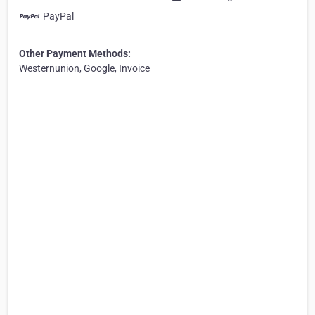
PayPal
Other Payment Methods:
Westernunion, Google, Invoice