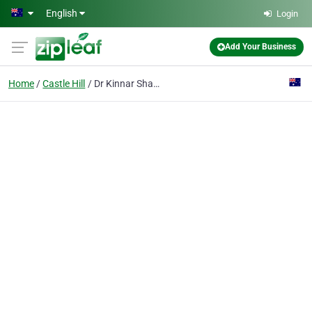
Skip to main content
English
Login
Add Your Business
Home
Castle Hill
Dr Kinnar Shah Dentist Castle Hill