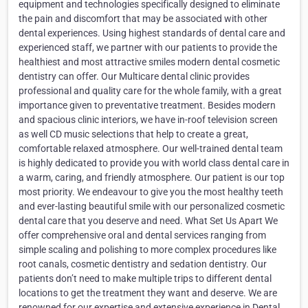
equipment and technologies specifically designed to eliminate
the pain and discomfort that may be associated with other
dental experiences. Using highest standards of dental care and
experienced staff, we partner with our patients to provide the
healthiest and most attractive smiles modern dental cosmetic
dentistry can offer. Our Multicare dental clinic provides
professional and quality care for the whole family, with a great
importance given to preventative treatment. Besides modern
and spacious clinic interiors, we have in-roof television screen
as well CD music selections that help to create a great,
comfortable relaxed atmosphere. Our well-trained dental team
is highly dedicated to provide you with world class dental care in
a warm, caring, and friendly atmosphere. Our patient is our top
most priority. We endeavour to give you the most healthy teeth
and ever-lasting beautiful smile with our personalized cosmetic
dental care that you deserve and need. What Set Us Apart We
offer comprehensive oral and dental services ranging from
simple scaling and polishing to more complex procedures like
root canals, cosmetic dentistry and sedation dentistry. Our
patients don’t need to make multiple trips to different dental
locations to get the treatment they want and deserve. We are
renowned for our expertise and extensive experience in Dental