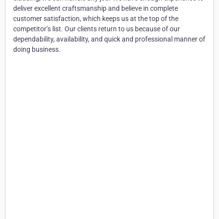
deliver excellent craftsmanship and believe in complete
customer satisfaction, which keeps us at the top of the
competitor’s list. Our clients return to us because of our
dependability, availability, and quick and professional manner of
doing business.