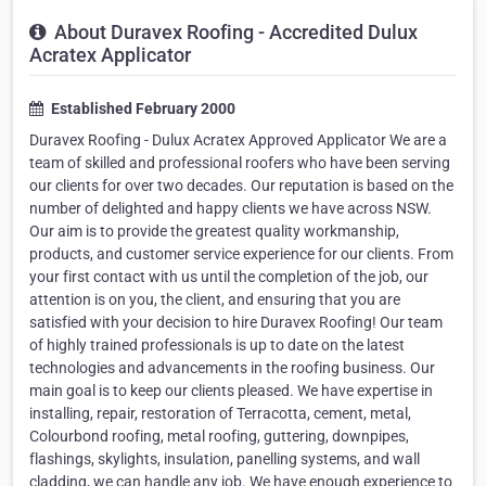
About Duravex Roofing - Accredited Dulux
Acratex Applicator
Established February 2000
Duravex Roofing - Dulux Acratex Approved Applicator We are a
team of skilled and professional roofers who have been serving
our clients for over two decades. Our reputation is based on the
number of delighted and happy clients we have across NSW.
Our aim is to provide the greatest quality workmanship,
products, and customer service experience for our clients. From
your first contact with us until the completion of the job, our
attention is on you, the client, and ensuring that you are
satisfied with your decision to hire Duravex Roofing! Our team
of highly trained professionals is up to date on the latest
technologies and advancements in the roofing business. Our
main goal is to keep our clients pleased. We have expertise in
installing, repair, restoration of Terracotta, cement, metal,
Colourbond roofing, metal roofing, guttering, downpipes,
flashings, skylights, insulation, panelling systems, and wall
cladding, we can handle any job. We have enough experience to