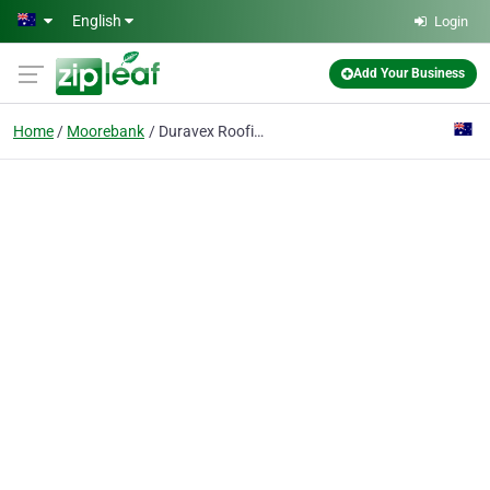
Skip to main content
English
Login
Add Your Business
Home
Moorebank
Duravex Roofing - Accredited Dulux Acratex Applicator