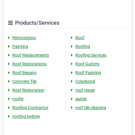
Products/Services
Renovations
Roof
Painting
Roofing
Roof Replacements
Roofing Services
Roof Restorations
Roof Gutters
Roof Repairs
Roof Painting
Concrete Tile
Colorbond
Roof Restoration
roof repair
roofer
gutter
Roofing Contractor
roof tile cleaning
roofing sydney