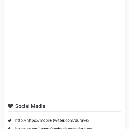
Social Media
http://https://mobile.twitter.com/duravex
http://https://www.facebook.com/duravex/