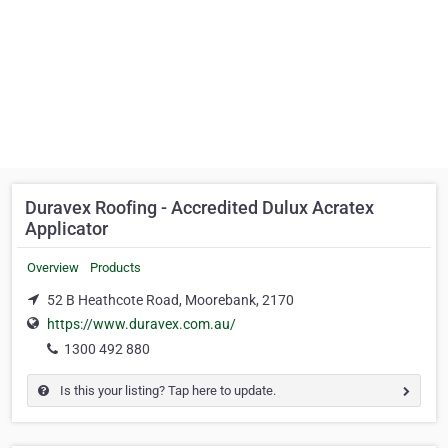
Duravex Roofing - Accredited Dulux Acratex
Applicator
Overview
Products
52 B Heathcote Road, Moorebank, 2170
https://www.duravex.com.au/
1300 492 880
Is this your listing? Tap here to update.