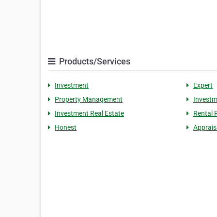
Products/Services
Investment
Expert
Property Management
Investm
Investment Real Estate
Rental 
Honest
Apprais