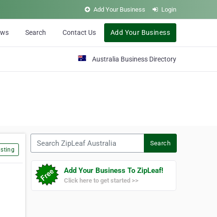
Add Your Business
Login
ews
Search
Contact Us
Add Your Business
Australia Business Directory
Search ZipLeaf Australia
Search
sting
Add Your Business To ZipLeaf!
Click here to get started >>