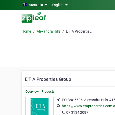
Skip to main content
Australia
English
Home
Alexandra Hills
E T A Properties Group
E T A Properties Group
Overview
Products
PO Box 5696, Alexandra Hills, 41
https://www.etaproperties.com.
07 3134 2087