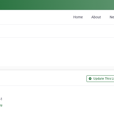
Home
About
N
Update This Li
61
au