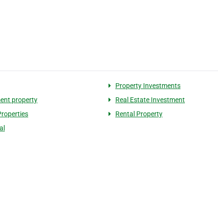
Property Investments
ent property
Real Estate Investment
Properties
Rental Property
al