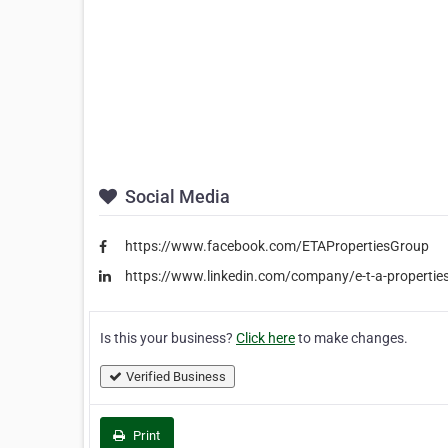
Social Media
https://www.facebook.com/ETAPropertiesGroup
https://www.linkedin.com/company/e-t-a-propertie
Is this your business?
Click here
to make changes.
Verified Business
Print