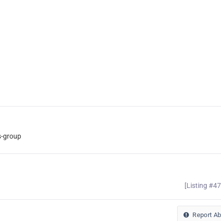
s-group
[Listing #4
Report A