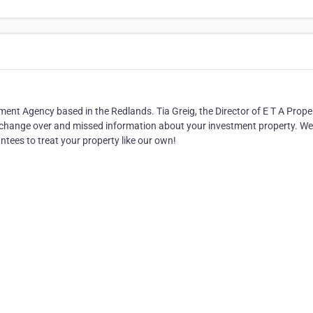
 Agency based in the Redlands. Tia Greig, the Director of E T A Prope
aff change over and missed information about your investment property. We
antees to treat your property like our own!