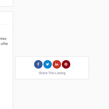
rties
 offer
Share This Listing