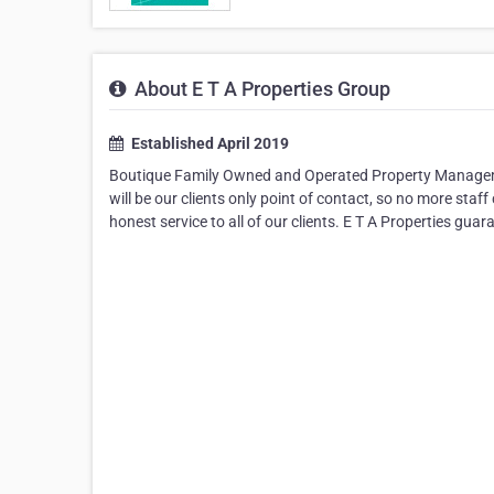
About E T A Properties Group
Established April 2019
Boutique Family Owned and Operated Property Management
will be our clients only point of contact, so no more st
honest service to all of our clients. E T A Properties guar