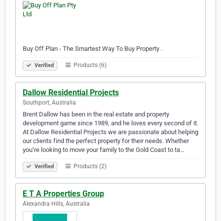
Buy Off Plan - The Smartest Way To Buy Property .
Products (6)
Verified
Dallow Residential Projects
Southport, Australia
Brent Dallow has been in the real estate and property
development game since 1989, and he loves every second of it.
At Dallow Residential Projects we are passionate about helping
our clients find the perfect property for their needs. Whether
you’re looking to move your family to the Gold Coast to ta…
Products (2)
Verified
E T A Properties Group
Alexandra Hills, Australia