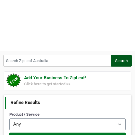
Search ZipLeaf Australia
Search
Add Your Business To ZipLeaf!
Click here to get started >>
Refine Results
Product / Service