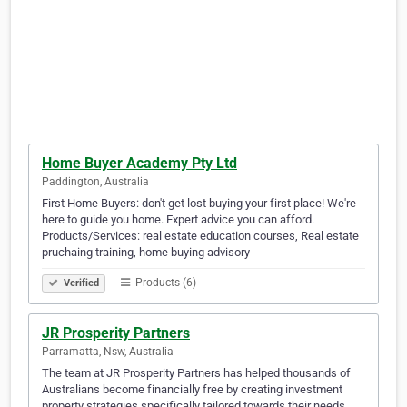
Home Buyer Academy Pty Ltd
Paddington, Australia
First Home Buyers: don't get lost buying your first place! We're
here to guide you home. Expert advice you can afford.
Products/Services: real estate education courses, Real estate
pruchaing training, home buying advisory
Products (6)
Verified
JR Prosperity Partners
Parramatta, Nsw, Australia
The team at JR Prosperity Partners has helped thousands of
Australians become financially free by creating investment
property strategies specifically tailored towards their needs