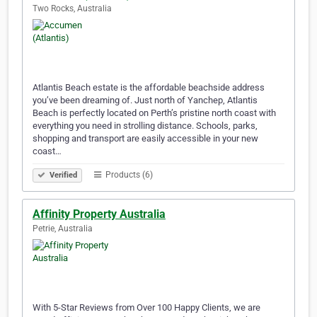
Two Rocks, Australia
Atlantis Beach estate is the affordable beachside address
you’ve been dreaming of. Just north of Yanchep, Atlantis
Beach is perfectly located on Perth’s pristine north coast with
everything you need in strolling distance. Schools, parks,
shopping and transport are easily accessible in your new
coast…
Products (6)
Verified
Affinity Property Australia
Petrie, Australia
With 5-Star Reviews from Over 100 Happy Clients, we are