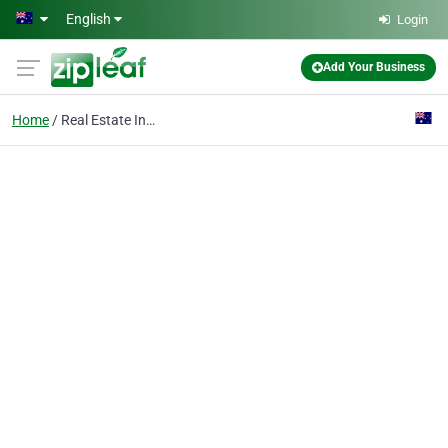
Skip to main content
English
Login
Add Your Business
Home
Real Estate Investment