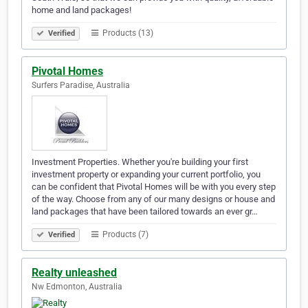
home and land packages!
Products (13)
Verified
Pivotal Homes
Surfers Paradise, Australia
Investment Properties. Whether you're building your first
investment property or expanding your current portfolio, you
can be confident that Pivotal Homes will be with you every step
of the way. Choose from any of our many designs or house and
land packages that have been tailored towards an ever gr…
Products (7)
Verified
Realty unleashed
Nw Edmonton, Australia