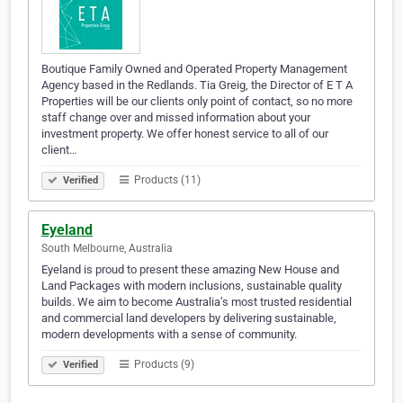
Boutique Family Owned and Operated Property Management
Agency based in the Redlands. Tia Greig, the Director of E T A
Properties will be our clients only point of contact, so no more
staff change over and missed information about your
investment property. We offer honest service to all of our
client…
Products (11)
Verified
Eyeland
South Melbourne, Australia
Eyeland is proud to present these amazing New House and
Land Packages with modern inclusions, sustainable quality
builds. We aim to become Australia’s most trusted residential
and commercial land developers by delivering sustainable,
modern developments with a sense of community.
Products (9)
Verified