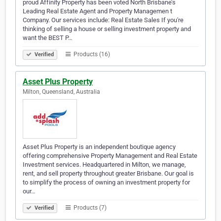
proud Affinity Property has been voted North Brisbane’s
Leading Real Estate Agent and Property Managemen t
Company. Our services include: Real Estate Sales If you're
thinking of selling a house or selling investment property and
want the BEST P…
Products (16)
Verified
Asset Plus Property
Milton, Queensland, Australia
Asset Plus Property is an independent boutique agency
offering comprehensive Property Management and Real Estate
Investment services. Headquartered in Milton, we manage,
rent, and sell property throughout greater Brisbane. Our goal is
to simplify the process of owning an investment property for
our…
Products (7)
Verified