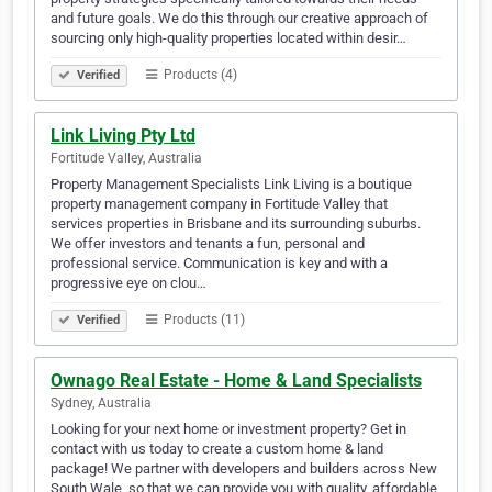
and future goals. We do this through our creative approach of
sourcing only high-quality properties located within desir…
Products (4)
Verified
Link Living Pty Ltd
Fortitude Valley, Australia
Property Management Specialists Link Living is a boutique
property management company in Fortitude Valley that
services properties in Brisbane and its surrounding suburbs.
We offer investors and tenants a fun, personal and
professional service. Communication is key and with a
progressive eye on clou…
Products (11)
Verified
Ownago Real Estate - Home & Land Specialists
Sydney, Australia
Looking for your next home or investment property? Get in
contact with us today to create a custom home & land
package! We partner with developers and builders across New
South Wale, so that we can provide you with quality, affordable