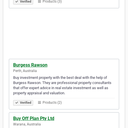
Products (3)
Verified
Burgess Rawson
Perth, Australia
Buy investment property with the best deal with the help of
Burgess Rawson. They are professional property consultants
that offer expert advice in real estate investment as well as
property appraisal and valuation.
Products (2)
Verified
Buy Off Plan Pty Ltd
Warana, Australia