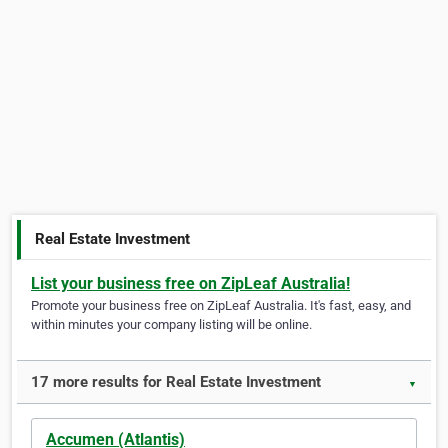
Real Estate Investment
List your business free on ZipLeaf Australia!
Promote your business free on ZipLeaf Australia. It's fast, easy, and
within minutes your company listing will be online.
17 more results for Real Estate Investment
▼
Accumen (Atlantis)