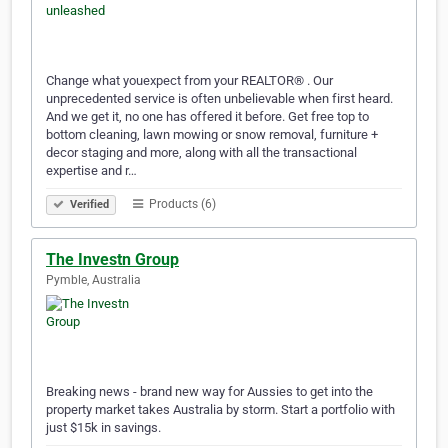
Change what youexpect from your REALTOR® . Our
unprecedented service is often unbelievable when first heard.
And we get it, no one has offered it before. Get free top to
bottom cleaning, lawn mowing or snow removal, furniture +
decor staging and more, along with all the transactional
expertise and r…
Products (6)
Verified
The Investn Group
Pymble, Australia
Breaking news - brand new way for Aussies to get into the
property market takes Australia by storm. Start a portfolio with
just $15k in savings.