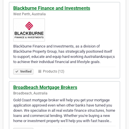
Blackburne Finance and Investments
West Perth, Australia
Blackburne Finance and Investments, as a division of
Blackburne Property Group, has strategically positioned itself
to support, educate and equip hard working Australian&rsquo;s
to achieve their individual financial and lifestyle goals.
Products (12)
Verified
Broadbeach Mortgage Brokers
Broadbeach, Australia
Gold Coast mortgage broker will help you get your mortgage
application approved even when other banks have turned you
down. We specialise in all real estate finance structures, home
loans and commercial lending. Whether you're buying a new
home or investment property we'll help you with fast hassle…