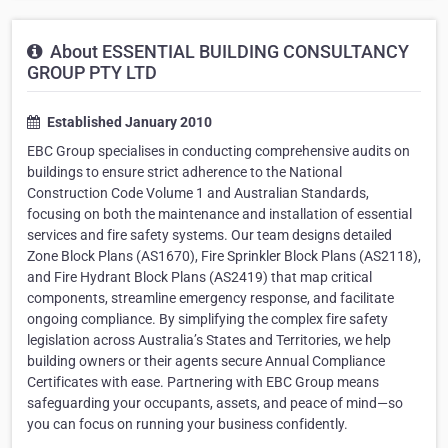
About ESSENTIAL BUILDING CONSULTANCY
GROUP PTY LTD
Established January 2010
EBC Group specialises in conducting comprehensive audits on
buildings to ensure strict adherence to the National
Construction Code Volume 1 and Australian Standards,
focusing on both the maintenance and installation of essential
services and fire safety systems. Our team designs detailed
Zone Block Plans (AS1670), Fire Sprinkler Block Plans (AS2118),
and Fire Hydrant Block Plans (AS2419) that map critical
components, streamline emergency response, and facilitate
ongoing compliance. By simplifying the complex fire safety
legislation across Australia’s States and Territories, we help
building owners or their agents secure Annual Compliance
Certificates with ease. Partnering with EBC Group means
safeguarding your occupants, assets, and peace of mind—so
you can focus on running your business confidently.