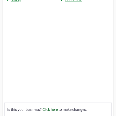
Safety
Fire Safety
Is this your business?
Click here
to make changes.