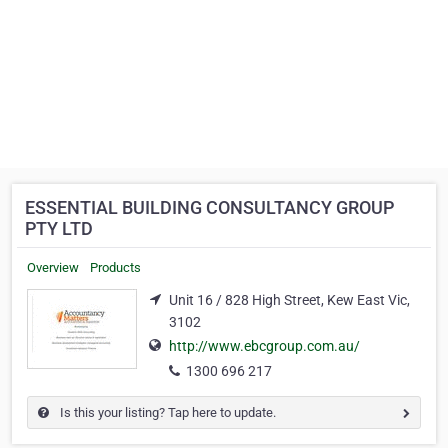
ESSENTIAL BUILDING CONSULTANCY GROUP
PTY LTD
Overview
Products
Unit 16 / 828 High Street, Kew East Vic,
3102
http://www.ebcgroup.com.au/
1300 696 217
Is this your listing? Tap here to update.