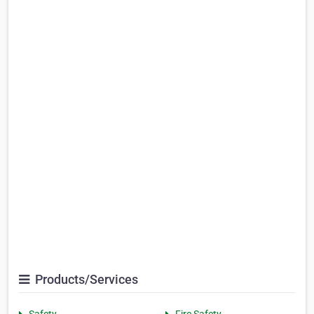
Products/Services