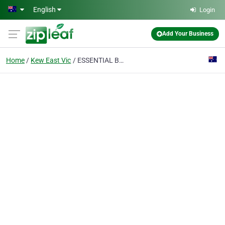
Skip to main content
English
Login
Add Your Business
Home
Kew East Vic
ESSENTIAL BUILDING CONSULTANCY GROUP PTY LTD