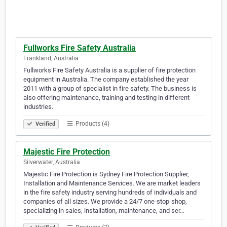
Fullworks Fire Safety Australia
Frankland, Australia
Fullworks Fire Safety Australia is a supplier of fire protection
equipment in Australia. The company established the year
2011 with a group of specialist in fire safety. The business is
also offering maintenance, training and testing in different
industries.
Products (4)
Verified
Majestic Fire Protection
Silverwater, Australia
Majestic Fire Protection is Sydney Fire Protection Supplier,
Installation and Maintenance Services. We are market leaders
in the fire safety industry serving hundreds of individuals and
companies of all sizes. We provide a 24/7 one-stop-shop,
specializing in sales, installation, maintenance, and ser…