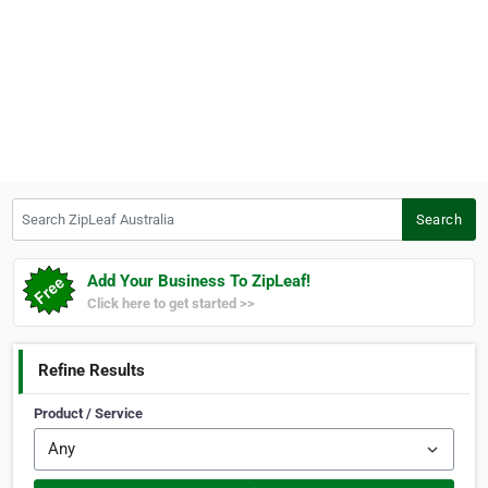
Search ZipLeaf Australia
Search
Add Your Business To ZipLeaf!
Click here to get started >>
Refine Results
Product / Service