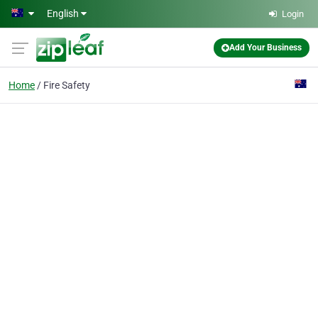
Skip to main content
English
Login
Add Your Business
Home
Fire Safety