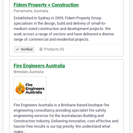
Fidem Property + Construction
Parramatta, Australia
Established in Sydney in 2009, Fidem Property Group
specialises in the design, build and delivery of small-to-
medium sized construction and development projects. We
work across a range of sectors and have delivered a diverse
range of commercial and residential projects.
Products (9)
Verified
Fire Engineers Australia
Brendale, Australia
Fire Engineers Australia is a Brisbane-based boutique fire
engineering consultancy providing specialist fire safety
engineering services for the Australasian Building and
Construction Industry. Delivering innovative, cost-effective and
hassle-free results is our top priority. We understand what
make…