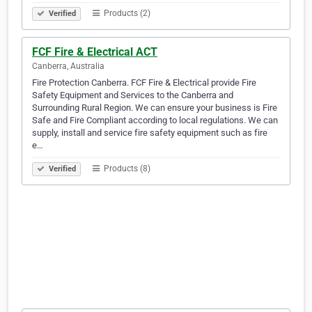
Products (2)
Verified
FCF Fire & Electrical ACT
Canberra, Australia
Fire Protection Canberra. FCF Fire & Electrical provide Fire
Safety Equipment and Services to the Canberra and
Surrounding Rural Region. We can ensure your business is Fire
Safe and Fire Compliant according to local regulations. We can
supply, install and service fire safety equipment such as fire
e…
Products (8)
Verified