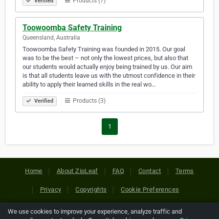
Products (7)
Verified
Toowoomba Safety Training
Queensland, Australia
Toowoomba Safety Training was founded in 2015. Our goal
was to be the best – not only the lowest prices, but also that
our students would actually enjoy being trained by us. Our aim
is that all students leave us with the utmost confidence in their
ability to apply their learned skills in the real wo…
Products (3)
Verified
1
Home
About ZipLeaf
FAQ
Contact
Terms
Privacy
Copyrights
Cookie Preferences
We use cookies to improve your experience, analyze traffic and
Copyright © 2026 Netcode, Inc. All Rights Reserved. All