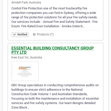
Arndell Park, Australia
Control Fire Protection one of the most trustworthy fire
protection companies you can find in Sydney, offering a wide
range of fire protection solutions for all your fire safety needs.
Our services include: - Annual Fire and Safety Statement - Fire
Doors: Fire Rated Door Installation - Smoke Detecti…
Products (7)
Verified
ESSENTIAL BUILDING CONSULTANCY GROUP
PTY LTD
Kew East Vic, Australia
EBC Group specialises in conducting comprehensive audits on
buildings to ensure strict adherence to the National
Construction Code Volume 1 and Australian Standards,
focusing on both the maintenance and installation of essential
services and fire safety systems. Our team designs detailed
Zone Block…