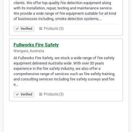
clients. We offer top-quality fire detection equipment along
with its installation, repair, testing and maintenance service.
We provide a wide range of fire equipment suitable for all kind
of businesses including, smoke detection systems,…
Products (5)
Verified
Fullworks Fire Safety
Wangara, Australia
At Fullworks Fire Safety, we stock a wide range of fire safety
equipment delivered Australia wide. With over 30 years
experience in the fire safety industry, we also offer a
comprehensive range of services such as fire safety training,
and consulting services including fire safety surveys and fire
e…
Products (3)
Verified