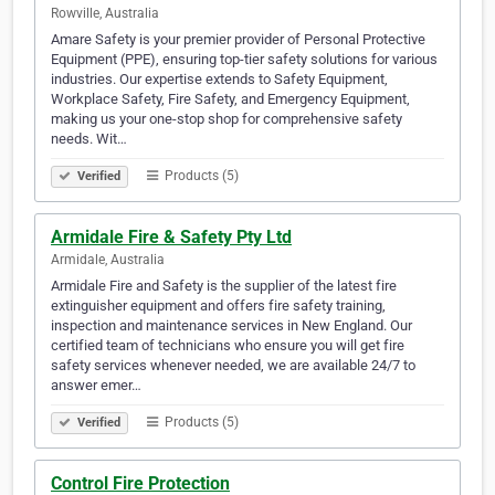
Rowville, Australia
Amare Safety is your premier provider of Personal Protective
Equipment (PPE), ensuring top-tier safety solutions for various
industries. Our expertise extends to Safety Equipment,
Workplace Safety, Fire Safety, and Emergency Equipment,
making us your one-stop shop for comprehensive safety
needs. Wit…
Products (5)
Verified
Armidale Fire & Safety Pty Ltd
Armidale, Australia
Armidale Fire and Safety is the supplier of the latest fire
extinguisher equipment and offers fire safety training,
inspection and maintenance services in New England. Our
certified team of technicians who ensure you will get fire
safety services whenever needed, we are available 24/7 to
answer emer…
Products (5)
Verified
Control Fire Protection