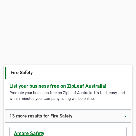
Fire Safety
List your business free on ZipLeaf Australia!
Promote your business free on ZipLeaf Australia. It's fast, easy, and
within minutes your company listing will be online.
13 more results for Fire Safety
▼
Amare Safety