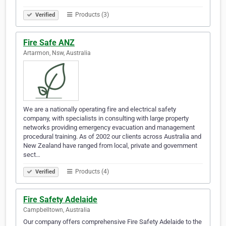
Products (3)
Verified
Fire Safe ANZ
Artarmon, Nsw, Australia
We are a nationally operating fire and electrical safety
company, with specialists in consulting with large property
networks providing emergency evacuation and management
procedural training. As of 2002 our clients across Australia and
New Zealand have ranged from local, private and government
sect…
Products (4)
Verified
Fire Safety Adelaide
Campbelltown, Australia
Our company offers comprehensive Fire Safety Adelaide to the