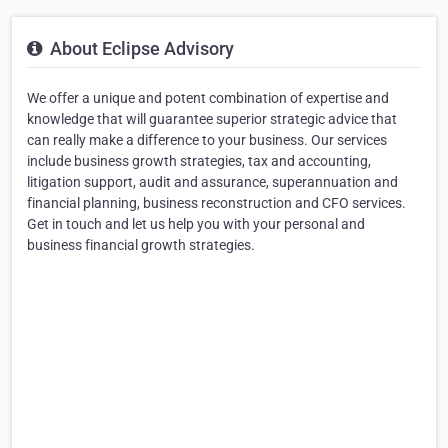
About Eclipse Advisory
We offer a unique and potent combination of expertise and
knowledge that will guarantee superior strategic advice that
can really make a difference to your business. Our services
include business growth strategies, tax and accounting,
litigation support, audit and assurance, superannuation and
financial planning, business reconstruction and CFO services.
Get in touch and let us help you with your personal and
business financial growth strategies.