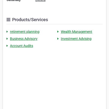
Products/Services
retirement planning
Wealth Management
Business Advisory
Investment Advising
Account Audits