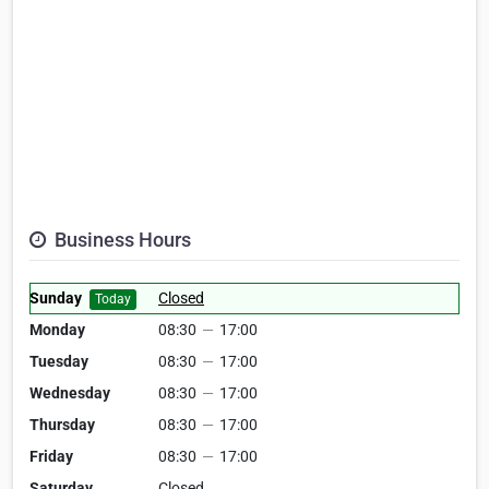
Business Hours
Sunday
Closed
Today
Monday
08:30
—
17:00
Tuesday
08:30
—
17:00
Wednesday
08:30
—
17:00
Thursday
08:30
—
17:00
Friday
08:30
—
17:00
Saturday
Closed