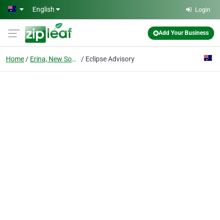
Skip to main content
English
Login
Add Your Business
Home
Erina, New South Wales
Eclipse Advisory