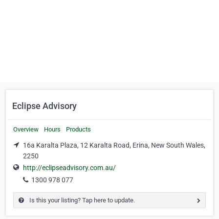
Eclipse Advisory
Overview
Hours
Products
16a Karalta Plaza, 12 Karalta Road, Erina, New South Wales,
2250
http://eclipseadvisory.com.au/
1300 978 077
Is this your listing? Tap here to update.