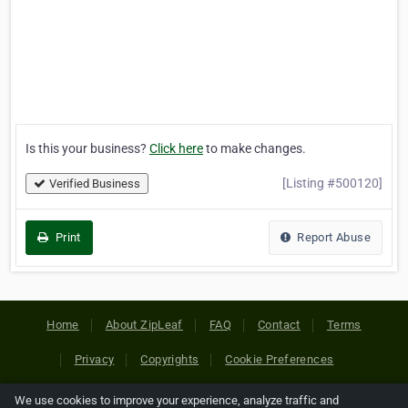
Is this your business?
Click here
to make changes.
[Listing #500120]
Verified Business
Print
Report Abuse
Home
About ZipLeaf
FAQ
Contact
Terms
Privacy
Copyrights
Cookie Preferences
We use cookies to improve your experience, analyze traffic and