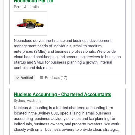
Nooncloud Pty Ltd
Perth, Australia
Nooncloud serves the finance and business development
management needs of individuals, small to medium
enterprises (SMEs) and business professionals. We provide
cloud based bookkeeping and accounting services to business
startup and SMEs for business planning & growth, internal
controls and risk man…
Products (17)
Verified
Nucleus Accounting - Chartered Accountants
Sydney, Australia
Nucleus Accounting is a trusted chartered accounting firm
located in the Sydney CBD, specialising in small business
accounting, business advisory services and tax planning for
individuals, business owners, and property investors. We work
closely with small business owners to provide clear, strategic…