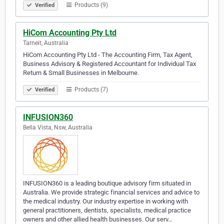
Products (9)
Verified
HiCom Accounting Pty Ltd
Tarneit, Australia
HiCom Accounting Pty Ltd - The Accounting Firm, Tax Agent,
Business Advisory & Registered Accountant for Individual Tax
Return & Small Businesses in Melbourne.
Products (7)
Verified
INFUSION360
Bella Vista, Nsw, Australia
INFUSION360 is a leading boutique advisory firm situated in
Australia. We provide strategic financial services and advice to
the medical industry. Our industry expertise in working with
general practitioners, dentists, specialists, medical practice
owners and other allied health businesses. Our serv…