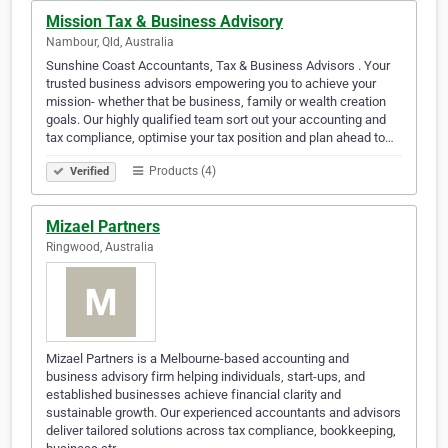
Mission Tax & Business Advisory
Nambour, Qld, Australia
Sunshine Coast Accountants, Tax & Business Advisors . Your
trusted business advisors empowering you to achieve your
mission- whether that be business, family or wealth creation
goals. Our highly qualified team sort out your accounting and
tax compliance, optimise your tax position and plan ahead to…
Products (4)
Verified
Mizael Partners
Ringwood, Australia
Mizael Partners is a Melbourne-based accounting and
business advisory firm helping individuals, start-ups, and
established businesses achieve financial clarity and
sustainable growth. Our experienced accountants and advisors
deliver tailored solutions across tax compliance, bookkeeping,