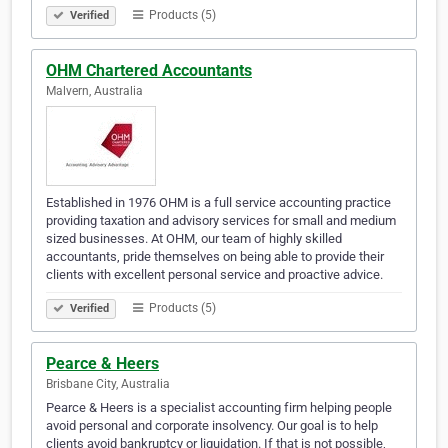
Products (5)
Verified
OHM Chartered Accountants
Malvern, Australia
Established in 1976 OHM is a full service accounting practice
providing taxation and advisory services for small and medium
sized businesses. At OHM, our team of highly skilled
accountants, pride themselves on being able to provide their
clients with excellent personal service and proactive advice.
Products (5)
Verified
Pearce & Heers
Brisbane City, Australia
Pearce & Heers is a specialist accounting firm helping people
avoid personal and corporate insolvency. Our goal is to help
clients avoid bankruptcy or liquidation. If that is not possible,