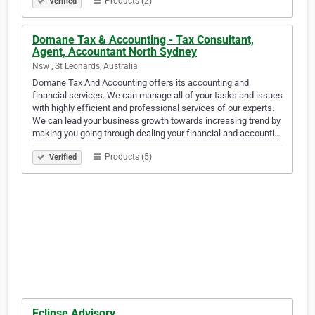
Products (2)
Verified
Domane Tax & Accounting - Tax Consultant,
Agent, Accountant North Sydney
Nsw , St Leonards, Australia
Domane Tax And Accounting offers its accounting and
financial services. We can manage all of your tasks and issues
with highly efficient and professional services of our experts.
We can lead your business growth towards increasing trend by
making you going through dealing your financial and accounti…
Products (5)
Verified
Eclipse Advisory