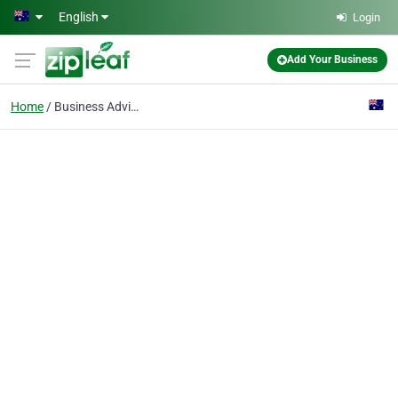
Skip to main content
English
Login
Add Your Business
Home
Business Advisory