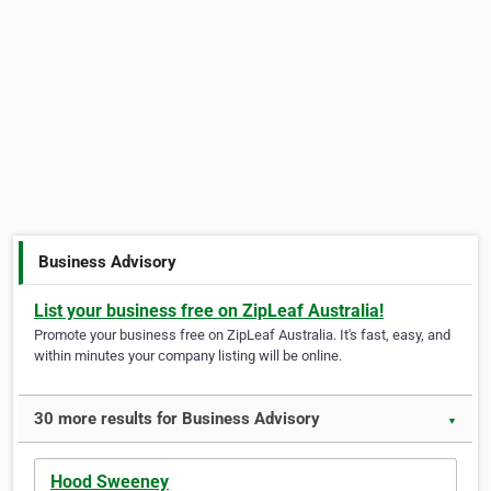
Business Advisory
List your business free on ZipLeaf Australia!
Promote your business free on ZipLeaf Australia. It's fast, easy, and
within minutes your company listing will be online.
30 more results for Business Advisory
▼
Hood Sweeney