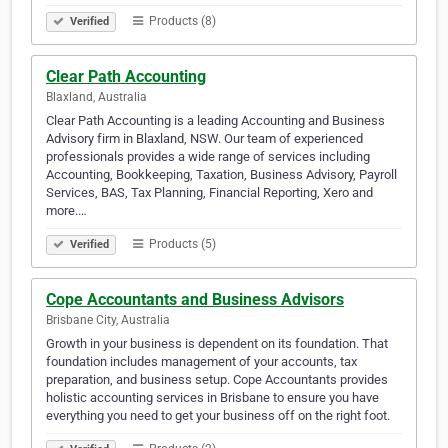
Products (8)
Verified
Clear Path Accounting
Blaxland, Australia
Clear Path Accounting is a leading Accounting and Business
Advisory firm in Blaxland, NSW. Our team of experienced
professionals provides a wide range of services including
Accounting, Bookkeeping, Taxation, Business Advisory, Payroll
Services, BAS, Tax Planning, Financial Reporting, Xero and
more.…
Products (5)
Verified
Cope Accountants and Business Advisors
Brisbane City, Australia
Growth in your business is dependent on its foundation. That
foundation includes management of your accounts, tax
preparation, and business setup. Cope Accountants provides
holistic accounting services in Brisbane to ensure you have
everything you need to get your business off on the right foot.