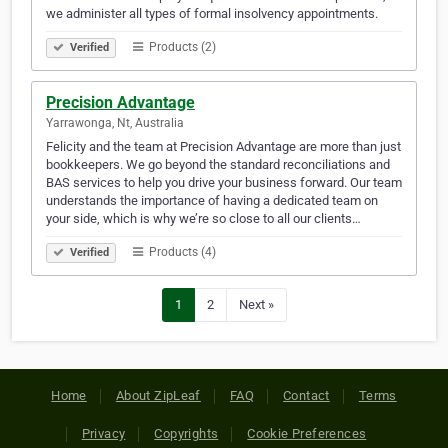
we administer all types of formal insolvency appointments.
Products (2)
Verified
Precision Advantage
Yarrawonga, Nt, Australia
Felicity and the team at Precision Advantage are more than just
bookkeepers. We go beyond the standard reconciliations and
BAS services to help you drive your business forward. Our team
understands the importance of having a dedicated team on
your side, which is why we’re so close to all our clients…
Products (4)
Verified
1
2
Next »
Home
About ZipLeaf
FAQ
Contact
Terms
Privacy
Copyrights
Cookie Preferences