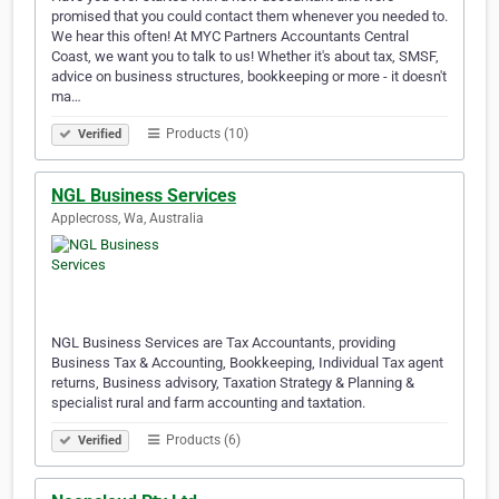
promised that you could contact them whenever you needed to.
We hear this often! At MYC Partners Accountants Central
Coast, we want you to talk to us! Whether it's about tax, SMSF,
advice on business structures, bookkeeping or more - it doesn't
ma…
Products (10)
Verified
NGL Business Services
Applecross, Wa, Australia
NGL Business Services are Tax Accountants, providing
Business Tax & Accounting, Bookkeeping, Individual Tax agent
returns, Business advisory, Taxation Strategy & Planning &
specialist rural and farm accounting and taxtation.
Products (6)
Verified