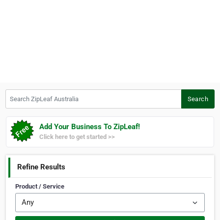
Search ZipLeaf Australia
Search
Add Your Business To ZipLeaf!
Click here to get started >>
Refine Results
Product / Service