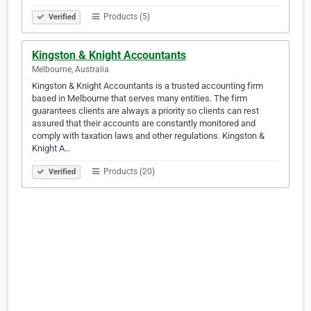
Products (5)
Verified
Kingston & Knight Accountants
Melbourne, Australia
Kingston & Knight Accountants is a trusted accounting firm
based in Melbourne that serves many entities. The firm
guarantees clients are always a priority so clients can rest
assured that their accounts are constantly monitored and
comply with taxation laws and other regulations. Kingston &
Knight A…
Products (20)
Verified