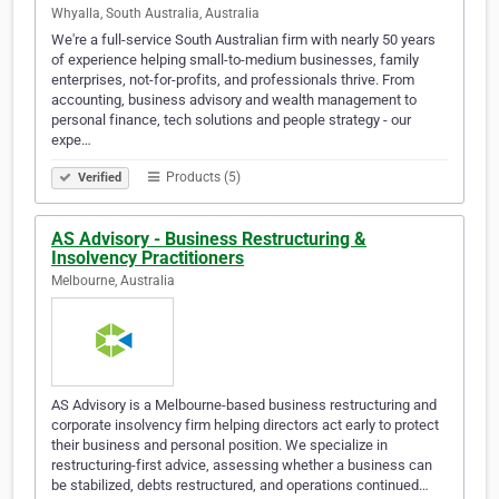
Whyalla, South Australia, Australia
We're a full-service South Australian firm with nearly 50 years
of experience helping small-to-medium businesses, family
enterprises, not-for-profits, and professionals thrive. From
accounting, business advisory and wealth management to
personal finance, tech solutions and people strategy - our
expe…
Products (5)
Verified
AS Advisory - Business Restructuring &
Insolvency Practitioners
Melbourne, Australia
AS Advisory is a Melbourne-based business restructuring and
corporate insolvency firm helping directors act early to protect
their business and personal position. We specialize in
restructuring-first advice, assessing whether a business can
be stabilized, debts restructured, and operations continued…