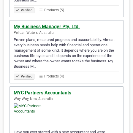
business str…
Products (5)
Verified
My Business Manager Pty. Ltd.
Pelican Waters, Australia
Proven plans, measured progress and accountability. Almost
every business needs help with financial and operational
management of some kind. It depends where you are on the
business life-cycle and it depends on the experience of the
owner and where the owner wants to take the business. My
Business M…
Products (4)
Verified
MYC Partners Accountants
Woy Woy, Nsw, Australia
Have you ever started with a new accountant and were