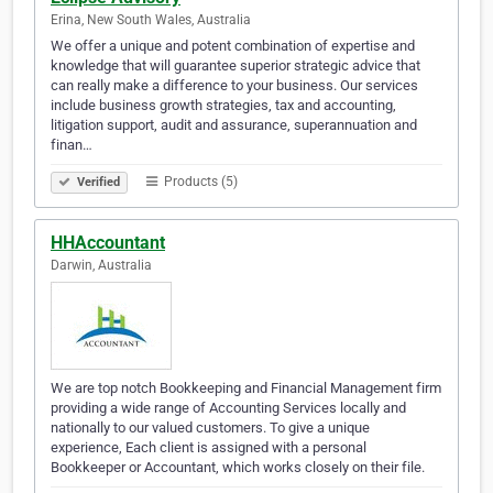
Erina, New South Wales, Australia
We offer a unique and potent combination of expertise and
knowledge that will guarantee superior strategic advice that
can really make a difference to your business. Our services
include business growth strategies, tax and accounting,
litigation support, audit and assurance, superannuation and
finan…
Products (5)
Verified
HHAccountant
Darwin, Australia
We are top notch Bookkeeping and Financial Management firm
providing a wide range of Accounting Services locally and
nationally to our valued customers. To give a unique
experience, Each client is assigned with a personal
Bookkeeper or Accountant, which works closely on their file.