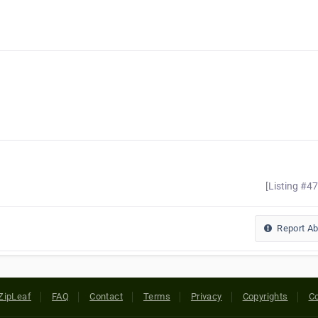
[Listing #4
Report A
ZipLeaf
FAQ
Contact
Terms
Privacy
Copyrights
Co