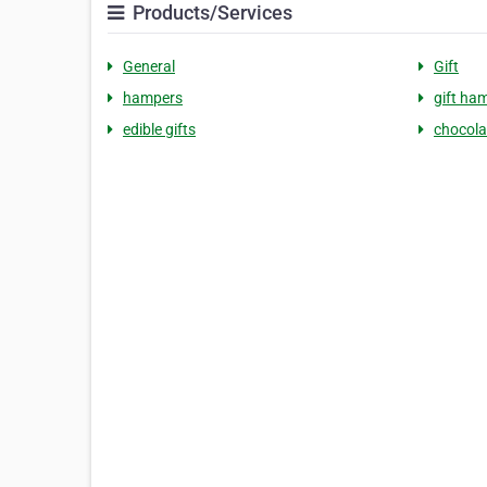
Products/Services
General
Gift
hampers
gift ha
edible gifts
chocola