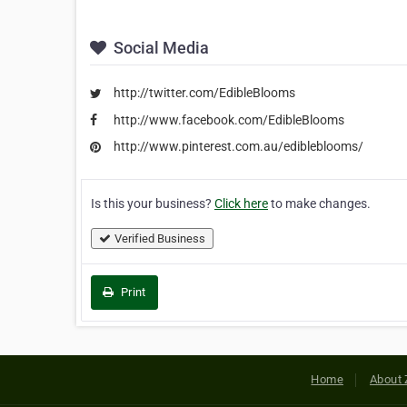
Social Media
http://twitter.com/EdibleBlooms
http://www.facebook.com/EdibleBlooms
http://www.pinterest.com.au/edibleblooms/
Is this your business?
Click here
to make changes.
Verified Business
Print
Home
About 