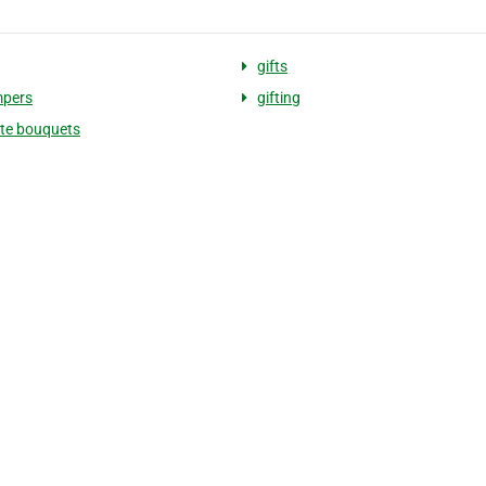
gifts
mpers
gifting
te bouquets