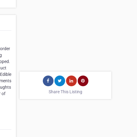
 order
ig
opped.
duct
Edible
ements
oughts
Share This Listing
 of