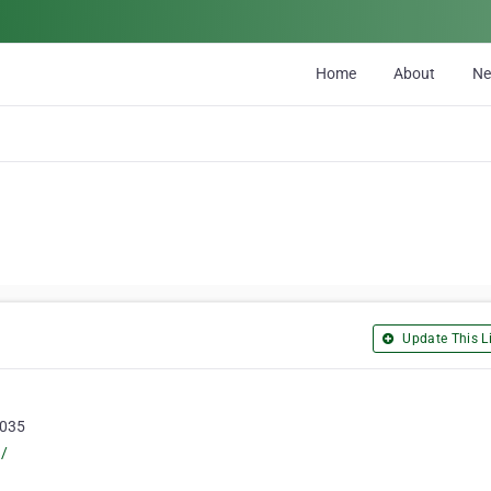
Home
About
N
Update This Li
5035
u/