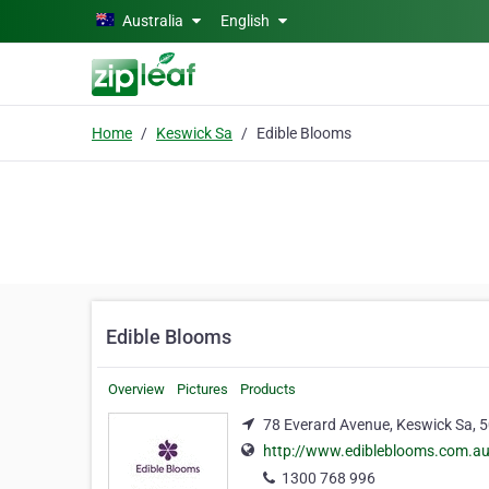
Skip to main content
Australia
English
Home
Keswick Sa
Edible Blooms
Edible Blooms
Overview
Pictures
Products
78 Everard Avenue, Keswick Sa, 
http://www.edibleblooms.com.a
1300 768 996