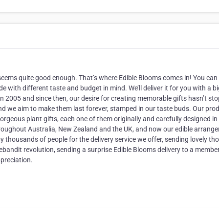
er seems quite good enough. That’s where Edible Blooms comes in! You can
 with different taste and budget in mind. We’ll deliver it for you with a b
in 2005 and since then, our desire for creating memorable gifts hasn’t st
and we aim to make them last forever, stamped in our taste buds. Our pro
geous plant gifts, each one of them originally and carefully designed in 
throughout Australia, New Zealand and the UK, and now our edible arrang
by thousands of people for the delivery service we offer, sending lovely th
lebandit revolution, sending a surprise Edible Blooms delivery to a member
preciation.