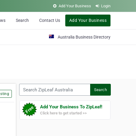
Add Your Business
Login
ews
Search
Contact Us
Add Your Business
Australia Business Directory
Search ZipLeaf Australia
Search
sting
Add Your Business To ZipLeaf!
Click here to get started >>