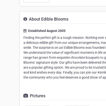
About Edible Blooms
Established August 2005
Finding the perfect gift is a tough mission. Nothing ev
a delicious edible gift from our unique arrangements, made
smile. The surprise is on us! Edible Blooms was founded 
We understand the value of significant moments in life 
range has grown from exquisite chocolate bouquets to gor
Blooms’ signature style. Our gifts have been delivered 
are a popular gifting option. We are proud to be trusted 
and kind wishes every day. Finally, you can join our #smi
the community who you feel deserves a good show of ap
Pictures