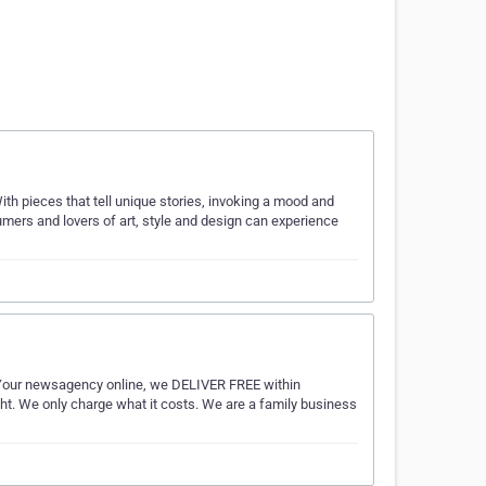
With pieces that tell unique stories, invoking a mood and
umers and lovers of art, style and design can experience
r newsagency online, we DELIVER FREE within
ght. We only charge what it costs. We are a family business