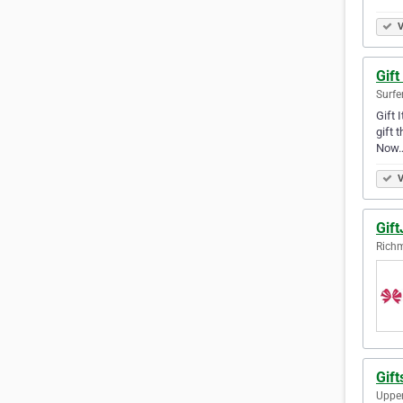
V
Gift
Surfe
Gift 
gift 
Now
V
Gift
Richm
Gift
Upper