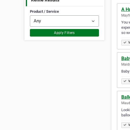
Refine Results
A H
Product / Service
Mayfi
You w
exper
so we
Apply Filters
V
Bab
Maids
Baby 
V
Ball
Mauds
Looki
ballo
V