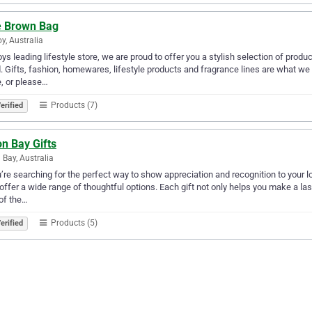
e Brown Bag
y, Australia
ys leading lifestyle store, we are proud to offer you a stylish selection of pro
. Gifts, fashion, homewares, lifestyle products and fragrance lines are what we
, or please…
Products (7)
erified
n Bay Gifts
 Bay, Australia
u’re searching for the perfect way to show appreciation and recognition to your
 offer a wide range of thoughtful options. Each gift not only helps you make a l
of the…
Products (5)
erified