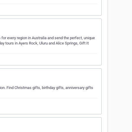
as for every region in Australia and send the perfect, unique
day tours in Ayers Rock, Uluru and Alice Springs, Gift It
n. Find Christmas gifts, birthday gifts, anniversary gifts