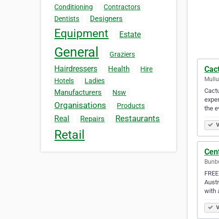
Conditioning
Contractors
Designers
Dentists
Equipment
Estate
General
Graziers
Hairdressers
Cact
Health
Hire
Mullu
Hotels
Ladies
Cactu
Manufacturers
Nsw
exper
Organisations
Products
the e
Restaurants
Real
Repairs
V
Retail
Cen
Bunbu
FREE
Austr
with 
V