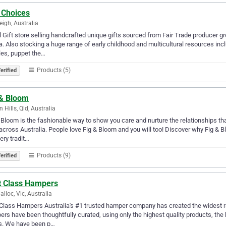
 Choices
eigh, Australia
l Gift store selling handcrafted unique gifts sourced from Fair Trade producer g
. Also stocking a huge range of early childhood and multicultural resources incl
es, puppet the…
Products (5)
erified
 & Bloom
 Hills, Qld, Australia
 Bloom is the fashionable way to show you care and nurture the relationships th
 across Australia. People love Fig & Bloom and you will too! Discover why Fig & 
very tradit…
Products (9)
erified
st Class Hampers
alloc, Vic, Australia
 Class Hampers Australia's #1 trusted hamper company has created the widest r
rs have been thoughtfully curated, using only the highest quality products, the
s. We have been p…