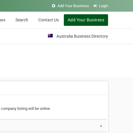
Add Your Business
Login
ews
Search
Contact Us
Add Your Business
Australia Business Directory
 company listing will be online.
▼