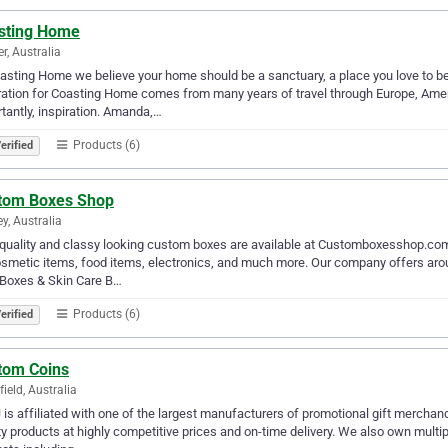
sting Home
er, Australia
asting Home we believe your home should be a sanctuary, a place you love to be, 
ration for Coasting Home comes from many years of travel through Europe, Amer
tantly, inspiration. Amanda,…
Products (6)
erified
tom Boxes Shop
y, Australia
quality and classy looking custom boxes are available at Customboxesshop.com
smetic items, food items, electronics, and much more. Our company offers arou
 Boxes & Skin Care B…
Products (6)
erified
tom Coins
ield, Australia
is affiliated with one of the largest manufacturers of promotional gift merchan
ty products at highly competitive prices and on-time delivery. We also own multip