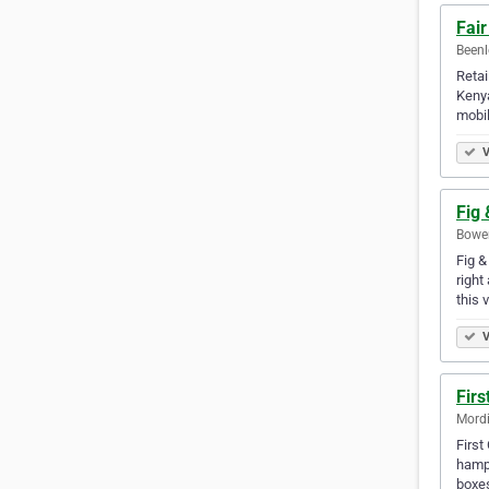
Fair
Beenl
Retai
Kenya
mobil
V
Fig
Bowen
Fig &
right
this 
V
Fir
Mordi
First
hampe
boxe