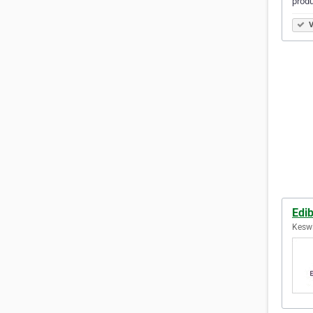
produ
V
Edi
Keswi