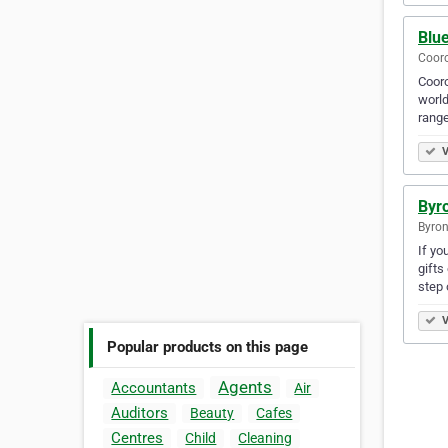
Blu
Cooro
Cooro
world
range
V
Byro
Byron
If yo
gifts
step 
V
Popular products on this page
Agents
Accountants
Air
Auditors
Beauty
Cafes
Centres
Child
Cleaning