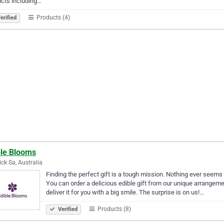
cts including…
Products (4)
erified
ble Blooms
ck Sa, Australia
Finding the perfect gift is a tough mission. Nothing ever seem
You can order a delicious edible gift from our unique arrangeme
deliver it for you with a big smile. The surprise is on us!…
Products (8)
Verified