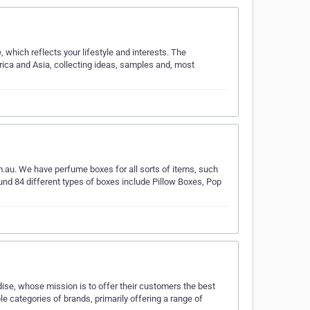
which reflects your lifestyle and interests. The
ica and Asia, collecting ideas, samples and, most
.au. We have perfume boxes for all sorts of items, such
nd 84 different types of boxes include Pillow Boxes, Pop
dise, whose mission is to offer their customers the best
le categories of brands, primarily offering a range of