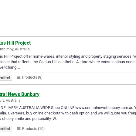
us Hill Project
mbimby, Australia
s Hill Project offer home-wares, interior styling and property staging services. 
ience that reflects the Cactus Hill aesthetic. A store where conscientious cons
ver-changi…
Products (8)
erified
tral News Bunbury
ry, Australia
 DELIVERY AUSTRALIA WIDE Shop ONLINE www.centralnewsbunbury.com.au You
alia. Overseas, buy online checkout with cash option and we will quote you frei
a cheery smile and personality. W…
Products (10)
erified