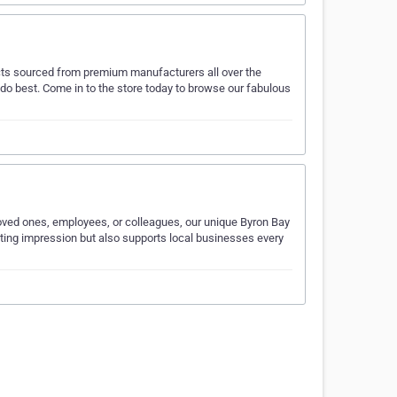
ducts sourced from premium manufacturers all over the
 do best. Come in to the store today to browse our fabulous
 loved ones, employees, or colleagues, our unique Byron Bay
asting impression but also supports local businesses every