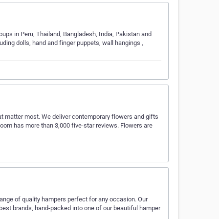
roups in Peru, Thailand, Bangladesh, India, Pakistan and
uding dolls, hand and finger puppets, wall hangings ,
at matter most. We deliver contemporary flowers and gifts
Bloom has more than 3,000 five-star reviews. Flowers are
ange of quality hampers perfect for any occasion. Our
 best brands, hand-packed into one of our beautiful hamper