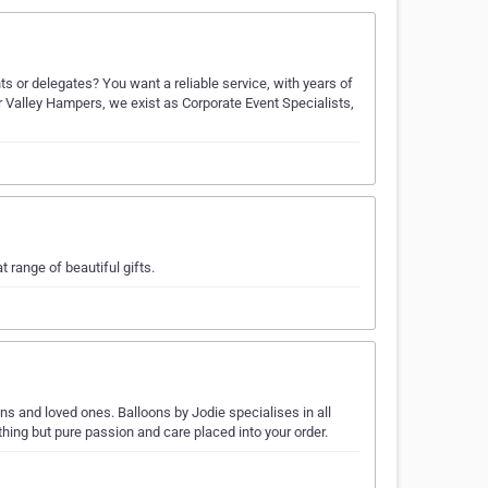
s or delegates? You want a reliable service, with years of
r Valley Hampers, we exist as Corporate Event Specialists,
range of beautiful gifts.
ns and loved ones. Balloons by Jodie specialises in all
ing but pure passion and care placed into your order.