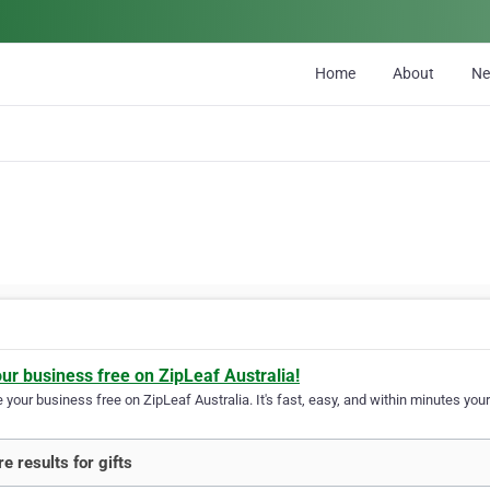
Home
About
N
our business free on ZipLeaf Australia!
your business free on ZipLeaf Australia. It's fast, easy, and within minutes your
e results for gifts