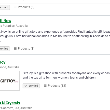
Products (6)
erified
 It Now
rs Paradise, Australia
It Now is an online gift store and experience gift provider. Find fantastic gift ide
through us. Form hot air balloon rides in Melbourne to shark diving in Adelaide to 
…
Products (8)
erified
Joy
ond, Australia
GiftJoy is a gift shop with presents for anyone and every occasio
and the top gifts for men, women, teens and children.
Products (13)
Verified
s N Crystals
 Coomera, Qld, Australia