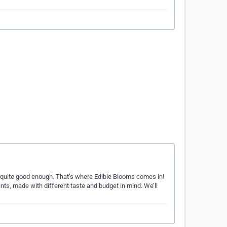
s quite good enough. That’s where Edible Blooms comes in!
nts, made with different taste and budget in mind. We’ll