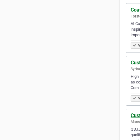
Coa
Forst
At Co
inspi
impor
V
Cus
Sydne
High 
as co
Corn
V
Cus
Mansf
GSJJ 
quali