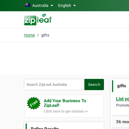
Skip to main content
Australia
English
Home
gifts
Search ZipLeaf Australia
Search
gifts
List y
Add Your Business To
ZipLeaf!
Promote 
Click here to get started >>
36 mor