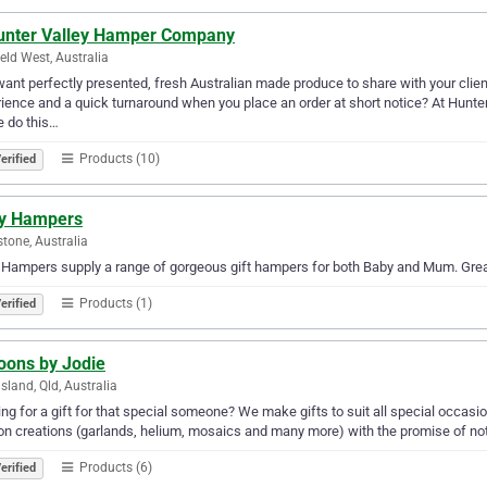
unter Valley Hamper Company
eld West, Australia
ant perfectly presented, fresh Australian made produce to share with your client
ience and a quick turnaround when you place an order at short notice? At Hunte
 do this…
Products (10)
erified
y Hampers
tone, Australia
Hampers supply a range of gorgeous gift hampers for both Baby and Mum. Great 
Products (1)
erified
oons by Jodie
land, Qld, Australia
ng for a gift for that special someone? We make gifts to suit all special occasio
on creations (garlands, helium, mosaics and many more) with the promise of noth
Products (6)
erified