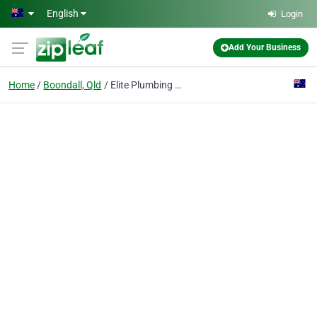
Skip to main content
English
Login
Add Your Business
Home
Boondall, Qld
Elite Plumbing and Gas