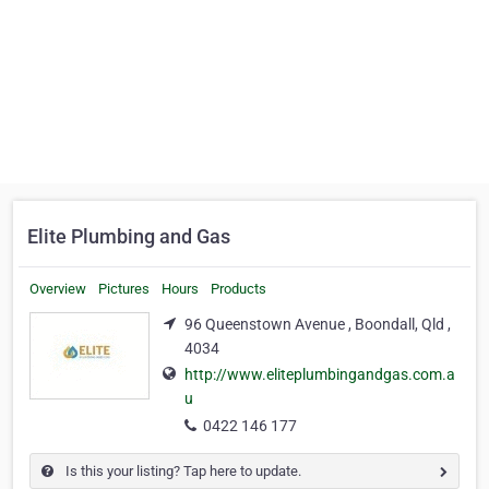
Elite Plumbing and Gas
Overview
Pictures
Hours
Products
96 Queenstown Avenue , Boondall, Qld ,
4034
http://www.eliteplumbingandgas.com.a
u
0422 146 177
Is this your listing? Tap here to update.