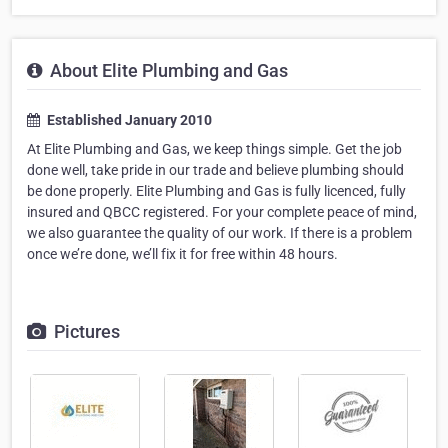
About Elite Plumbing and Gas
Established January 2010
At Elite Plumbing and Gas, we keep things simple. Get the job
done well, take pride in our trade and believe plumbing should
be done properly. Elite Plumbing and Gas is fully licenced, fully
insured and QBCC registered. For your complete peace of mind,
we also guarantee the quality of our work. If there is a problem
once we’re done, we’ll fix it for free within 48 hours.
Pictures