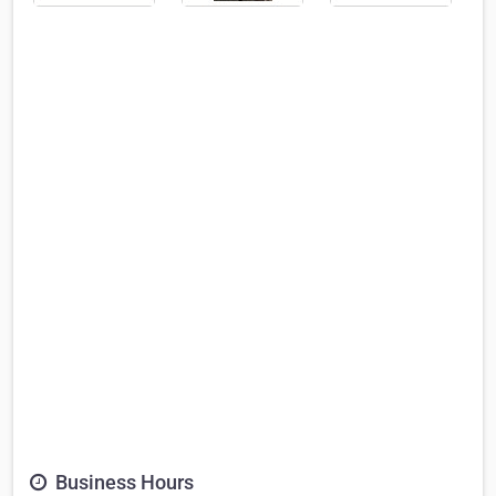
Business Hours