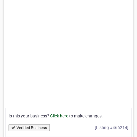
Is this your business?
Click here
to make changes.
[Listing #466214]
Verified Business