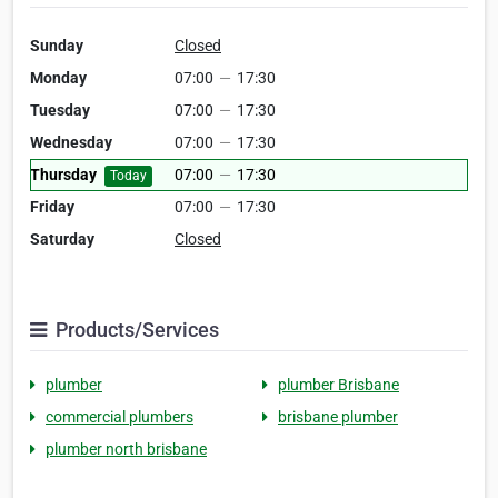
Sunday
Closed
Monday
07:00
—
17:30
Tuesday
07:00
—
17:30
Wednesday
07:00
—
17:30
Thursday
07:00
—
17:30
Today
Friday
07:00
—
17:30
Saturday
Closed
Products/Services
plumber
plumber Brisbane
commercial plumbers
brisbane plumber
plumber north brisbane