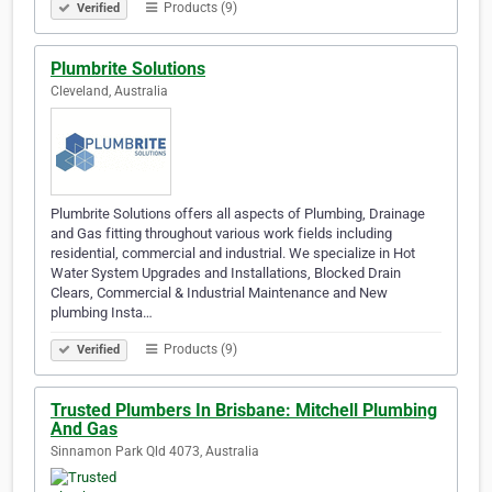
Products (9)
Verified
Plumbrite Solutions
Cleveland, Australia
Plumbrite Solutions offers all aspects of Plumbing, Drainage
and Gas fitting throughout various work fields including
residential, commercial and industrial. We specialize in Hot
Water System Upgrades and Installations, Blocked Drain
Clears, Commercial & Industrial Maintenance and New
plumbing Insta…
Products (9)
Verified
Trusted Plumbers In Brisbane: Mitchell Plumbing
And Gas
Sinnamon Park Qld 4073, Australia