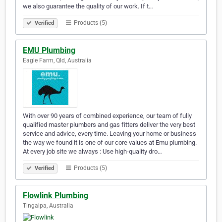
we also guarantee the quality of our work. If t…
Products (5)
Verified
EMU Plumbing
Eagle Farm, Qld, Australia
With over 90 years of combined experience, our team of fully
qualified master plumbers and gas fitters deliver the very best
service and advice, every time. Leaving your home or business
the way we found it is one of our core values at Emu plumbing.
At every job site we always : Use high-quality dro…
Products (5)
Verified
Flowlink Plumbing
Tingalpa, Australia