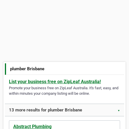
plumber Brisbane
List your business free on ZipLeaf Australia!
Promote your business free on ZipLeaf Australia. It's fast, easy, and
within minutes your company listing will be online.
13 more results for plumber Brisbane
▼
Abstract Plumbing