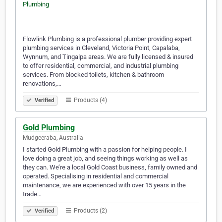
Flowlink Plumbing is a professional plumber providing expert
plumbing services in Cleveland, Victoria Point, Capalaba,
Wynnum, and Tingalpa areas. We are fully licensed & insured
to offer residential, commercial, and industrial plumbing
services. From blocked toilets, kitchen & bathroom
renovations,…
Products (4)
Verified
Gold Plumbing
Mudgeeraba, Australia
I started Gold Plumbing with a passion for helping people. I
love doing a great job, and seeing things working as well as
they can. We’re a local Gold Coast business, family owned and
operated. Specialising in residential and commercial
maintenance, we are experienced with over 15 years in the
trade…
Products (2)
Verified