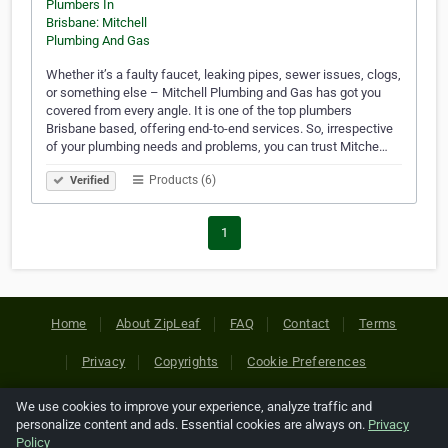
Whether it’s a faulty faucet, leaking pipes, sewer issues, clogs,
or something else – Mitchell Plumbing and Gas has got you
covered from every angle. It is one of the top plumbers
Brisbane based, offering end-to-end services. So, irrespective
of your plumbing needs and problems, you can trust Mitche…
Products (6)
Verified
1
Home
About ZipLeaf
FAQ
Contact
Terms
Privacy
Copyrights
Cookie Preferences
We use cookies to improve your experience, analyze traffic and
Copyright © 2026 Netcode, Inc. All Rights Reserved. All
personalize content and ads. Essential cookies are always on.
Privacy
references relating to third-party companies are copyright of
Policy