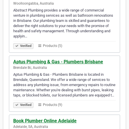
Woolloongabba, Australia
Abstract Plumbing provides a wide range of commercial
venture in plumbing services as well as bathroom renovations
in Brisbane. Our plumbing team is skilled and guarantees to
deliver the right solutions to your needs with the promise of
health and safety management. Through understanding and
applyin…
Products (5)
Verified
Aptus Plumbing & Gas - Plumbers Brisbane
Brendale Bc, Australia
Aptus Plumbing & Gas - Plumbers Brisbane is located in
Brendale, Queensland. We offer a wide range of services to
address any plumbing issue, from emergency repairs to routine
maintenance. Whether you're dealing with burst pipes, leaking
taps, or blocked toilets, our licensed plumbers are equipped t…
Products (9)
Verified
Book Plumber Online Adelaide
Adelaide, SA, Australia