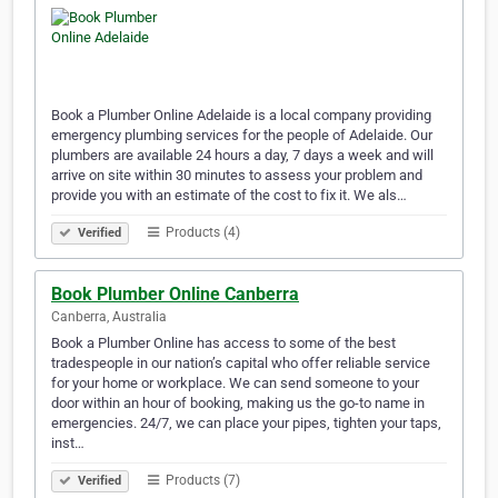
Book a Plumber Online Adelaide is a local company providing
emergency plumbing services for the people of Adelaide. Our
plumbers are available 24 hours a day, 7 days a week and will
arrive on site within 30 minutes to assess your problem and
provide you with an estimate of the cost to fix it. We als…
Products (4)
Verified
Book Plumber Online Canberra
Canberra, Australia
Book a Plumber Online has access to some of the best
tradespeople in our nation’s capital who offer reliable service
for your home or workplace. We can send someone to your
door within an hour of booking, making us the go-to name in
emergencies. 24/7, we can place your pipes, tighten your taps,
inst…
Products (7)
Verified