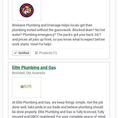
Brisbane Plumbing and Drainage helps locals get their
plumbing sorted without the guesswork. Blocked drain? No hot
water? Plumbing emergency? The pack's got your back 24/7
and prices all jobs up front, so you know what to expect before
work starts. Howl for help!
Products (1)
Verified
Elite Plumbing and Gas
Boondall, Qld, Australia
At Elite Plumbing and Gas, we keep things simple. Get the job
done well, take pride in our trade and believe plumbing should
be done properly. Elite Plumbing and Gas is fully licenced, fully
insured and QBCC registered. For your complete peace of mind,