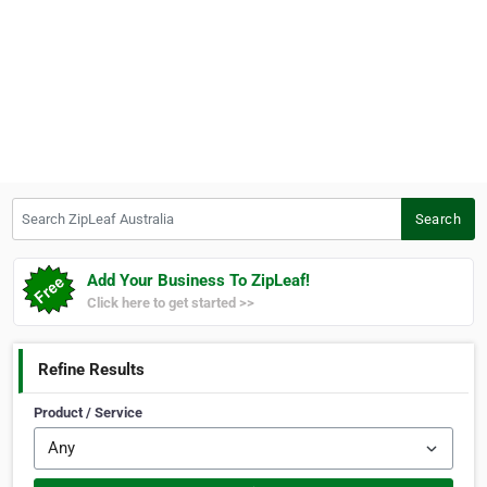
Search ZipLeaf Australia
Search
Add Your Business To ZipLeaf!
Click here to get started >>
Refine Results
Product / Service