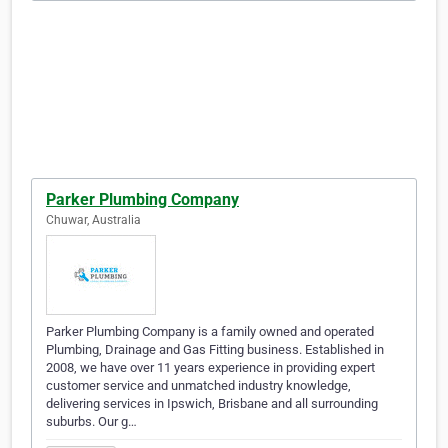
Parker Plumbing Company
Chuwar, Australia
Parker Plumbing Company is a family owned and operated
Plumbing, Drainage and Gas Fitting business. Established in
2008, we have over 11 years experience in providing expert
customer service and unmatched industry knowledge,
delivering services in Ipswich, Brisbane and all surrounding
suburbs. Our g…