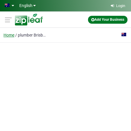
Skip to main content
English
Login
Add Your Business
Home
plumber Brisbane