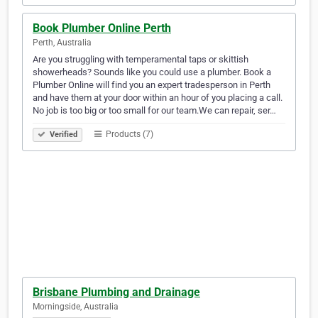
Book Plumber Online Perth
Perth, Australia
Are you struggling with temperamental taps or skittish
showerheads? Sounds like you could use a plumber. Book a
Plumber Online will find you an expert tradesperson in Perth
and have them at your door within an hour of you placing a call.
No job is too big or too small for our team.We can repair, ser…
Products (7)
Verified
Brisbane Plumbing and Drainage
Morningside, Australia