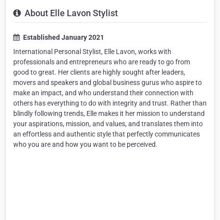
About Elle Lavon Stylist
Established January 2021
International Personal Stylist, Elle Lavon, works with
professionals and entrepreneurs who are ready to go from
good to great. Her clients are highly sought after leaders,
movers and speakers and global business gurus who aspire to
make an impact, and who understand their connection with
others has everything to do with integrity and trust. Rather than
blindly following trends, Elle makes it her mission to understand
your aspirations, mission, and values, and translates them into
an effortless and authentic style that perfectly communicates
who you are and how you want to be perceived.