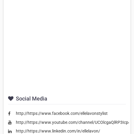
Social Media
http://https://www.facebook.com/ellelavonstylist
http://https://www.youtube.com/channel/UCOlcgaQlRP3Icp4
http://https://www.linkedin.com/in/ellelavon/