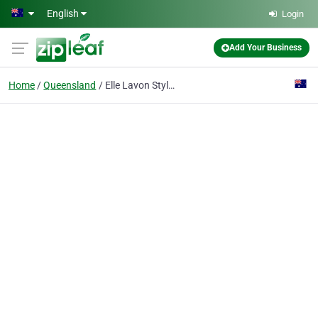
Skip to main content
English
Login
Add Your Business
Home
Queensland
Elle Lavon Stylist