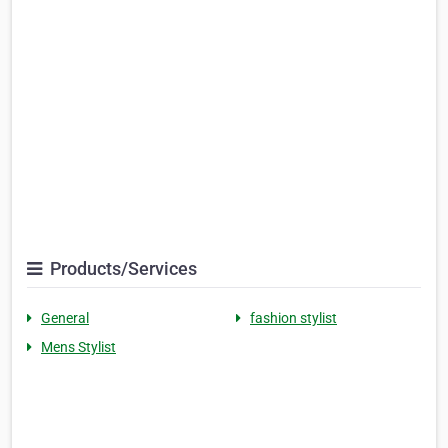
Products/Services
General
fashion stylist
Mens Stylist