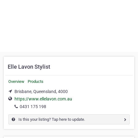
Elle Lavon Stylist
Overview
Products
Brisbane, Queensland, 4000
https://www.ellelavon.com.au
0431 175 198
Is this your listing? Tap here to update.