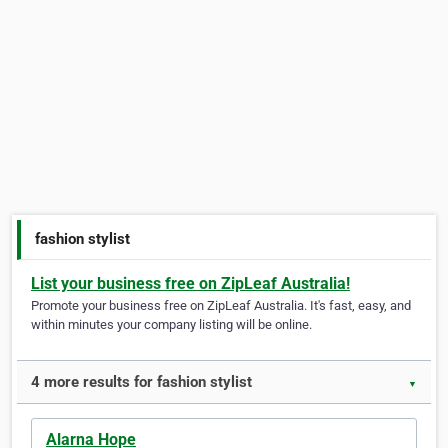
fashion stylist
List your business free on ZipLeaf Australia!
Promote your business free on ZipLeaf Australia. It's fast, easy, and
within minutes your company listing will be online.
4 more results for fashion stylist
▼
Alarna Hope