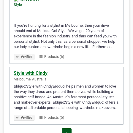
If you’re hunting for a stylist in Melbourne, then your drive
should end at Melissa Got Style. We’ve got 20 years of
experience in the fashion industry, and thus can feed you with
personal stylist. Not only this, as a personal shopper, we help
our lady customers’ wardrobe begin a new life. Furthermo…
Products (6)
Verified
Style with Cindy
Melbourne, Australia
&ldquo;Style with Cindy&rdquo; helps men and women to love
the way they dress and present themselves while building a
positive self image. As Australia's foremost personal stylists
and makeover experts, &ldquo;Style with Cindy&rdquo; offers a
range of affordable personal shopping, wardrobe makeovers…
Products (5)
Verified