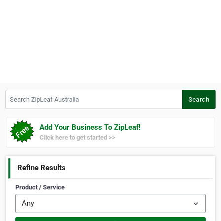
Search ZipLeaf Australia
Search
Add Your Business To ZipLeaf!
Click here to get started >>
Refine Results
Product / Service