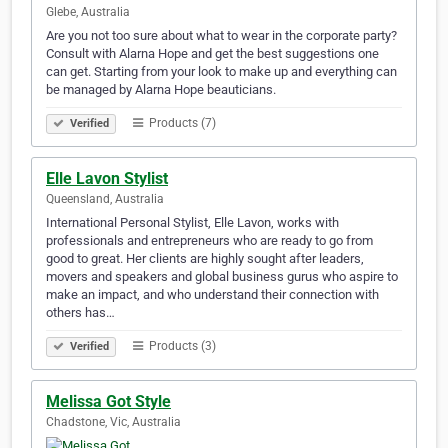
Glebe, Australia
Are you not too sure about what to wear in the corporate party?
Consult with Alarna Hope and get the best suggestions one
can get. Starting from your look to make up and everything can
be managed by Alarna Hope beauticians.
Products (7)
Verified
Elle Lavon Stylist
Queensland, Australia
International Personal Stylist, Elle Lavon, works with
professionals and entrepreneurs who are ready to go from
good to great. Her clients are highly sought after leaders,
movers and speakers and global business gurus who aspire to
make an impact, and who understand their connection with
others has…
Products (3)
Verified
Melissa Got Style
Chadstone, Vic, Australia