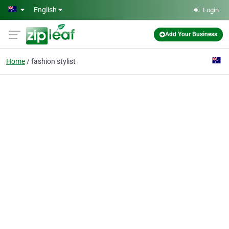
Skip to main content
English
Login
Add Your Business
Home
fashion stylist