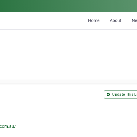
Home
About
N
Update This Li
.com.au/