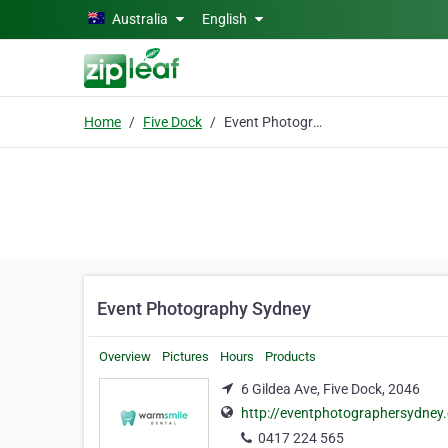
Skip to main content
Australia
English
Home
Five Dock
Event Photography Sydney
Event Photography Sydney
Overview
Pictures
Hours
Products
6 Gildea Ave, Five Dock, 2046
http://eventphotographersydney
0417 224 565