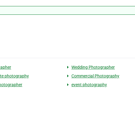
rapher
Wedding Photographer
te photography
Commercial Photography
hotographer
event photography