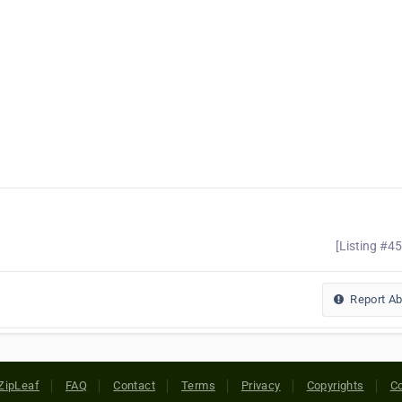
[Listing #4
Report A
ZipLeaf
FAQ
Contact
Terms
Privacy
Copyrights
Co