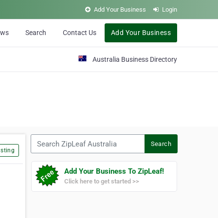
Add Your Business
Login
ews
Search
Contact Us
Add Your Business
Australia Business Directory
Search ZipLeaf Australia
Search
sting
Add Your Business To ZipLeaf!
Click here to get started >>