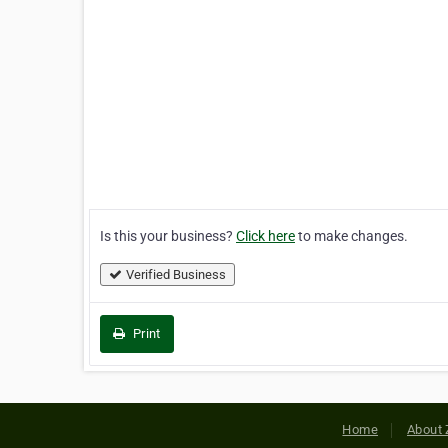
Is this your business?
Click here
to make changes.
Verified Business
Print
Home
About 