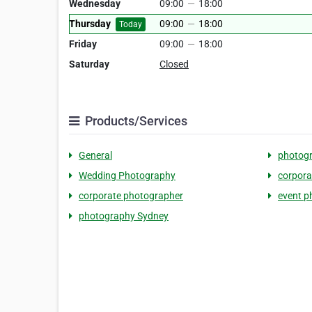
Wednesday
09:00
—
18:00
Thursday
09:00
—
18:00
Today
Friday
09:00
—
18:00
Saturday
Closed
Products/Services
General
photog
Wedding Photography
corpora
corporate photographer
event p
photography Sydney