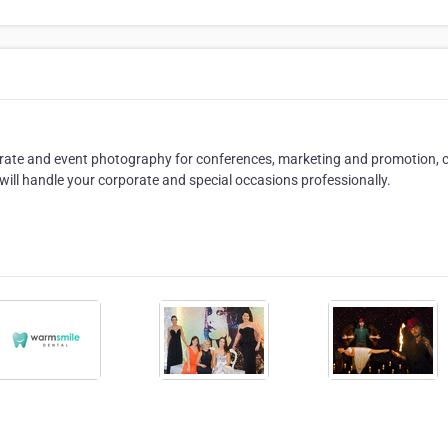
rate and event photography for conferences, marketing and promotion, c
will handle your corporate and special occasions professionally.