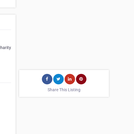
harity
Share This Listing