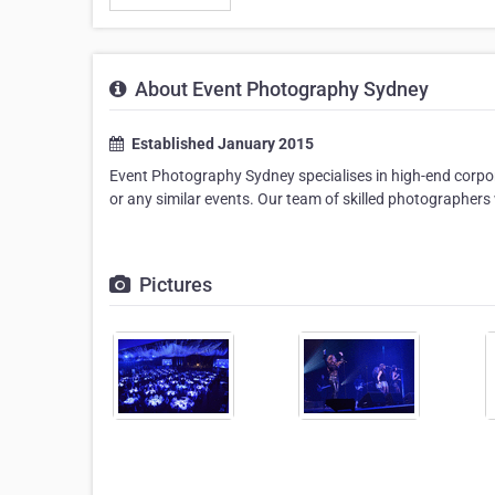
About Event Photography Sydney
Established January 2015
Event Photography Sydney specialises in high-end corpo
or any similar events. Our team of skilled photographers 
Pictures