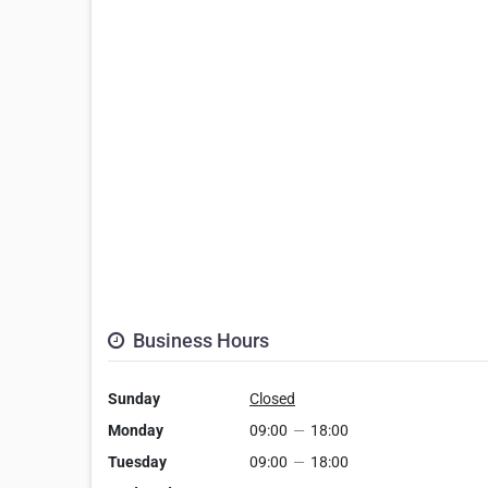
Business Hours
Sunday
Closed
Monday
09:00
—
18:00
Tuesday
09:00
—
18:00