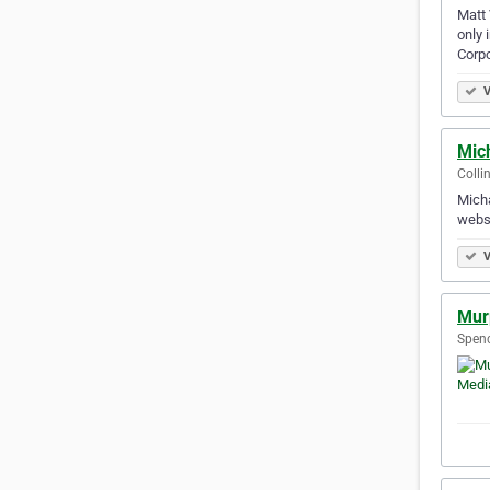
Matt 
only 
Corp
V
Mic
Colli
Micha
websi
V
Mur
Spenc