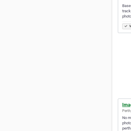
Based
track
phot
V
Ima
Perth
No ma
photo
perth