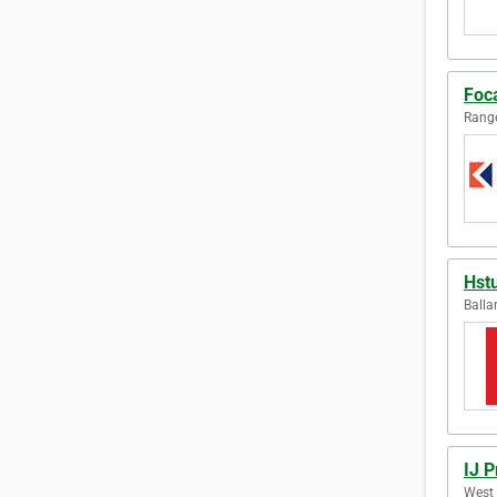
Foca
Range
Hst
Balla
IJ P
West 