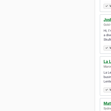
V
Jos
Gold 
Hi, I
a div
Skul
V
La 
Marou
La Le
busin
Lente
V
Mat
Sydne