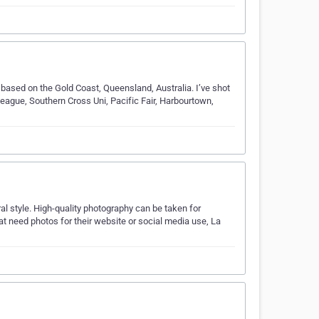
 based on the Gold Coast, Queensland, Australia. I’ve shot
eague, Southern Cross Uni, Pacific Fair, Harbourtown,
al style. High-quality photography can be taken for
at need photos for their website or social media use, La