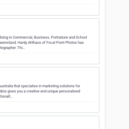
zing in Commercial, Business, Portraiture and School
Queensland. Hardy Ahlhaus of Focal Point Photos has
tographer. Thi…
ustralia that specialise in marketing solutions for
udios gives you a creative and unique personalised
tionall…