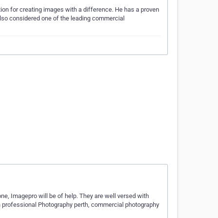
tion for creating images with a difference. He has a proven
s also considered one of the leading commercial
one, Imagepro will be of help. They are well versed with
on professional Photography perth, commercial photography