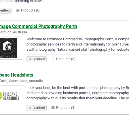
ter and everything in betw…
Products (6)
erified
Image Commercial Photography Perth
orough, Australia
Welcome to BizImage Commercial Photography Perth, a company
photography services to Perth and internationally for over 15 ye
staff photography Natural candid staff photography for websit
Products (8)
Verified
sbane Headshots
arm, Queensland, Australia
Look your best, be the best with professional photography by B
dedicated to providing business portrait, corporate photograph
photography with quality results that meet your deadline. The p
Products (8)
Verified