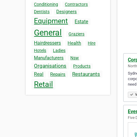
Conditioning
Contractors
Designers
Dentists
Equipment
Estate
General
Graziers
Hairdressers
Health
Hire
Hotels
Ladies
Manufacturers
Nsw
Cor
Organisations
Products
North
Sydne
Restaurants
Real
Repairs
corpo
Retail
need
V
Eve
Five 