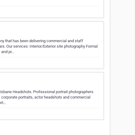
 that has been delivering commercial and staff
ars. Our services: Interior/Exterior site photography Formal
e and pr…
risbane Headshots. Professional portrait photographers
y, corporate portraits, actor headshots and commercial
ort…