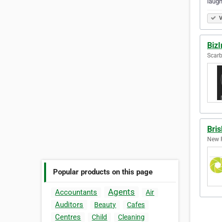
laugh
V
Biz
Scarb
Bri
New F
Popular products on this page
Agents
Accountants
Air
Auditors
Beauty
Cafes
Centres
Child
Cleaning