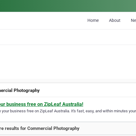
Home
About
N
rcial Photography
our business free on ZipLeaf Australia!
your business free on ZipLeaf Australia. It's fast, easy, and within minutes your
e results for Commercial Photography