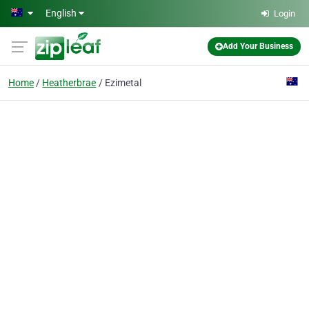
Skip to main content
English
Login
Add Your Business
Home
Heatherbrae
Ezimetal