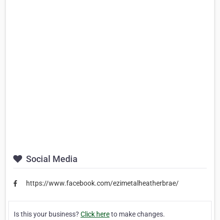
Social Media
https://www.facebook.com/ezimetalheatherbrae/
Is this your business?
Click here
to make changes.