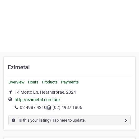
Ezimetal
Overview
Hours
Products
Payments
14 Motto Ln, Heatherbrae, 2324
http://ezimetal.com.au/
02 4987 4210
(02) 4987 1806
Is this your listing? Tap here to update.