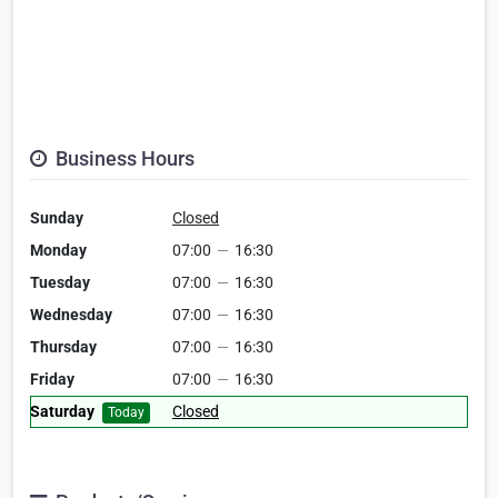
Business Hours
Sunday
Closed
Monday
07:00
—
16:30
Tuesday
07:00
—
16:30
Wednesday
07:00
—
16:30
Thursday
07:00
—
16:30
Friday
07:00
—
16:30
Saturday
Closed
Today