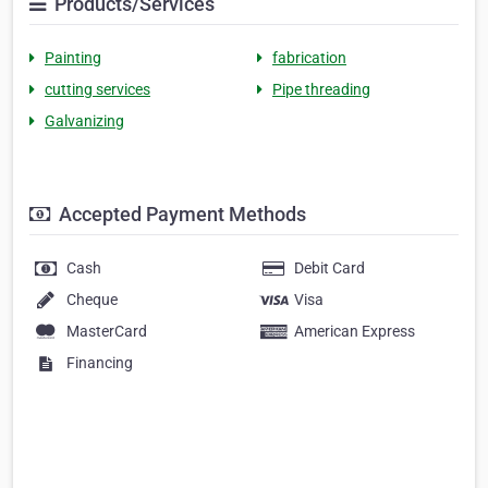
Products/Services
Painting
fabrication
cutting services
Pipe threading
Galvanizing
Accepted Payment Methods
Cash
Debit Card
Cheque
Visa
MasterCard
American Express
Financing