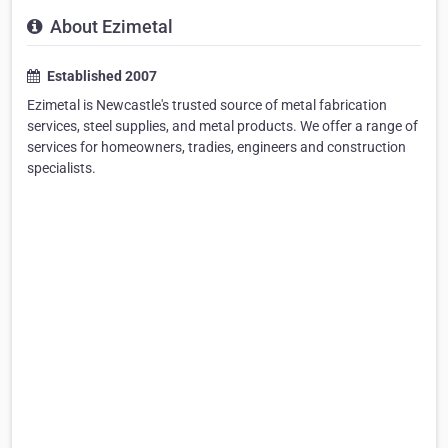
About Ezimetal
Established 2007
Ezimetal is Newcastle's trusted source of metal fabrication
services, steel supplies, and metal products. We offer a range of
services for homeowners, tradies, engineers and construction
specialists.