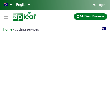
Skip to main content
English
Login
Add Your Business
Home
cutting services