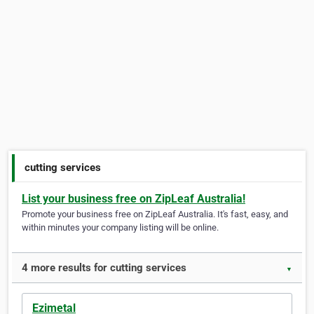
cutting services
List your business free on ZipLeaf Australia!
Promote your business free on ZipLeaf Australia. It's fast, easy, and
within minutes your company listing will be online.
4 more results for cutting services
▼
Ezimetal