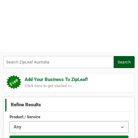
Search ZipLeaf Australia
Search
Add Your Business To ZipLeaf!
Click here to get started >>
Refine Results
Product / Service