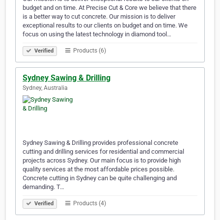
budget and on time. At Precise Cut & Core we believe that there
is a better way to cut concrete. Our mission is to deliver
exceptional results to our clients on budget and on time. We
focus on using the latest technology in diamond tool…
Products (6)
Verified
Sydney Sawing & Drilling
Sydney, Australia
Sydney Sawing & Drilling provides professional concrete
cutting and drilling services for residential and commercial
projects across Sydney. Our main focus is to provide high
quality services at the most affordable prices possible.
Concrete cutting in Sydney can be quite challenging and
demanding. T…
Products (4)
Verified