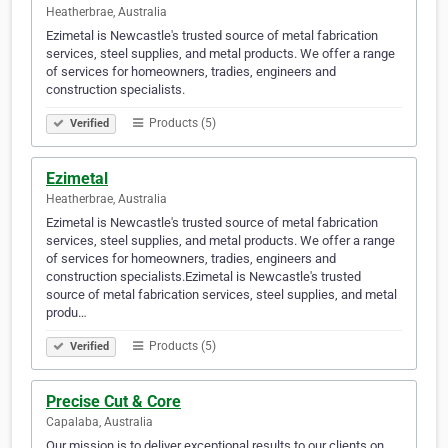
Heatherbrae, Australia
Ezimetal is Newcastle's trusted source of metal fabrication
services, steel supplies, and metal products. We offer a range
of services for homeowners, tradies, engineers and
construction specialists.
Products (5)
Verified
Ezimetal
Heatherbrae, Australia
Ezimetal is Newcastle's trusted source of metal fabrication
services, steel supplies, and metal products. We offer a range
of services for homeowners, tradies, engineers and
construction specialists.Ezimetal is Newcastle's trusted
source of metal fabrication services, steel supplies, and metal
produ…
Products (5)
Verified
Precise Cut & Core
Capalaba, Australia
Our mission is to deliver exceptional results to our clients on