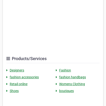
Products/Services
Designers
Fashion
fashion accessories
fashion handbags
Retail online
Womens Clothing
Shoes
boutiques