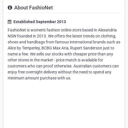
About FashioNet
Established September 2013
FashioNet is women's fashion online store based in Alexandria
NSW founded in 2013. We offers the latest trends on clothing,
shoes and handbags from famous international brands such as
Alice by Temperley, BCBG Max Aria, Rupert Sanderson just to
name a few. We sells our stocks with cheaper price than any
other stores in the market - price match is available for
customers who can proof otherwise. Australian customers can
enjoy free overnight-delivery without the need to spend any
minimum amount purchase with us.