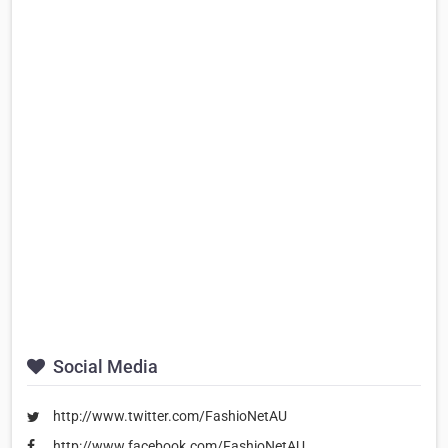
Social Media
http://www.twitter.com/FashioNetAU
http://www.facebook.com/FashioNetAU