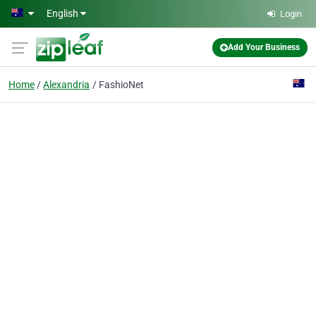
Skip to main content
English
Login
Add Your Business
Home
Alexandria
FashioNet