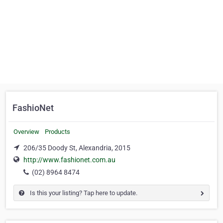
FashioNet
Overview
Products
206/35 Doody St, Alexandria, 2015
http://www.fashionet.com.au
(02) 8964 8474
Is this your listing? Tap here to update.