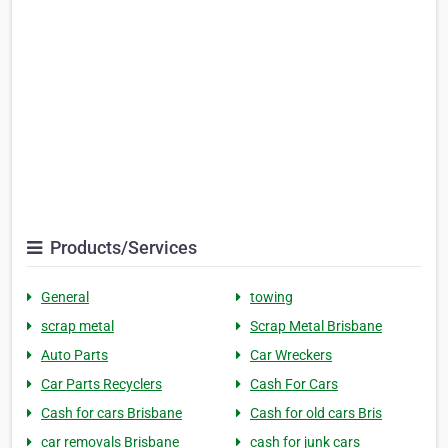
Products/Services
General
towing
scrap metal
Scrap Metal Brisbane
Auto Parts
Car Wreckers
Car Parts Recyclers
Cash For Cars
Cash for cars Brisbane
Cash for old cars Bris
car removals Brisbane
cash for junk cars