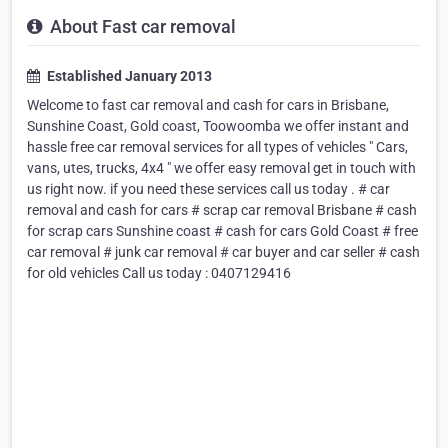
About Fast car removal
Established January 2013
Welcome to fast car removal and cash for cars in Brisbane,
Sunshine Coast, Gold coast, Toowoomba we offer instant and
hassle free car removal services for all types of vehicles " Cars,
vans, utes, trucks, 4x4 " we offer easy removal get in touch with
us right now. if you need these services call us today . # car
removal and cash for cars # scrap car removal Brisbane # cash
for scrap cars Sunshine coast # cash for cars Gold Coast # free
car removal # junk car removal # car buyer and car seller # cash
for old vehicles Call us today : 0407129416