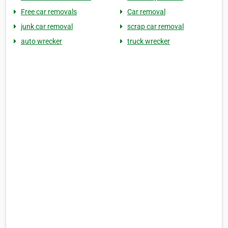
Free car removals
Car removal
junk car removal
scrap car removal
auto wrecker
truck wrecker