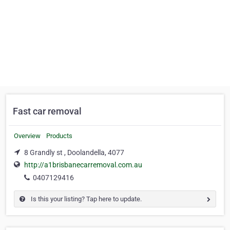
Fast car removal
Overview
Products
8 Grandly st , Doolandella, 4077
http://a1brisbanecarremoval.com.au
0407129416
Is this your listing? Tap here to update.