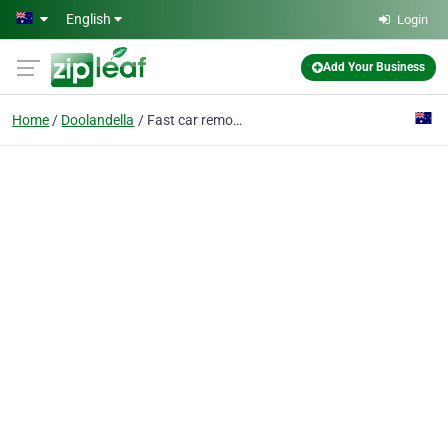
Skip to main content
English
Login
Add Your Business
Home
Doolandella
Fast car removal