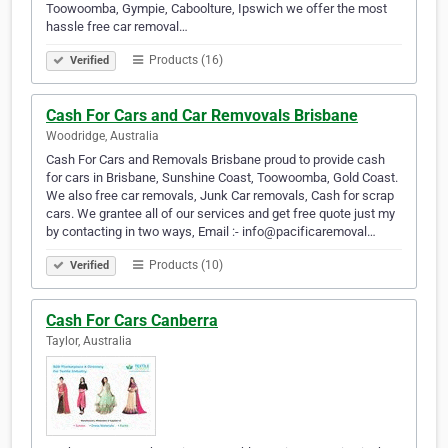
Toowoomba, Gympie, Caboolture, Ipswich we offer the most
hassle free car removal…
Products (16)
Verified
Cash For Cars and Car Remvovals Brisbane
Woodridge, Australia
Cash For Cars and Removals Brisbane proud to provide cash
for cars in Brisbane, Sunshine Coast, Toowoomba, Gold Coast.
We also free car removals, Junk Car removals, Cash for scrap
cars. We grantee all of our services and get free quote just my
by contacting in two ways, Email :- info@pacificaremoval…
Products (10)
Verified
Cash For Cars Canberra
Taylor, Australia