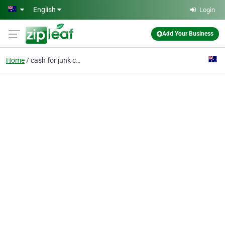
Skip to main content
English
Login
Add Your Business
Home
cash for junk cars