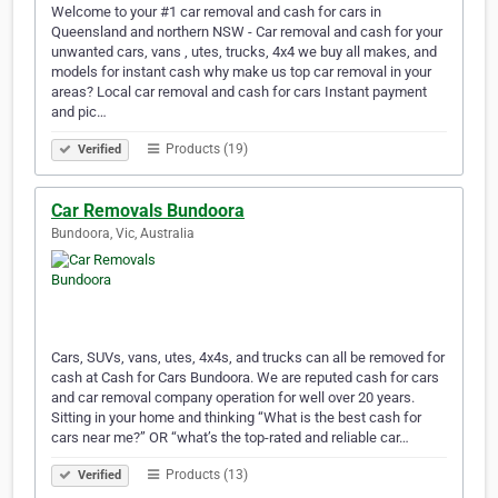
Welcome to your #1 car removal and cash for cars in
Queensland and northern NSW - Car removal and cash for your
unwanted cars, vans , utes, trucks, 4x4 we buy all makes, and
models for instant cash why make us top car removal in your
areas? Local car removal and cash for cars Instant payment
and pic…
Products (19)
Verified
Car Removals Bundoora
Bundoora, Vic, Australia
Cars, SUVs, vans, utes, 4x4s, and trucks can all be removed for
cash at Cash for Cars Bundoora. We are reputed cash for cars
and car removal company operation for well over 20 years.
Sitting in your home and thinking “What is the best cash for
cars near me?” OR “what’s the top-rated and reliable car…
Products (13)
Verified