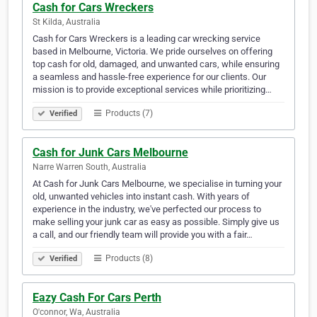
Cash for Cars Wreckers
St Kilda, Australia
Cash for Cars Wreckers is a leading car wrecking service
based in Melbourne, Victoria. We pride ourselves on offering
top cash for old, damaged, and unwanted cars, while ensuring
a seamless and hassle-free experience for our clients. Our
mission is to provide exceptional services while prioritizing…
Products (7)
Verified
Cash for Junk Cars Melbourne
Narre Warren South, Australia
At Cash for Junk Cars Melbourne, we specialise in turning your
old, unwanted vehicles into instant cash. With years of
experience in the industry, we've perfected our process to
make selling your junk car as easy as possible. Simply give us
a call, and our friendly team will provide you with a fair…
Products (8)
Verified
Eazy Cash For Cars Perth
O'connor, Wa, Australia