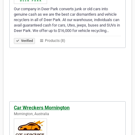
Our company in Deer Park converts junk or old cars into
genuine cash as we are the best car dismantlers and vehicle
recyclers in all of Deer Park. At our warehouse, individuals can
avail guaranteed cash for cars, Utes, jeeps, buses and SUVs in
Deer Park. We offer up to $16,000 for vehicle recycling…
Products (8)
Verified
Car Wreckers Mornington
Mornington, Australia