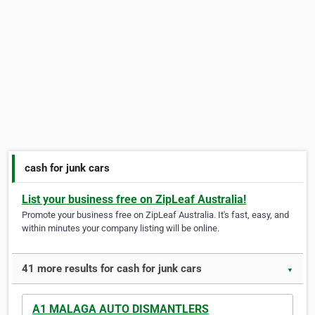
cash for junk cars
List your business free on ZipLeaf Australia!
Promote your business free on ZipLeaf Australia. It's fast, easy, and
within minutes your company listing will be online.
41 more results for cash for junk cars
▼
A1 MALAGA AUTO DISMANTLERS