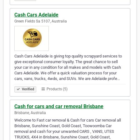
Cash Cars Adelaide
Green Fields Sa 5107, Australia
Cash Cars Adelaide is giving top quality scrapyard services to
give exceptional consumer loyalty. The great chance to sell
your car in any condition for all makes and models with Cash
Cars Adelaide. We offer a quick valuation process for your
cars, vans, trucks, 4wds, and SUVs. We are Adelaide profe…
Products (5)
Verified
Cash for cars and car removal Brisbane
Brisbane, Australia
Welcome to Fast car removal & Cash for cars Car removal all
Brisbane, Sunshine Coast, Gold Coast, Toowoomba Car
removal and cash for your unwanted CARS , VANS, UTES
TRUCKS, 4X4 in Brisbane, Sunshine Coast, Gold Coast,