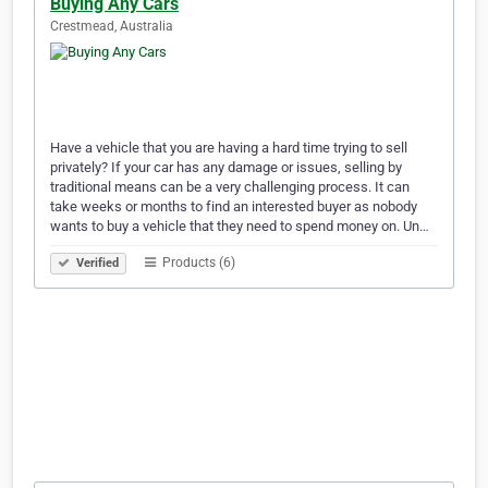
Buying Any Cars
Crestmead, Australia
Have a vehicle that you are having a hard time trying to sell
privately? If your car has any damage or issues, selling by
traditional means can be a very challenging process. It can
take weeks or months to find an interested buyer as nobody
wants to buy a vehicle that they need to spend money on. Un…
Products (6)
Verified