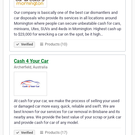
Our company is basically one of the best car dismantlers and
car disposals who provide its services in all locations around
Mornington where people can secure unbeatable cash for cars,
minivans, Utes, SUVs and 4wds in Mornington. Highest cash up
to $23,000 for wrecking a car on the spot, be it high…
Products (10)
Verified
Cash 4 Your Car
Archerfield, Australia
At cash for your car, we make the process of selling your used
or damaged car more easy, quick, reliable and swift. We are
best known for our services for car removal in Brisbane and its
nearby area. We provide the best value of your scrap or junk car
and provide cash for car of any model.
Products (17)
Verified