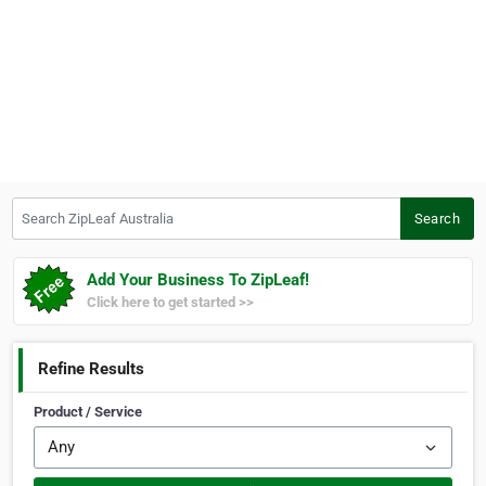
Search ZipLeaf Australia
Search
Add Your Business To ZipLeaf!
Click here to get started >>
Refine Results
Product / Service