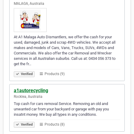
MALAGA, Australia
At A1 Malaga Auto Dismantlers, we offer the cash for your
used, damaged, junk and scrap 4WD vehicles. We accept all
makes and models of Cars, Vans, Trucks, SUVs, 4WDs and
Commercials. We also offer the car Removal and Wrecker
services in all Australian suburbs. Call us at: 0434 056 373 to
get the fr…
Products (9)
Verified
a1autorecycling
Rocklea, Australia
Top cash for cars removal Service. Removing an old and
unwanted car from your backyard or garage with pay you
insatnt money. We buy all types in any conditions.
Products (8)
Verified