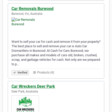
Car Removals Burwood
Burwood, Vic, Australia
Want to sell your car for cash and remove it from your property?
The best place to sell and remove your car is Auto Car
Dismantlers in Burwood. At Cash for Cars Burwood, we
purchase all makes and models of cars old, broken, crushed,
scrap, and garbage vehicles for cash. Not only are we prepared
to p…
Products (4)
Verified
Car Wreckers Deer Park
Deer Park, Australia