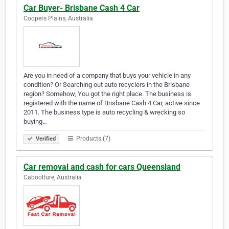
Car Buyer- Brisbane Cash 4 Car
Coopers Plains, Australia
Are you in need of a company that buys your vehicle in any
condition? Or Searching out auto recyclers in the Brisbane
region? Somehow, You got the right place. The business is
registered with the name of Brisbane Cash 4 Car, active since
2011. The business type is auto recycling & wrecking so
buying…
Products (7)
Verified
Car removal and cash for cars Queensland
Caboolture, Australia