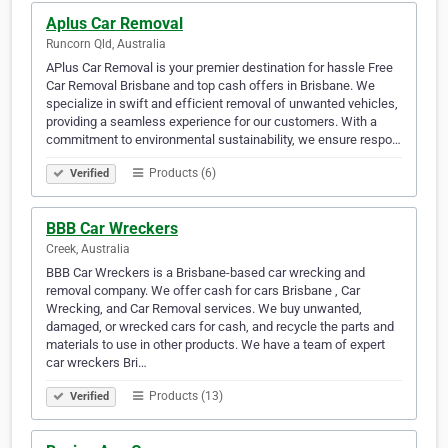
Aplus Car Removal
Runcorn Qld, Australia
APlus Car Removal is your premier destination for hassle Free
Car Removal Brisbane and top cash offers in Brisbane. We
specialize in swift and efficient removal of unwanted vehicles,
providing a seamless experience for our customers. With a
commitment to environmental sustainability, we ensure respo…
Products (6)
Verified
BBB Car Wreckers
Creek, Australia
BBB Car Wreckers is a Brisbane-based car wrecking and
removal company. We offer cash for cars Brisbane , Car
Wrecking, and Car Removal services. We buy unwanted,
damaged, or wrecked cars for cash, and recycle the parts and
materials to use in other products. We have a team of expert
car wreckers Bri…
Products (13)
Verified