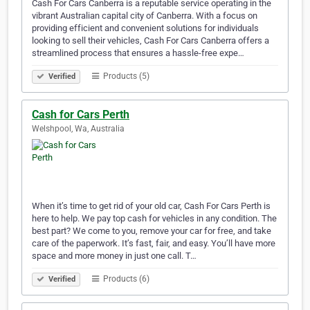
Cash For Cars Canberra is a reputable service operating in the
vibrant Australian capital city of Canberra. With a focus on
providing efficient and convenient solutions for individuals
looking to sell their vehicles, Cash For Cars Canberra offers a
streamlined process that ensures a hassle-free expe…
Products (5)
Verified
Cash for Cars Perth
Welshpool, Wa, Australia
When it’s time to get rid of your old car, Cash For Cars Perth is
here to help. We pay top cash for vehicles in any condition. The
best part? We come to you, remove your car for free, and take
care of the paperwork. It’s fast, fair, and easy. You’ll have more
space and more money in just one call. T…
Products (6)
Verified