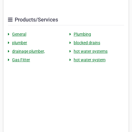
Products/Services
General
Plumbing
plumber
blocked drains
drainage plumber,
hot water systems
Gas Fitter
hot water system