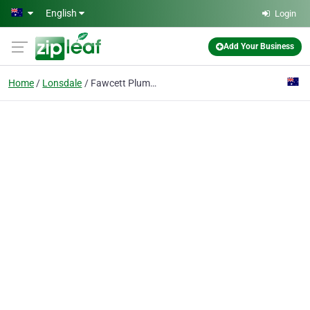
Skip to main content
English
Login
Add Your Business
Home
Lonsdale
Fawcett Plumbing Adelaide