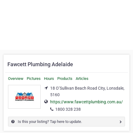
Fawcett Plumbing Adelaide
Overview
Pictures
Hours
Products
Articles
18 O’Sullivan Beach Road City, Lonsdale,
5160
https://www.fawcettplumbing.com.au/
1800 328 238
Is this your listing? Tap here to update.