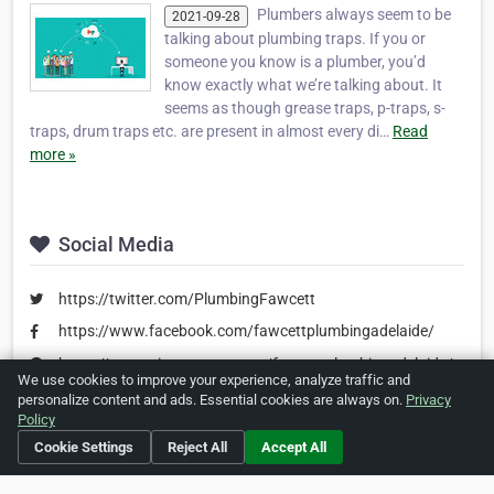
Plumbers always seem to be
2021-09-28
talking about plumbing traps. If you or
someone you know is a plumber, you’d
know exactly what we’re talking about. It
seems as though grease traps, p-traps, s-
traps, drum traps etc. are present in almost every di…
Read
more »
Social Media
https://twitter.com/PlumbingFawcett
https://www.facebook.com/fawcettplumbingadelaide/
https://www.pinterest.com.au/fawcettplumbingadelaide/
We use cookies to improve your experience, analyze traffic and
personalize content and ads. Essential cookies are always on.
Privacy
Policy
Is this your business?
Click here
to make changes.
Cookie Settings
Reject All
Accept All
[Listing #476687]
Verified Business