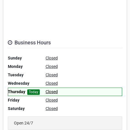
Business Hours
Sunday
Closed
Monday
Closed
Tuesday
Closed
Wednesday
Closed
Thursday
Closed
Today
Friday
Closed
Saturday
Closed
Open 24/7