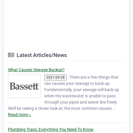
Latest Articles/News
What Causes Sewage Backup?
There are a few things that
2021-09-28
can causes your sewage to back up.
Fundamentally, your sewage will back up
when the wastewater is unable to pass
through your pipes and sewer line freely.
We’ll be taking a closer look at; the most common causes …
Read more »
Plumbing Traps: Everything You Need To Know