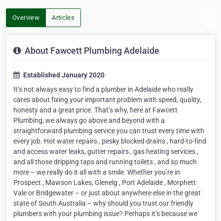
Overview
Articles
About Fawcett Plumbing Adelaide
Established January 2020
It’s not always easy to find a plumber in Adelaide who really
cares about fixing your important problem with speed, quality,
honesty and a great price. That’s why, here at Fawcett
Plumbing, we always go above and beyond with a
straightforward plumbing service you can trust every time with
every job. Hot water repairs , pesky blocked drains , hard-to-find
and access water leaks, gutter repairs , gas heating services ,
and all those dripping taps and running toilets , and so much
more – we really do it all with a smile. Whether you’re in
Prospect , Mawson Lakes, Glenelg , Port Adelaide , Morphett
Vale or Bridgewater – or just about anywhere else in the great
state of South Australia – why should you trust our friendly
plumbers with your plumbing issue? Perhaps it’s because we