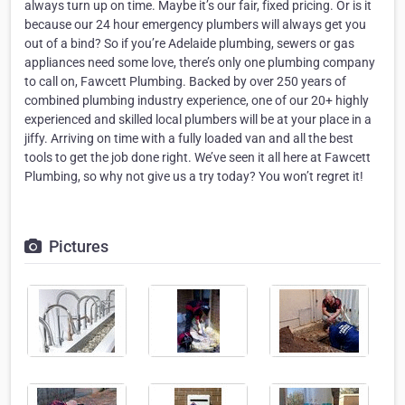
always turn up on time. Maybe it’s our fair, fixed pricing. Or is it
because our 24 hour emergency plumbers will always get you
out of a bind? So if you’re Adelaide plumbing, sewers or gas
appliances need some love, there’s only one plumbing company
to call on, Fawcett Plumbing. Backed by over 250 years of
combined plumbing industry experience, one of our 20+ highly
experienced and skilled local plumbers will be at your place in a
jiffy. Arriving on time with a fully loaded van and all the best
tools to get the job done right. We’ve seen it all here at Fawcett
Plumbing, so why not give us a try today? You won’t regret it!
Pictures