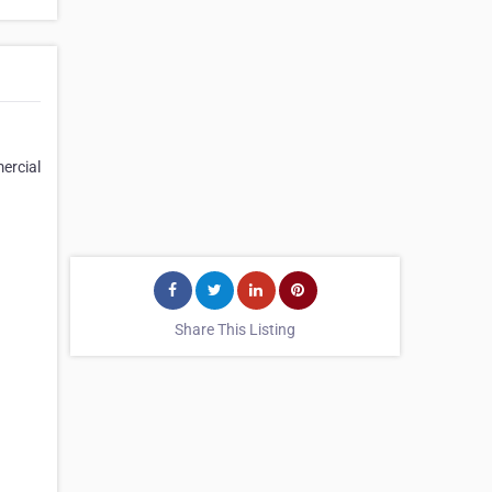
mercial
Share This Listing