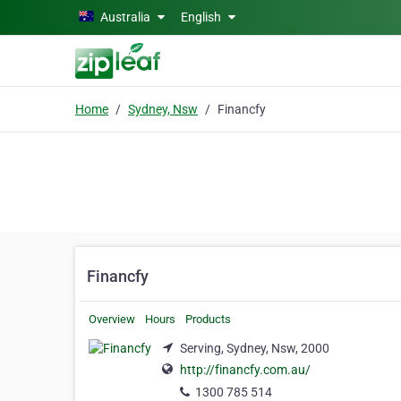
Skip to main content
Australia
English
Home
Sydney, Nsw
Financfy
Financfy
Overview
Hours
Products
Serving, Sydney, Nsw, 2000
http://financfy.com.au/
1300 785 514