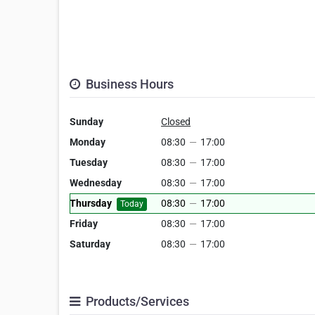
Business Hours
Sunday
Closed
Monday
08:30
—
17:00
Tuesday
08:30
—
17:00
Wednesday
08:30
—
17:00
Thursday
08:30
—
17:00
Today
Friday
08:30
—
17:00
Saturday
08:30
—
17:00
Products/Services