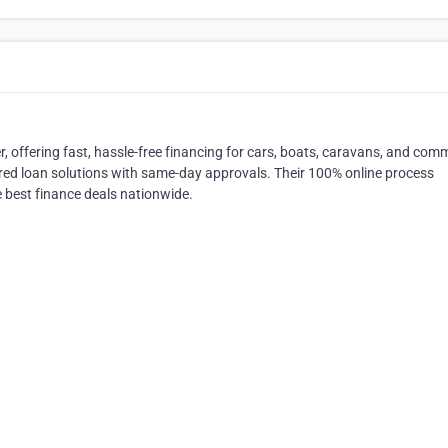
r, offering fast, hassle-free financing for cars, boats, caravans, and com
lored loan solutions with same-day approvals. Their 100% online process
e best finance deals nationwide.