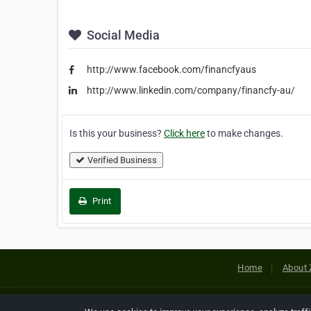
Social Media
http://www.facebook.com/financfyaus
http://www.linkedin.com/company/financfy-au/
Is this your business?
Click here
to make changes.
Verified Business
Print
Home
About 
Copyright © 2026 Netcode, Inc. All