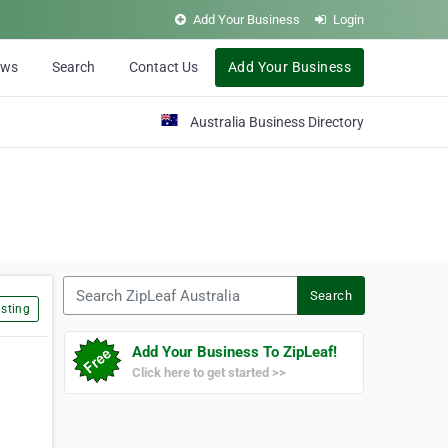
Add Your Business
Login
ews
Search
Contact Us
Add Your Business
Australia Business Directory
Search ZipLeaf Australia
Search
sting
Add Your Business To ZipLeaf!
Click here to get started >>