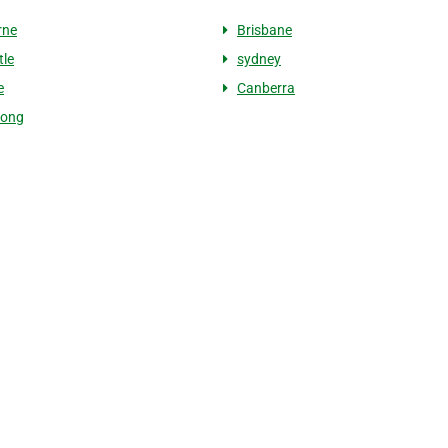
rne
Brisbane
le
sydney
e
Canberra
gong