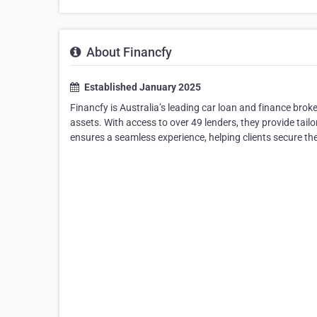
About Financfy
Established January 2025
Financfy is Australia’s leading car loan and finance broke
assets. With access to over 49 lenders, they provide tai
ensures a seamless experience, helping clients secure th