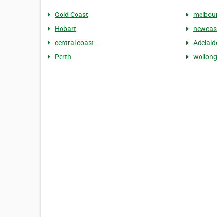
Gold Coast
melbou
Hobart
newcast
central coast
Adelaid
Perth
wollon