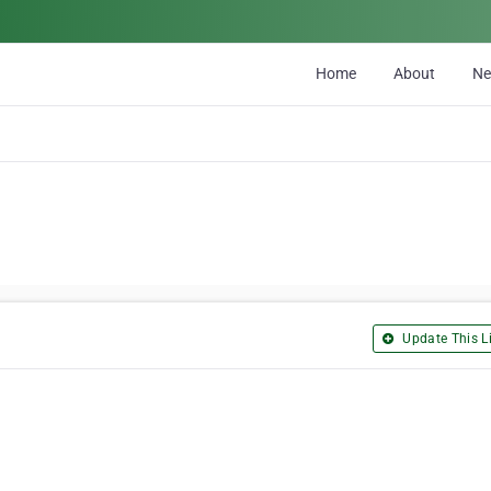
Home
About
N
Update This Li