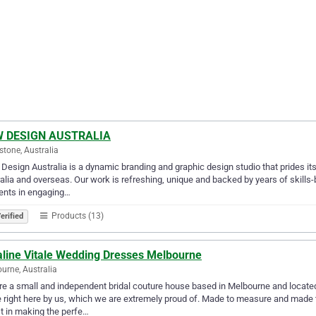
 DESIGN AUSTRALIA
tone, Australia
esign Australia is a dynamic branding and graphic design studio that prides itse
alia and overseas. Our work is refreshing, unique and backed by years of skills
ents in engaging…
Products (13)
erified
line Vitale Wedding Dresses Melbourne
urne, Australia
e a small and independent bridal couture house based in Melbourne and locate
right here by us, which we are extremely proud of. Made to measure and made to
t in making the perfe…