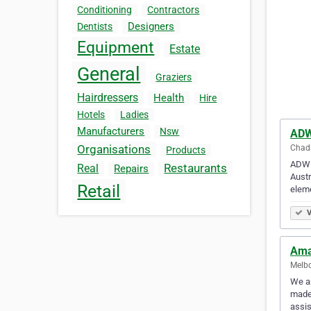
Conditioning
Contractors
Designers
Dentists
Equipment
Estate
General
Graziers
Hairdressers
Health
Hire
Hotels
Ladies
Manufacturers
Nsw
ADW
Organisations
Chads
Products
ADW D
Restaurants
Real
Repairs
Austr
Retail
elem
V
Ama
Melbo
We ar
made 
assis