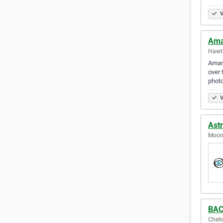
V
Ama
Hawth
Amand
over 
photo
V
Ast
Moone
BAC
Chelt