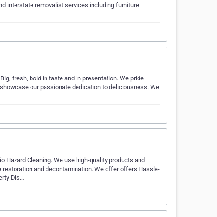
d interstate removalist services including furniture
ig, fresh, bold in taste and in presentation. We pride
t showcase our passionate dedication to deliciousness. We
io Hazard Cleaning. We use high-quality products and
 restoration and decontamination. We offer offers Hassle-
erty Dis…