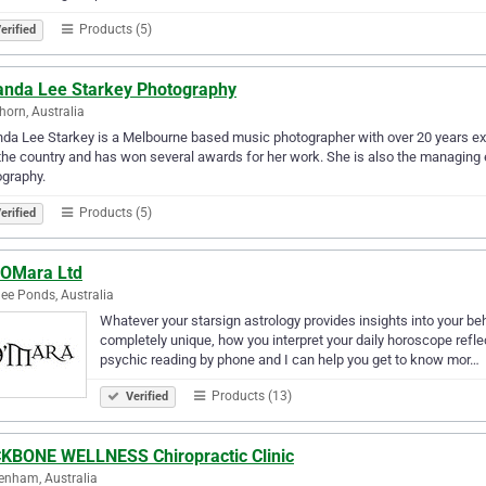
Products (5)
erified
nda Lee Starkey Photography
orn, Australia
a Lee Starkey is a Melbourne based music photographer with over 20 years ex
the country and has won several awards for her work. She is also the managing 
graphy.
Products (5)
erified
rOMara Ltd
e Ponds, Australia
Whatever your starsign astrology provides insights into your be
completely unique, how you interpret your daily horoscope refle
psychic reading by phone and I can help you get to know mor…
Products (13)
Verified
KBONE WELLNESS Chiropractic Clinic
enham, Australia