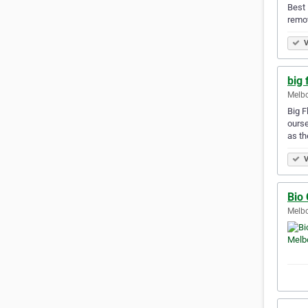
Best 
remov
V
big 
Melbo
Big F
ourse
as th
V
Bio
Melbo