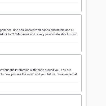
perience. She has worked with bands and musicians all
editor for 27 Magazine and is very passionate about music
haviour and interaction with those around you. You are
cts how you see the world and your future. I'm an expert at