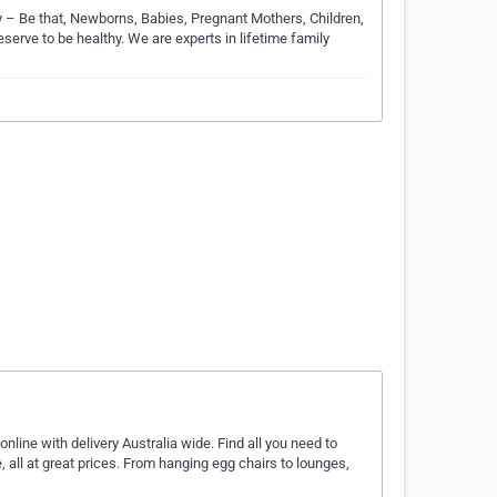
 – Be that, Newborns, Babies, Pregnant Mothers, Children,
erve to be healthy. We are experts in lifetime family
online with delivery Australia wide. Find all you need to
e, all at great prices. From hanging egg chairs to lounges,