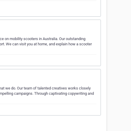
ice on mobility scooters in Australia. Our outstanding
port. We can visit you at home, and explain how a scooter
what we do. Our team of talented creatives works closely
compelling campaigns. Through captivating copywriting and