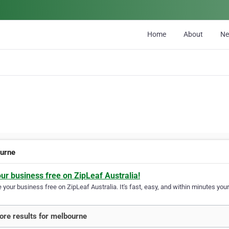
Home
About
N
urne
our business free on ZipLeaf Australia!
your business free on ZipLeaf Australia. It's fast, easy, and within minutes your
re results for melbourne