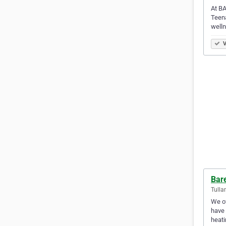
At BA
Teena
welln
V
Bar
Tulla
We of
have 
heat