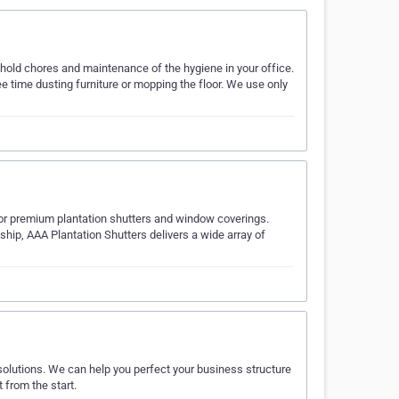
ehold chores and maintenance of the hygiene in your office.
 time dusting furniture or mopping the floor. We use only
 for premium plantation shutters and window coverings.
hip, AAA Plantation Shutters delivers a wide array of
olutions. We can help you perfect your business structure
 from the start.