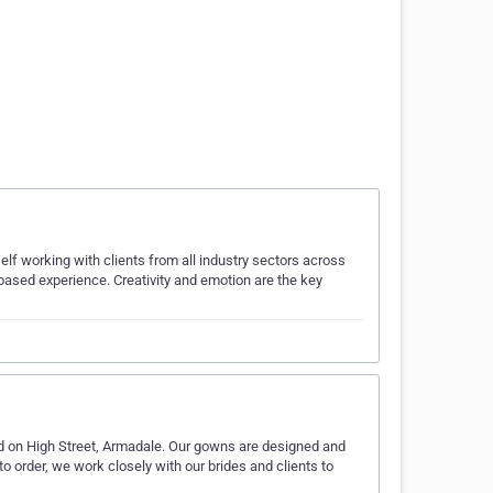
lf working with clients from all industry sectors across
-based experience. Creativity and emotion are the key
d on High Street, Armadale. Our gowns are designed and
 order, we work closely with our brides and clients to