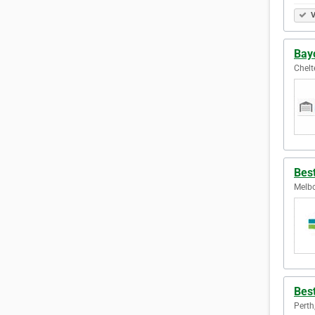
V
Bayc
Chelt
Bes
Melbo
Bes
Perth