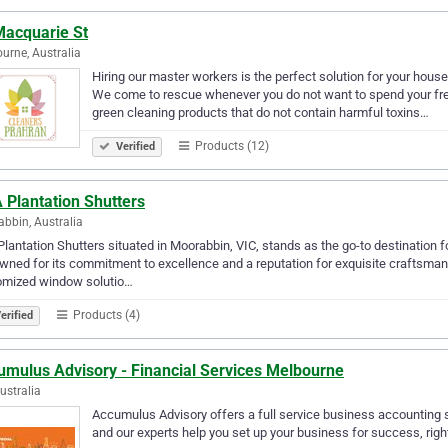
Macquarie St
urne, Australia
Hiring our master workers is the perfect solution for your hous
We come to rescue whenever you do not want to spend your free
green cleaning products that do not contain harmful toxins…
Products (12)
Verified
 Plantation Shutters
bbin, Australia
lantation Shutters situated in Moorabbin, VIC, stands as the go-to destination
ned for its commitment to excellence and a reputation for exquisite craftsmans
omized window solutio…
Products (4)
erified
umulus Advisory - Financial Services Melbourne
Australia
Accumulus Advisory offers a full service business accounting s
and our experts help you set up your business for success, right