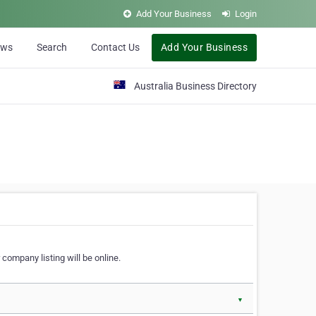
Add Your Business
Login
ews
Search
Contact Us
Add Your Business
Australia Business Directory
 company listing will be online.
▼