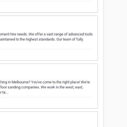
ipment hire needs. We offer a vast range of advanced tools
aintained to the highest standards. Our team of fully
shing in Melbourne? You've come to the right place! We're
 floor sanding companies. We work in the west, east,
r ta…