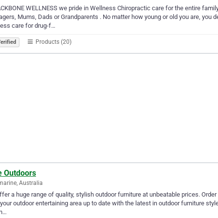
CKBONE WELLNESS we pride in Wellness Chiropractic care for the entire family
gers, Mums, Dads or Grandparents . No matter how young or old you are, you des
ess care for drug-f…
Products (20)
erified
e Outdoors
marine, Australia
fer a huge range of quality, stylish outdoor furniture at unbeatable prices. Order 
your outdoor entertaining area up to date with the latest in outdoor furniture styl
in…