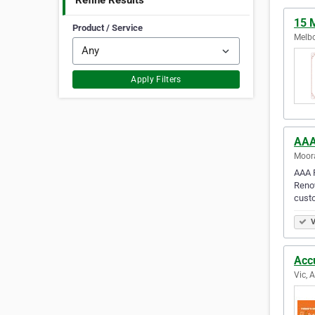
Refine Results
15 
Product / Service
Melbo
Apply Filters
AAA
Moora
AAA P
Renow
cust
V
Acc
Vic, 