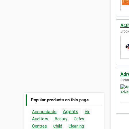
Acti
Brook
Adre
Richm
Popular products on this page
Agents
Accountants
Air
Auditors
Beauty
Cafes
Centres
Child
Cleaning