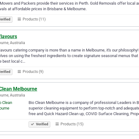
Movers and Packers provide their services in Perth. Gold Removals offer local an
als at affordable prices in Brisbane & Melbourne.
Products (11)
erified
flavours
urne, Australia
lavours catering company is more than a name in Melbourne, it's our philosophy! B
lves on using the freshest ingredients to create signature seasonal menus tha
e best local c…
Products (9)
erified
 Clean Melbourne
urne, Australia
Bio Clean Melbourne is a company of professional Leaders in B
superior cleaning equipment to perform top-notch and adequate
free and Quick Hazard Clean up, COVID Surface Cleaning, Prop
Products (15)
Verified