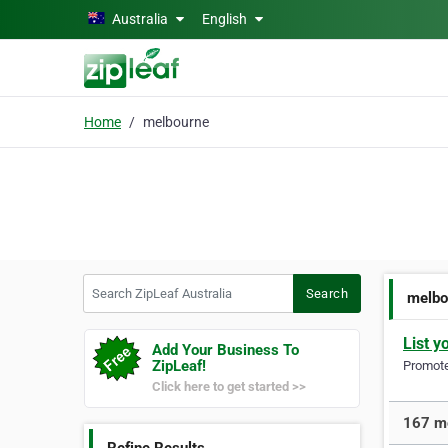
Skip to main content
Australia
English
Home
melbourne
Search ZipLeaf Australia
Search
melbo
List y
Add Your Business To
ZipLeaf!
Promote 
Click here to get started >>
167 mo