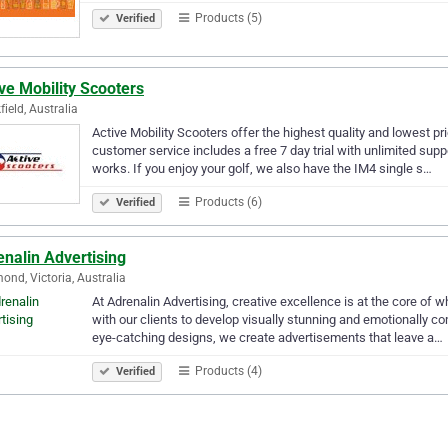
Products (5)
Verified
ve Mobility Scooters
field, Australia
Active Mobility Scooters offer the highest quality and lowest pr
customer service includes a free 7 day trial with unlimited sup
works. If you enjoy your golf, we also have the IM4 single s…
Products (6)
Verified
nalin Advertising
ond, Victoria, Australia
At Adrenalin Advertising, creative excellence is at the core of 
with our clients to develop visually stunning and emotionally 
eye-catching designs, we create advertisements that leave a…
Products (4)
Verified