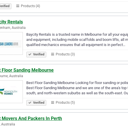
Products (4)
erified
ity Rentals
enham, Australia
Baycity Rentals is a trusted name in Melbourne for all your equ
and equipment, including mobile scaffolds and boom lifts, all m
qualified mechanics ensures that all equipment is in perfect…
Products (3)
Verified
t Floor Sanding Melbourne
urne, Australia
Best Floor Sanding Melbourne Looking for floor sanding or poli
Best Floor Sanding Melbourne and we are one of the area's top
south, and north-western suburbs as well as the south-east. Ou
Products (5)
Verified
t Movers And Packers In Perth
, Australia