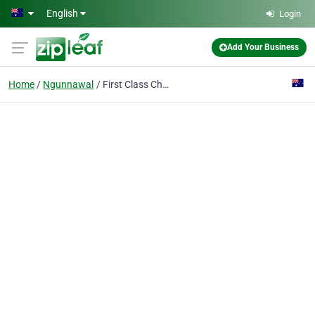
Skip to main content
English
Login
Add Your Business
Home
Ngunnawal
First Class Chauffeured Cars