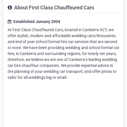
About First Class Chauffeured Cars
Established January 2004
At First Class Chauffeured Cars, located in Canberra ACT, we
offer stylish, modern and affordable wedding cars/limousines,
and end of year school formal hire car services that are second
to none. We have been providing wedding and school formal car
hire, in Canberra and surrounding regions, for nearly ten years,
therefore, we believe we are one of Canberra’s leading wedding
car hire chauffeur companies. We provide expertise advice in
the planning of your wedding car transport, and offer prices to
tailor for all weddings big or small.