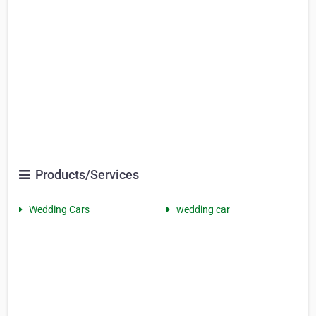
Products/Services
Wedding Cars
wedding car