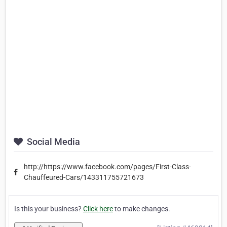
Social Media
http://https://www.facebook.com/pages/First-Class-
Chauffeured-Cars/143311755721673
Is this your business?
Click here
to make changes.