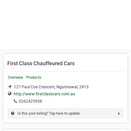
First Class Chauffeured Cars
Overview
Products
127 Paul Coe Crescent, Ngunnawal, 2913
http://www.firstclasscars.com.au
0262425958
Is this your listing? Tap here to update.