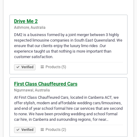
Drive Me 2
Ashmore, Australia
DM2 is a business formed by a joint merger between 3 highly
respected limousine companies in South East Queensland. We
ensure that our clients enjoy the luxury limo rides .Our
experience taught us that nothing is more important than
customer satisfaction.
Products (5)
Verified
First Class Chauffeured Cars
Ngunnawal, Australia
At First Class Chauffeured Cars, located in Canberra ACT, we
offer stylish, modern and affordable wedding cars/limousines,
and end of year school formal hire car services that are second
to none. We have been providing wedding and school formal
car hire, in Canberra and surrounding regions, for near…
Products (2)
Verified