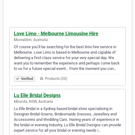
Love Limo - Melbourne Limousine Hire
Moorabbin, Australia
Of course you’ll be searching for the best limo hire service in
Melbourne. Love Limo is based in Melbourne and capable of
delivering a first-class service for your very special day. We
want you to remember the experience and perhaps come back
to us for a future special event… From the moment you con…
Products (20)
Verified
Lu Elle Bridal Designs
Miranda, NSW, Australia
Lu Elle Bridal is a Sydney based bridal store specialising in
Designer Bridal Gowns, Bridesmaids Dresses, Jewellery and
Accessories and Wedding Cars. Having years of experience in
the bridal or evening industry, Lu Elle Bridal Designs can provide
expert service for all your bridal or evening needs i…