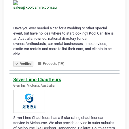
Have you ever needed a car for a wedding or other special
event, but have no idea where to start looking? Kool Car Hire is
an Australian owned, national directory for car
owners/enthusiasts, car rental businesses, limo services,
exotic car rentals and more to list their cars, and clients to be
able…
Products (19)
Verified
Silver Limo Chauffeurs
Glen Iris, Victoria, Australia
Silver Limo Chauffeurs has a 5 star rating chauffeur car
service in Melbourne. We also provide service in outer suburbs
of Melbourne like Geelong, Dandenong, Ballarat, South eastern