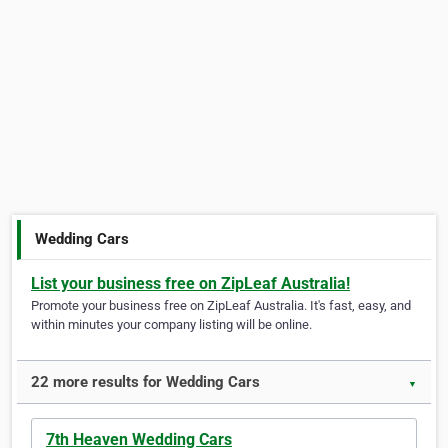
Wedding Cars
List your business free on ZipLeaf Australia!
Promote your business free on ZipLeaf Australia. It's fast, easy, and
within minutes your company listing will be online.
22 more results for Wedding Cars
▼
7th Heaven Wedding Cars