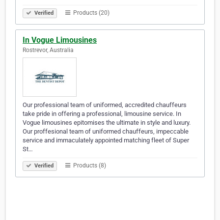
Products (20)
Verified
In Vogue Limousines
Rostrevor, Australia
Our professional team of uniformed, accredited chauffeurs
take pride in offering a professional, limousine service. In
Vogue limousines epitomises the ultimate in style and luxury.
Our proffesional team of uniformed chauffeurs, impeccable
service and immaculately appointed matching fleet of Super
St…
Products (8)
Verified