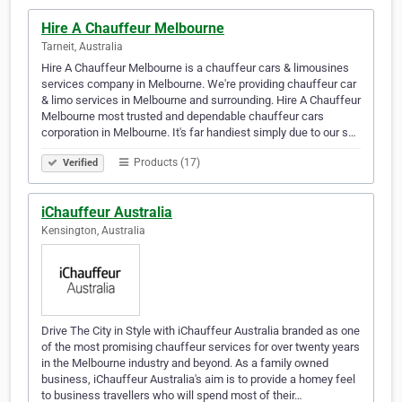
Hire A Chauffeur Melbourne
Tarneit, Australia
Hire A Chauffeur Melbourne is a chauffeur cars & limousines
services company in Melbourne. We're providing chauffeur car
& limo services in Melbourne and surrounding. Hire A Chauffeur
Melbourne most trusted and dependable chauffeur cars
corporation in Melbourne. It's far handiest simply due to our s…
Products (17)
Verified
iChauffeur Australia
Kensington, Australia
Drive The City in Style with iChauffeur Australia branded as one
of the most promising chauffeur services for over twenty years
in the Melbourne industry and beyond. As a family owned
business, iChauffeur Australia's aim is to provide a homey feel
to business travellers who will spend most of their…