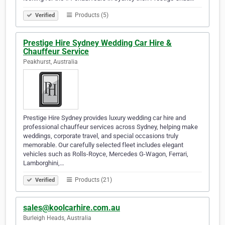
Products (5)
Verified
Prestige Hire Sydney Wedding Car Hire &
Chauffeur Service
Peakhurst, Australia
Prestige Hire Sydney provides luxury wedding car hire and
professional chauffeur services across Sydney, helping make
weddings, corporate travel, and special occasions truly
memorable. Our carefully selected fleet includes elegant
vehicles such as Rolls-Royce, Mercedes G-Wagon, Ferrari,
Lamborghini,…
Products (21)
Verified
sales@koolcarhire.com.au
Burleigh Heads, Australia