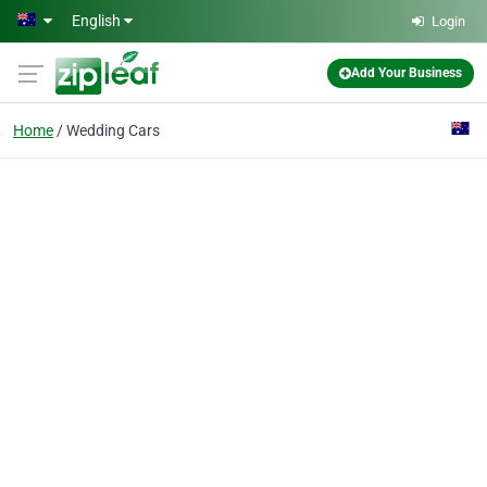
Skip to main content
English
Login
Add Your Business
Home
Wedding Cars