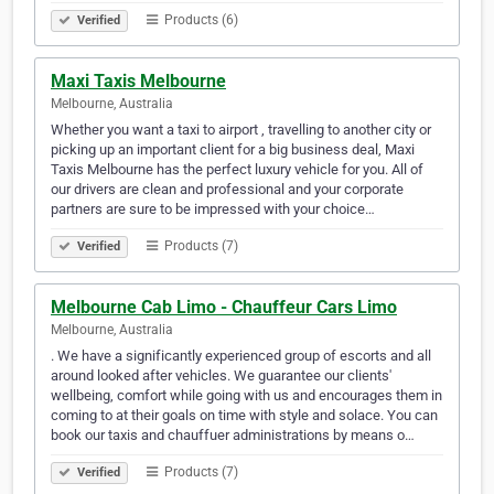
Products (6)
Verified
Maxi Taxis Melbourne
Melbourne, Australia
Whether you want a taxi to airport , travelling to another city or
picking up an important client for a big business deal, Maxi
Taxis Melbourne has the perfect luxury vehicle for you. All of
our drivers are clean and professional and your corporate
partners are sure to be impressed with your choice…
Products (7)
Verified
Melbourne Cab Limo - Chauffeur Cars Limo
Melbourne, Australia
. We have a significantly experienced group of escorts and all
around looked after vehicles. We guarantee our clients'
wellbeing, comfort while going with us and encourages them in
coming to at their goals on time with style and solace. You can
book our taxis and chauffuer administrations by means o…
Products (7)
Verified