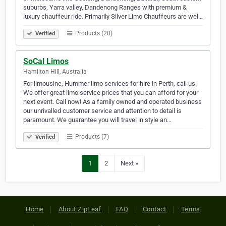
suburbs, Yarra valley, Dandenong Ranges with premium &
luxury chauffeur ride. Primarily Silver Limo Chauffeurs are wel…
Products (20)
Verified
SoCal Limos
Hamilton Hill, Australia
For limousine, Hummer limo services for hire in Perth, call us.
We offer great limo service prices that you can afford for your
next event. Call now! As a family owned and operated business
our unrivalled customer service and attention to detail is
paramount. We guarantee you will travel in style an…
Products (7)
Verified
1
2
Next »
Home
About ZipLeaf
FAQ
Contact
Terms