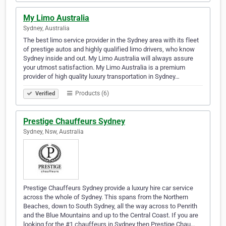
My Limo Australia
Sydney, Australia
The best limo service provider in the Sydney area with its fleet
of prestige autos and highly qualified limo drivers, who know
Sydney inside and out. My Limo Australia will always assure
your utmost satisfaction. My Limo Australia is a premium
provider of high quality luxury transportation in Sydney…
Products (6)
Verified
Prestige Chauffeurs Sydney
Sydney, Nsw, Australia
Prestige Chauffeurs Sydney provide a luxury hire car service
across the whole of Sydney. This spans from the Northern
Beaches, down to South Sydney, all the way across to Penrith
and the Blue Mountains and up to the Central Coast. If you are
looking for the #1 chauffeurs in Sydney then Prestige Chau…