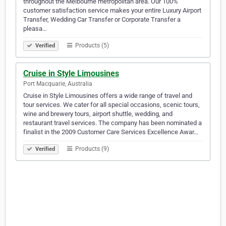
throughout the Melbourne metropolitan area. Our 100%
customer satisfaction service makes your entire Luxury Airport
Transfer, Wedding Car Transfer or Corporate Transfer a
pleasa…
Products (5)
Verified
Cruise in Style Limousines
Port Macquarie, Australia
Cruise in Style Limousines offers a wide range of travel and
tour services. We cater for all special occasions, scenic tours,
wine and brewery tours, airport shuttle, wedding, and
restaurant travel services. The company has been nominated a
finalist in the 2009 Customer Care Services Excellence Awar…
Products (9)
Verified