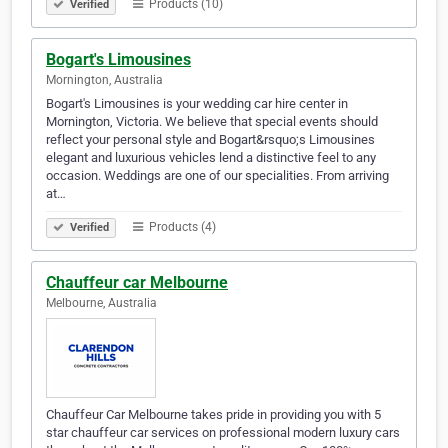
Products (10)
Verified
Bogart's Limousines
Mornington, Australia
Bogart's Limousines is your wedding car hire center in
Mornington, Victoria. We believe that special events should
reflect your personal style and Bogart&rsquo;s Limousines
elegant and luxurious vehicles lend a distinctive feel to any
occasion. Weddings are one of our specialities. From arriving
at…
Products (4)
Verified
Chauffeur car Melbourne
Melbourne, Australia
Chauffeur Car Melbourne takes pride in providing you with 5
star chauffeur car services on professional modern luxury cars