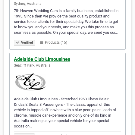
Sydney, Australia
7th Heaven Wedding Cars is a family business, established in
1995. Since then we provide the best quality product and
service to our clients for their special day. We take time to get
to know you and your needs, and make you this process as
seamless as possible. On your special day, we send you our…
Products (15)
Verified
Adelaide Club Limousines
Seacliff Park, Australia
Adelaide Club Limousines - Stretched 1963 Chevy Belair
&ndash; Seats 8 Passengers - The classic appeal of this
vehicle is topped off in white with a blue pearl paint, loads of
chrome, muscle car experience and only one of its kind in
Australia making us your special vehicle for your special
occasion…