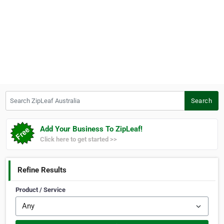
Search ZipLeaf Australia
Search
Add Your Business To ZipLeaf!
Click here to get started >>
Refine Results
Product / Service