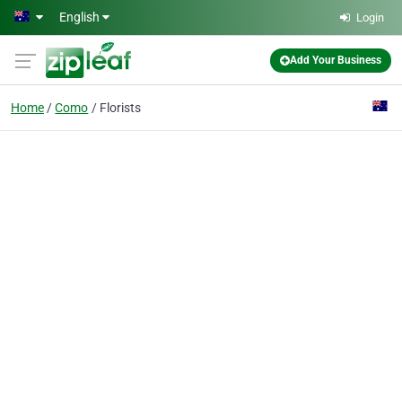
Skip to main content
English
Login
Add Your Business
Home
Como
Florists