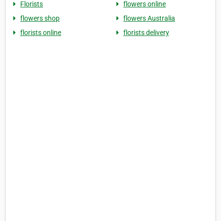
Florists
flowers online
flowers shop
flowers Australia
florists online
florists delivery