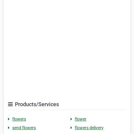
Products/Services
flowers
flower
send flowers
flowers delivery