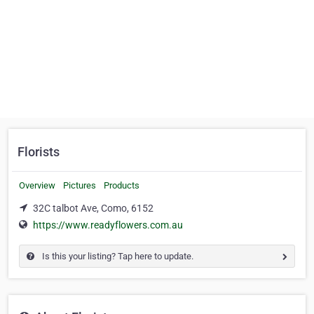
Florists
Overview
Pictures
Products
32C talbot Ave, Como, 6152
https://www.readyflowers.com.au
Is this your listing? Tap here to update.