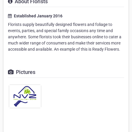
About Florists
Established January 2016
Florists supply beautifully designed flowers and foliage to
events, parties, and special family occasions any time and
anywhere. Some florists took their businesses online to cater a
much wider range of consumers and make their services more
accessible and available. An example of this is Ready Flowers.
Pictures