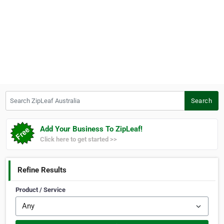
Search ZipLeaf Australia
Search
Add Your Business To ZipLeaf!
Click here to get started >>
Refine Results
Product / Service