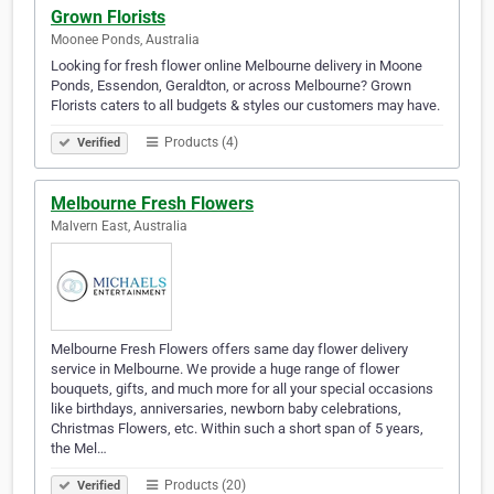
Grown Florists
Moonee Ponds, Australia
Looking for fresh flower online Melbourne delivery in Moone
Ponds, Essendon, Geraldton, or across Melbourne? Grown
Florists caters to all budgets & styles our customers may have.
Products (4)
Verified
Melbourne Fresh Flowers
Malvern East, Australia
Melbourne Fresh Flowers offers same day flower delivery
service in Melbourne. We provide a huge range of flower
bouquets, gifts, and much more for all your special occasions
like birthdays, anniversaries, newborn baby celebrations,
Christmas Flowers, etc. Within such a short span of 5 years,
the Mel…
Products (20)
Verified