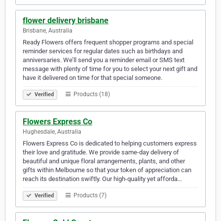
flower delivery brisbane
Brisbane, Australia
Ready Flowers offers frequent shopper programs and special
reminder services for regular dates such as birthdays and
anniversaries. We’ll send you a reminder email or SMS text
message with plenty of time for you to select your next gift and
have it delivered on time for that special someone.
Products (18)
Verified
Flowers Express Co
Hughesdale, Australia
Flowers Express Co is dedicated to helping customers express
their love and gratitude. We provide same-day delivery of
beautiful and unique floral arrangements, plants, and other
gifts within Melbourne so that your token of appreciation can
reach its destination swiftly. Our high-quality yet afforda…
Products (7)
Verified