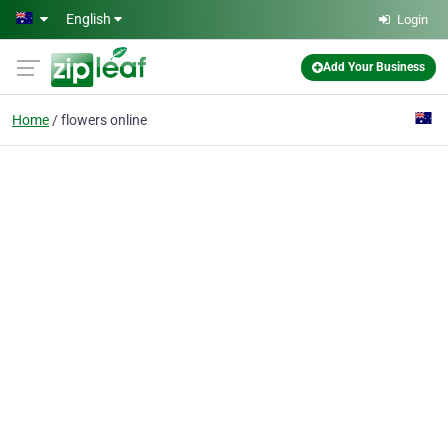
Skip to main content
English
Login
Add Your Business
Home
flowers online