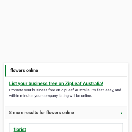
flowers online
List your business free on ZipLeaf Australia!
Promote your business free on ZipLeaf Australia. It's fast, easy, and
within minutes your company listing will be online.
8 more results for flowers online
▼
florist