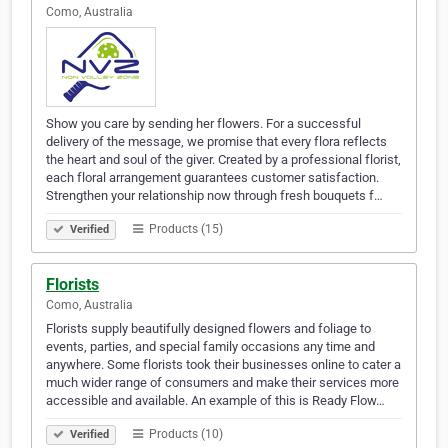
Como, Australia
Show you care by sending her flowers. For a successful
delivery of the message, we promise that every flora reflects
the heart and soul of the giver. Created by a professional florist,
each floral arrangement guarantees customer satisfaction.
Strengthen your relationship now through fresh bouquets f…
Products (15)
Verified
Florists
Como, Australia
Florists supply beautifully designed flowers and foliage to
events, parties, and special family occasions any time and
anywhere. Some florists took their businesses online to cater a
much wider range of consumers and make their services more
accessible and available. An example of this is Ready Flow…
Products (10)
Verified