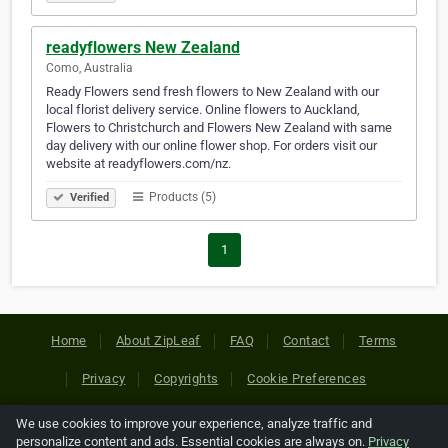
readyflowers New Zealand
Como, Australia
Ready Flowers send fresh flowers to New Zealand with our
local florist delivery service. Online flowers to Auckland,
Flowers to Christchurch and Flowers New Zealand with same
day delivery with our online flower shop. For orders visit our
website at readyflowers.com/nz.
Products (5)
Verified
1
Home
About ZipLeaf
FAQ
Contact
Terms
Privacy
Copyrights
Cookie Preferences
We use cookies to improve your experience, analyze traffic and
Copyright © 2026 Netcode, Inc. All Rights Reserved. All
personalize content and ads. Essential cookies are always on.
Privacy