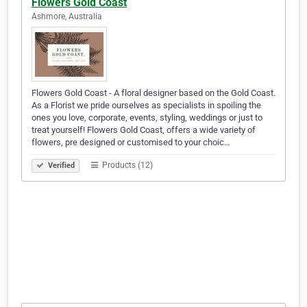
Flowers Gold Coast
Ashmore, Australia
Flowers Gold Coast - A floral designer based on the Gold Coast.
As a Florist we pride ourselves as specialists in spoiling the
ones you love, corporate, events, styling, weddings or just to
treat yourself! Flowers Gold Coast, offers a wide variety of
flowers, pre designed or customised to your choic…
Products (12)
Verified