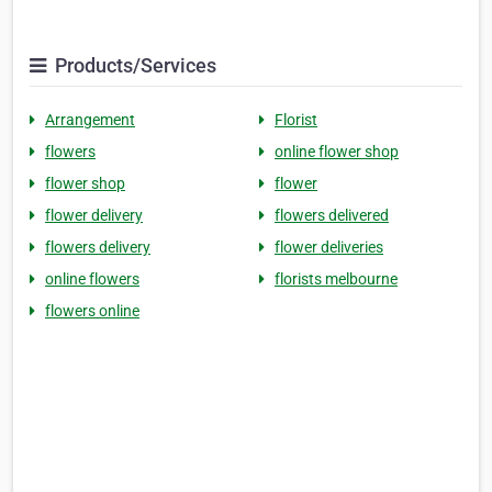
Products/Services
Arrangement
Florist
flowers
online flower shop
flower shop
flower
flower delivery
flowers delivered
flowers delivery
flower deliveries
online flowers
florists melbourne
flowers online