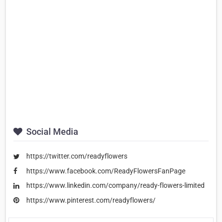
Social Media
https://twitter.com/readyflowers
https://www.facebook.com/ReadyFlowersFanPage
https://www.linkedin.com/company/ready-flowers-limited
https://www.pinterest.com/readyflowers/