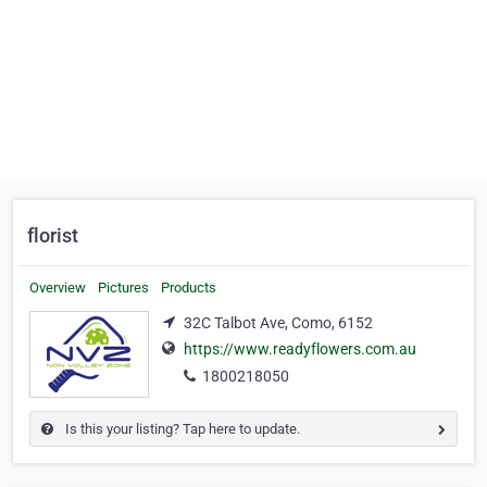
florist
Overview
Pictures
Products
32C Talbot Ave, Como, 6152
https://www.readyflowers.com.au
1800218050
Is this your listing? Tap here to update.