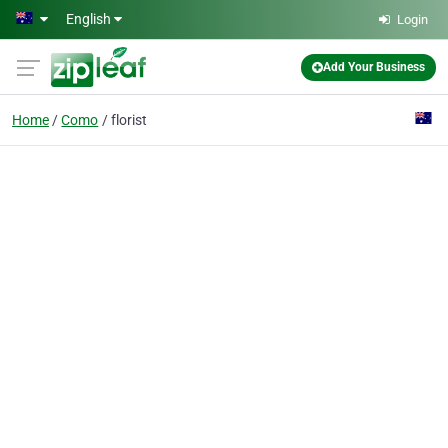
Skip to main content
English
Login
Add Your Business
Home
Como
florist