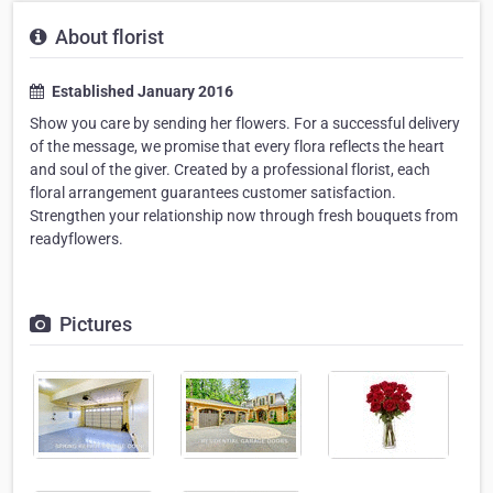
About florist
Established January 2016
Show you care by sending her flowers. For a successful delivery
of the message, we promise that every flora reflects the heart
and soul of the giver. Created by a professional florist, each
floral arrangement guarantees customer satisfaction.
Strengthen your relationship now through fresh bouquets from
readyflowers.
Pictures