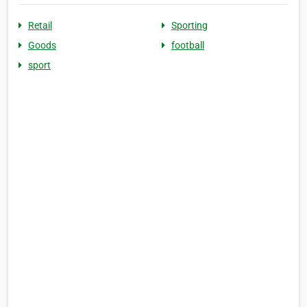
Retail
Sporting
Goods
football
sport