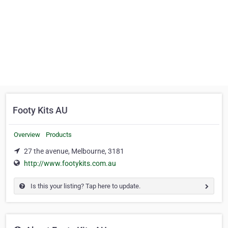
Footy Kits AU
Overview
Products
27 the avenue, Melbourne, 3181
http://www.footykits.com.au
Is this your listing? Tap here to update.