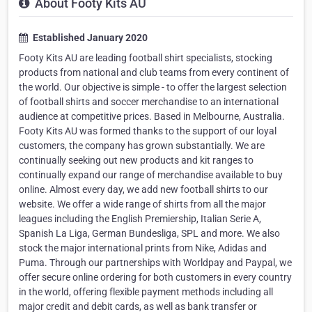
About Footy Kits AU
Established January 2020
Footy Kits AU are leading football shirt specialists, stocking
products from national and club teams from every continent of
the world. Our objective is simple - to offer the largest selection
of football shirts and soccer merchandise to an international
audience at competitive prices. Based in Melbourne, Australia.
Footy Kits AU was formed thanks to the support of our loyal
customers, the company has grown substantially. We are
continually seeking out new products and kit ranges to
continually expand our range of merchandise available to buy
online. Almost every day, we add new football shirts to our
website. We offer a wide range of shirts from all the major
leagues including the English Premiership, Italian Serie A,
Spanish La Liga, German Bundesliga, SPL and more. We also
stock the major international prints from Nike, Adidas and
Puma. Through our partnerships with Worldpay and Paypal, we
offer secure online ordering for both customers in every country
in the world, offering flexible payment methods including all
major credit and debit cards, as well as bank transfer or