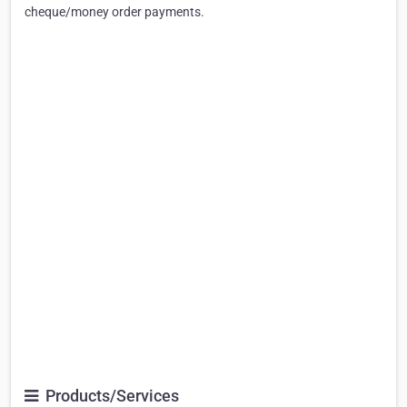
cheque/money order payments.
Products/Services