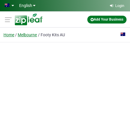
Skip to main content
English
Login
Add Your Business
Home
Melbourne
Footy Kits AU