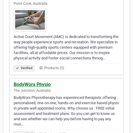
Point Cook, Australia
Active Court Movement (AMC) is dedicated to transforming the
way people experience sports and recreation. We specialize in
offering high-quality sports centers equipped with premium
facilities, all at affordable prices. Our mission is to inspire
physical activity and foster social connections throug…
Products (5)
Verified
BodyWorx Physio
The Junction, Australia
BodyWorx Physiotherapy has expereinced therapists offering
personalised, one-on-one, hands-on and exercise based physio
in private well appointed rooms. Why choose us : FREE initial
assessment and treatment plans. So you can get to know us
and see whether we can help you before having to pay any
mon…