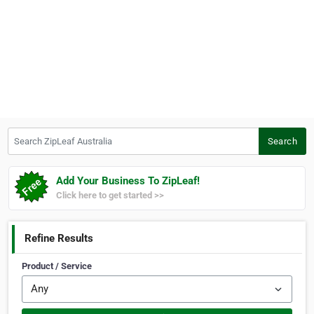
Search ZipLeaf Australia
Search
Add Your Business To ZipLeaf!
Click here to get started >>
Refine Results
Product / Service