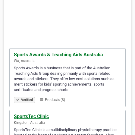
Sports Awards & Teaching Aids Australia
Wa, Australia
Sports Awards is a business that is part of the Australian
Teaching Aids Group dealing primarily with sports related
awards and stickers. They offer low cost solutions such as
merit stickers for kids' sporting achievements, sports
certificates and progress charts.
Products (8)
Verified
SportsTec Clinic
Kingston, Australia
SportsTec Clinic is a multidisciplinary physiotherapy practice