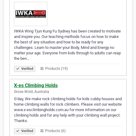
IWKA Wing Tjun Kung Fu Sydney has been created to motivate
and inspire you. Our teaching methods focus on how to make
the best of any situation and how to be ready for any
challenges. Learn to master your Body, Mind and Energy no
matter your age. Everyone from kids through to adults can reap
the ben…
Products (19)
Verified
X-es Climbing Holds
Grose Wold, Australia
G'day, We make rock climbing holds for kids cubby houses and
home climbing walls for rock climbers. Please visit our website
www.x-esclimbingholds.com.au for more information on our
climbing holds and for any help with your climbing wall project.
Thanks.
Products (6)
Verified