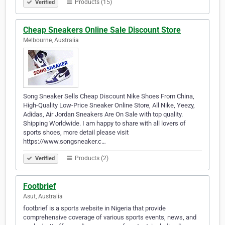
Products (15)
Verified
Cheap Sneakers Online Sale Discount Store
Melbourne, Australia
Song Sneaker Sells Cheap Discount Nike Shoes From China,
High-Quality Low-Price Sneaker Online Store, All Nike, Yeezy,
Adidas, Air Jordan Sneakers Are On Sale with top quality.
Shipping Worldwide. I am happy to share with all lovers of
sports shoes, more detail please visit
https://www.songsneaker.c…
Products (2)
Verified
Footbrief
Asut, Australia
footbrief is a sports website in Nigeria that provide
comprehensive coverage of various sports events, news, and