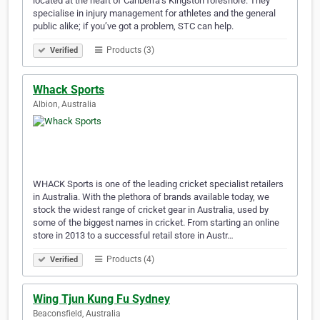
located at the heart of Canberra’s Kingston foreshore. They
specialise in injury management for athletes and the general
public alike; if you’ve got a problem, STC can help.
Products (3)
Verified
Whack Sports
Albion, Australia
WHACK Sports is one of the leading cricket specialist retailers
in Australia. With the plethora of brands available today, we
stock the widest range of cricket gear in Australia, used by
some of the biggest names in cricket. From starting an online
store in 2013 to a successful retail store in Austr…
Products (4)
Verified
Wing Tjun Kung Fu Sydney
Beaconsfield, Australia