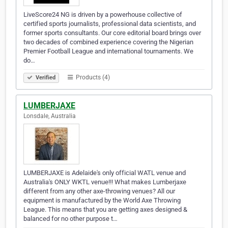
LiveScore24 NG is driven by a powerhouse collective of
certified sports journalists, professional data scientists, and
former sports consultants. Our core editorial board brings over
two decades of combined experience covering the Nigerian
Premier Football League and international tournaments. We
do…
Products (4)
Verified
LUMBERJAXE
Lonsdale, Australia
LUMBERJAXE is Adelaide's only official WATL venue and
Australia's ONLY WKTL venue!!! What makes Lumberjaxe
different from any other axe-throwing venues? All our
equipment is manufactured by the World Axe Throwing
League. This means that you are getting axes designed &
balanced for no other purpose t…