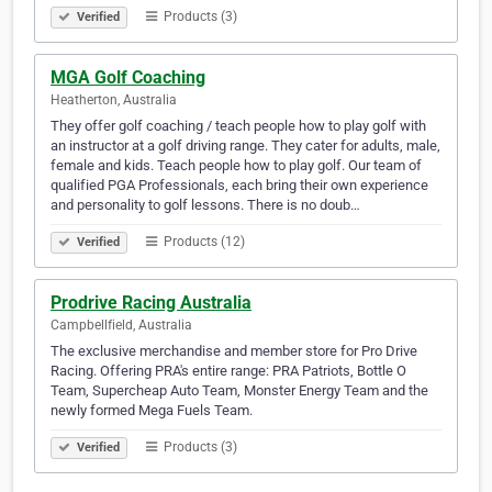
Products (3)
Verified
MGA Golf Coaching
Heatherton, Australia
They offer golf coaching / teach people how to play golf with
an instructor at a golf driving range. They cater for adults, male,
female and kids. Teach people how to play golf. Our team of
qualified PGA Professionals, each bring their own experience
and personality to golf lessons. There is no doub…
Products (12)
Verified
Prodrive Racing Australia
Campbellfield, Australia
The exclusive merchandise and member store for Pro Drive
Racing. Offering PRA's entire range: PRA Patriots, Bottle O
Team, Supercheap Auto Team, Monster Energy Team and the
newly formed Mega Fuels Team.
Products (3)
Verified