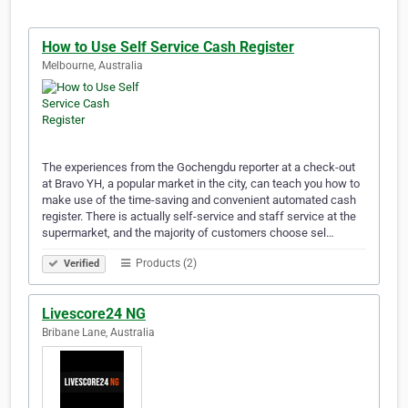
How to Use Self Service Cash Register
Melbourne, Australia
The experiences from the Gochengdu reporter at a check-out
at Bravo YH, a popular market in the city, can teach you how to
make use of the time-saving and convenient automated cash
register. There is actually self-service and staff service at the
supermarket, and the majority of customers choose sel…
Products (2)
Verified
Livescore24 NG
Bribane Lane, Australia