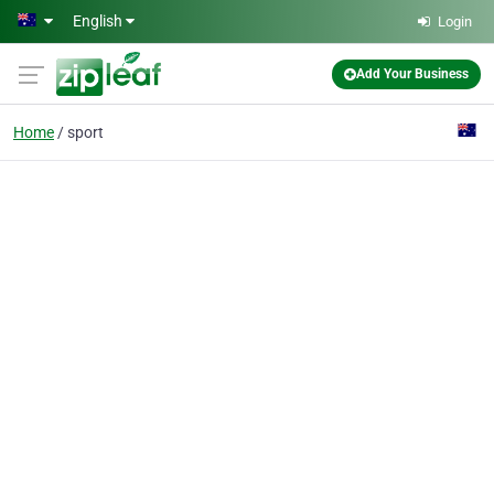
Skip to main content
English
Login
Add Your Business
Home
sport