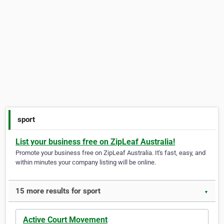
sport
List your business free on ZipLeaf Australia!
Promote your business free on ZipLeaf Australia. It's fast, easy, and
within minutes your company listing will be online.
15 more results for sport
▼
Active Court Movement