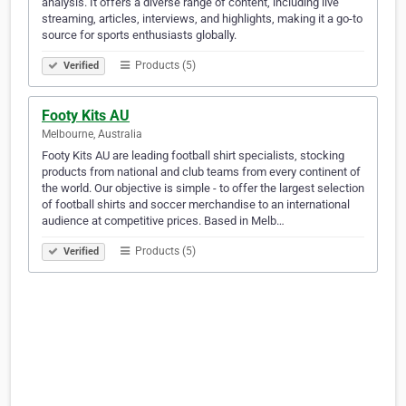
analysis. It offers a diverse range of content, including live
streaming, articles, interviews, and highlights, making it a go-to
source for sports enthusiasts globally.
Products (5)
Verified
Footy Kits AU
Melbourne, Australia
Footy Kits AU are leading football shirt specialists, stocking
products from national and club teams from every continent of
the world. Our objective is simple - to offer the largest selection
of football shirts and soccer merchandise to an international
audience at competitive prices. Based in Melb…
Products (5)
Verified