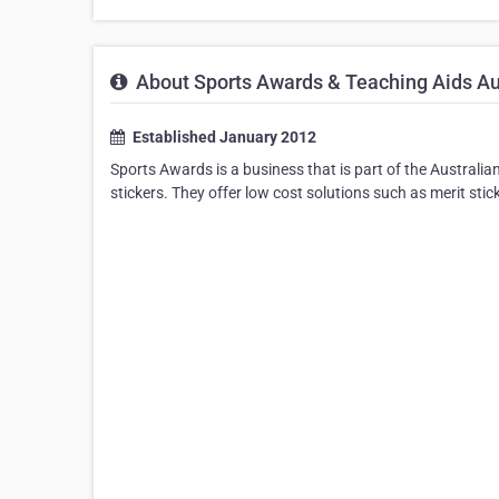
About Sports Awards & Teaching Aids Au
Established January 2012
Sports Awards is a business that is part of the Australi
stickers. They offer low cost solutions such as merit stic