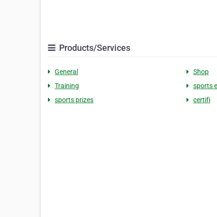
Products/Services
General
Shop
Training
sports 
sports prizes
certifi