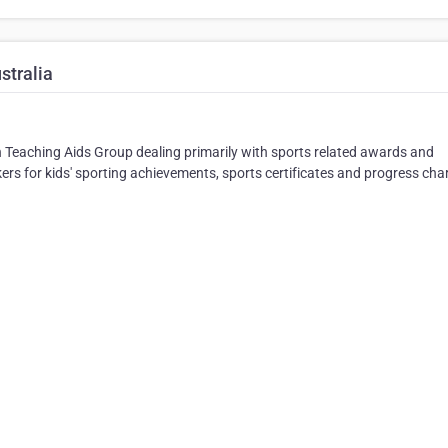
stralia
an Teaching Aids Group dealing primarily with sports related awards and
kers for kids' sporting achievements, sports certificates and progress cha