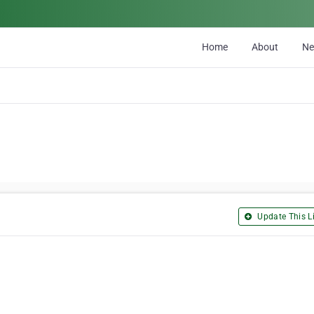
Home
About
N
Update This Li