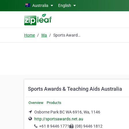
Skip to main content
Australia
English
Home
Wa
Sports Awards & Teaching Aids Australia
Sports Awards & Teaching Aids Australia
Overview
Products
Osborne Park BC WA 6916, Wa, 1146
http://sportsawards.net.au
+61 8 9446 1771
(08) 9446 1812