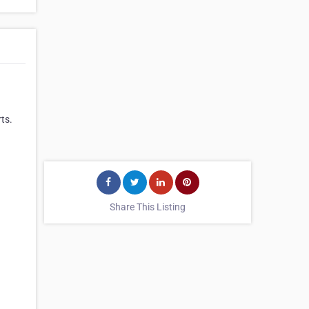
rts.
Share This Listing