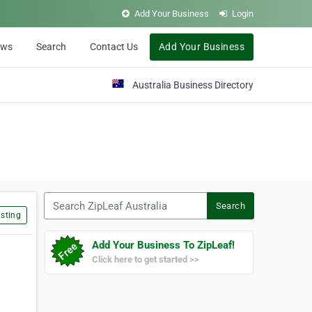
Add Your Business
Login
ews
Search
Contact Us
Add Your Business
Australia Business Directory
Search ZipLeaf Australia
Search
sting
Add Your Business To ZipLeaf!
Click here to get started >>