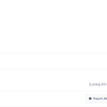
[Listing #5
Report A