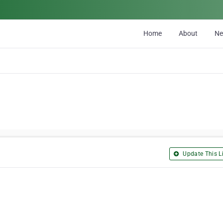
Home
About
N
Update This Li