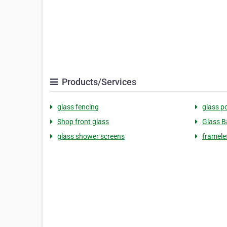
Products/Services
glass fencing
glass p
Shop front glass
Glass B
glass shower screens
framele