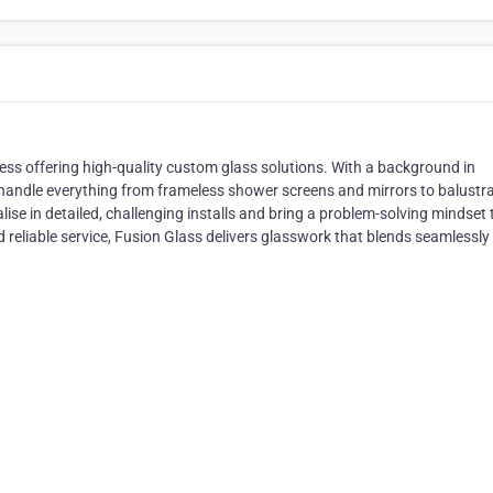
ess offering high-quality custom glass solutions. With a background in
e handle everything from frameless shower screens and mirrors to balustr
ise in detailed, challenging installs and bring a problem-solving mindset 
 reliable service, Fusion Glass delivers glasswork that blends seamlessly 