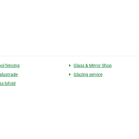
ool fencing
Glass & Mirror Shop
alustrade
Glazing service
ss bifold