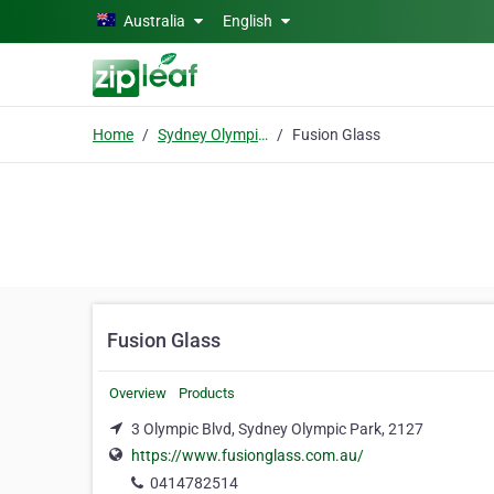
Skip to main content
Australia
English
Home
Sydney Olympic Park
Fusion Glass
Fusion Glass
Overview
Products
3 Olympic Blvd, Sydney Olympic Park, 2127
https://www.fusionglass.com.au/
0414782514