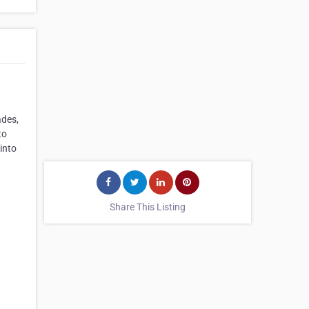
ades,
to
into
Share This Listing