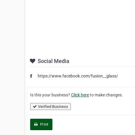
Social Media
https://www.facebook.com/fusion__glass/
Is this your business?
Click here
to make changes.
Verified Business
Print