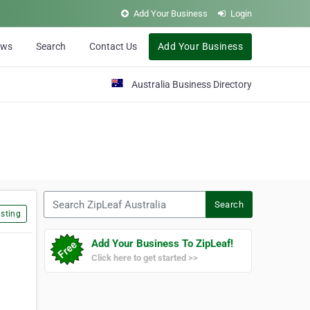
Add Your Business
Login
ews
Search
Contact Us
Add Your Business
Australia Business Directory
Search ZipLeaf Australia
Search
sting
Add Your Business To ZipLeaf!
Click here to get started >>