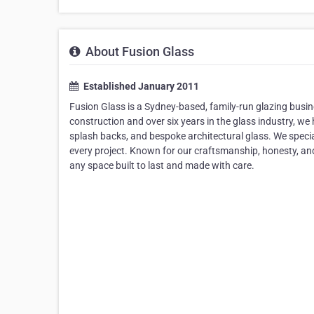
About Fusion Glass
Established January 2011
Fusion Glass is a Sydney-based, family-run glazing busin
construction and over six years in the glass industry, w
splash backs, and bespoke architectural glass. We special
every project. Known for our craftsmanship, honesty, and
any space built to last and made with care.