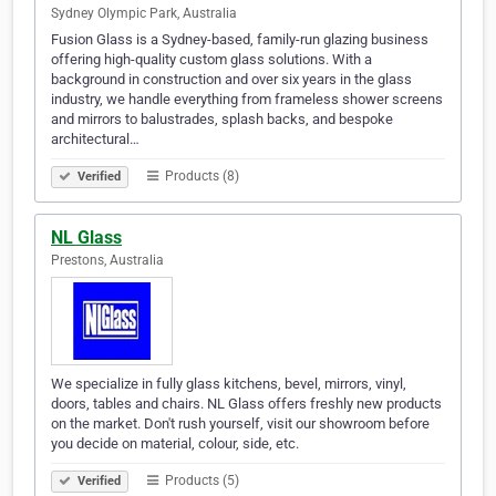
Sydney Olympic Park, Australia
Fusion Glass is a Sydney-based, family-run glazing business
offering high-quality custom glass solutions. With a
background in construction and over six years in the glass
industry, we handle everything from frameless shower screens
and mirrors to balustrades, splash backs, and bespoke
architectural…
Products (8)
Verified
NL Glass
Prestons, Australia
We specialize in fully glass kitchens, bevel, mirrors, vinyl,
doors, tables and chairs. NL Glass offers freshly new products
on the market. Don't rush yourself, visit our showroom before
you decide on material, colour, side, etc.
Products (5)
Verified