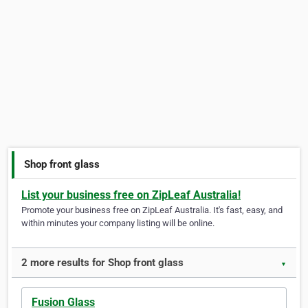
Shop front glass
List your business free on ZipLeaf Australia!
Promote your business free on ZipLeaf Australia. It's fast, easy, and
within minutes your company listing will be online.
2 more results for Shop front glass
▼
Fusion Glass