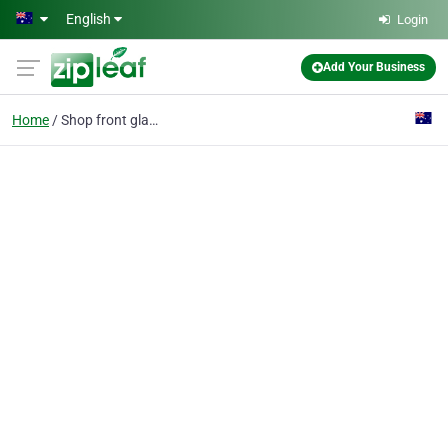
Skip to main content
English
Login
Add Your Business
Home
Shop front glass