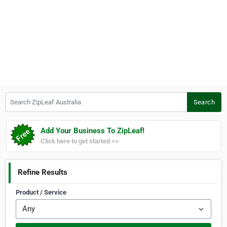
Search ZipLeaf Australia
Search
Add Your Business To ZipLeaf!
Click here to get started >>
Refine Results
Product / Service