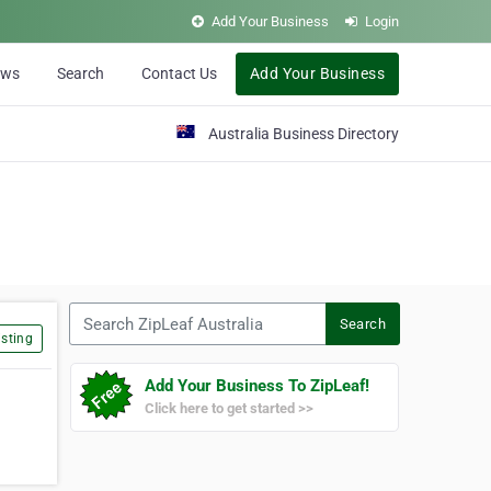
Add Your Business
Login
ews
Search
Contact Us
Add Your Business
Australia Business Directory
Search ZipLeaf Australia
Search
sting
Add Your Business To ZipLeaf!
Click here to get started >>