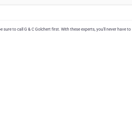
 sure to call G & C Golchert first. With these experts, you'll never have to