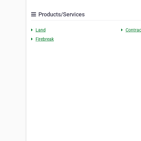
Products/Services
Land
Contrac
Firebreak