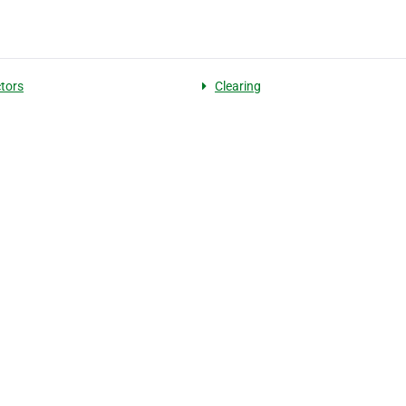
tors
Clearing