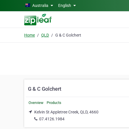
Skip to main content
Australia
English
Home
QLD
G & C Golchert
G & C Golchert
Overview
Products
Kelvin St Appletree Creek, QLD, 4660
07.4126.1984