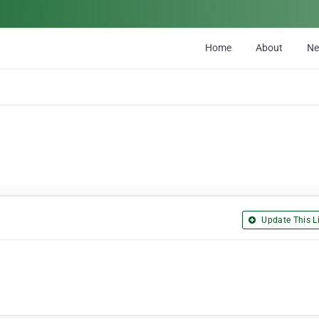
Home
About
N
Update This Li