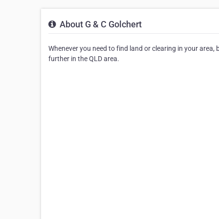
About G & C Golchert
Whenever you need to find land or clearing in your area, be
further in the QLD area.