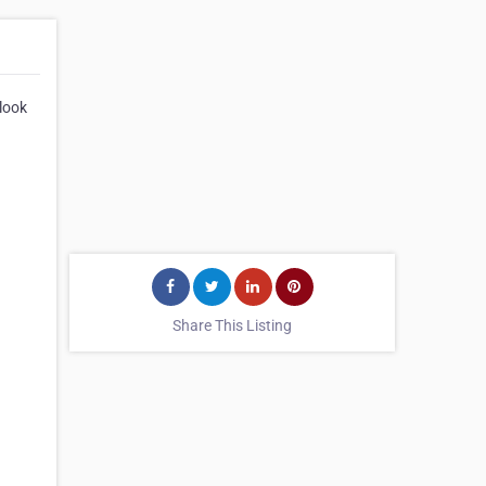
 look
Share This Listing