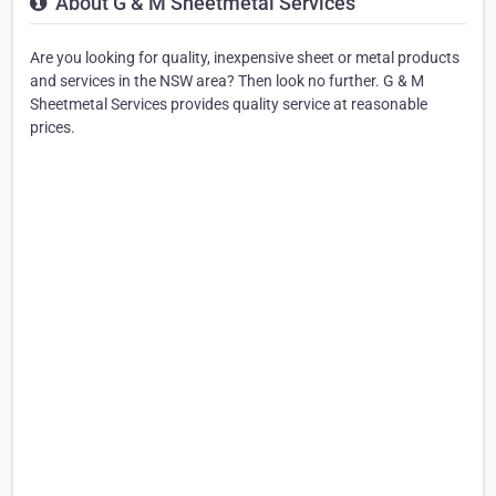
About G & M Sheetmetal Services
Are you looking for quality, inexpensive sheet or metal products
and services in the NSW area? Then look no further. G & M
Sheetmetal Services provides quality service at reasonable
prices.