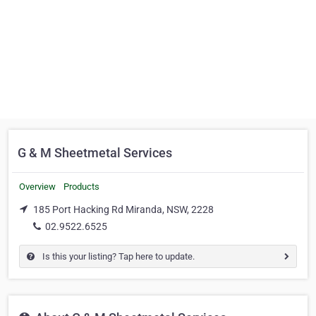
G & M Sheetmetal Services
Overview
Products
185 Port Hacking Rd Miranda, NSW, 2228
02.9522.6525
Is this your listing? Tap here to update.