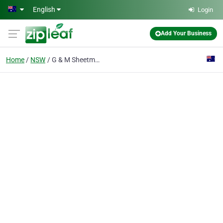
Skip to main content
English
Login
Add Your Business
Home
NSW
G & M Sheetmetal Services