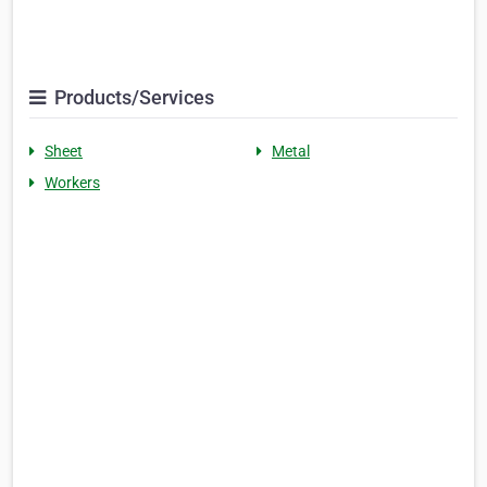
Products/Services
Sheet
Metal
Workers