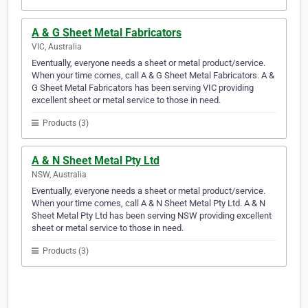
A & G Sheet Metal Fabricators
VIC, Australia
Eventually, everyone needs a sheet or metal product/service.
When your time comes, call A & G Sheet Metal Fabricators. A &
G Sheet Metal Fabricators has been serving VIC providing
excellent sheet or metal service to those in need.
Products (3)
A & N Sheet Metal Pty Ltd
NSW, Australia
Eventually, everyone needs a sheet or metal product/service.
When your time comes, call A & N Sheet Metal Pty Ltd. A & N
Sheet Metal Pty Ltd has been serving NSW providing excellent
sheet or metal service to those in need.
Products (3)