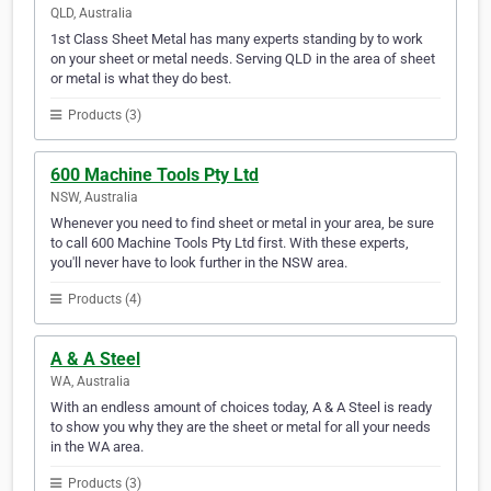
QLD, Australia
1st Class Sheet Metal has many experts standing by to work
on your sheet or metal needs. Serving QLD in the area of sheet
or metal is what they do best.
Products (3)
600 Machine Tools Pty Ltd
NSW, Australia
Whenever you need to find sheet or metal in your area, be sure
to call 600 Machine Tools Pty Ltd first. With these experts,
you'll never have to look further in the NSW area.
Products (4)
A & A Steel
WA, Australia
With an endless amount of choices today, A & A Steel is ready
to show you why they are the sheet or metal for all your needs
in the WA area.
Products (3)