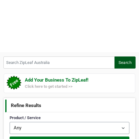
Search ZipLeaf Australia
Search
Add Your Business To ZipLeaf!
Click here to get started >>
Refine Results
Product / Service