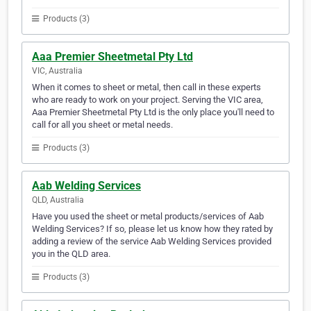
Products (3)
Aaa Premier Sheetmetal Pty Ltd
VIC, Australia
When it comes to sheet or metal, then call in these experts
who are ready to work on your project. Serving the VIC area,
Aaa Premier Sheetmetal Pty Ltd is the only place you'll need to
call for all you sheet or metal needs.
Products (3)
Aab Welding Services
QLD, Australia
Have you used the sheet or metal products/services of Aab
Welding Services? If so, please let us know how they rated by
adding a review of the service Aab Welding Services provided
you in the QLD area.
Products (3)