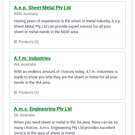
A.e.p. Sheet Metal Pty Ltd
NSW, Australia
Having years of experience in the sheet or metal industry, A.e.p.
Sheet Metal Pty Ltd can provide expert service for all your
sheet or metal needs in the NSW area.
Products (3)
A.f.m. Industries
WA, Australia
With an endless amount of choices today, A.f.m. Industries is
ready to show you why they are the sheet or metal for all your
needs in the WA area.
Products (3)
A.m.s. Engineering Pty Ltd
SA, Australia
When you need sheet or metal in the SA area, there can be so
many choices. A.m.s. Engineering Pty Ltd provides excellent
service in the area of sheet or metal.