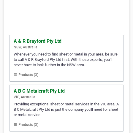
A & R Brayford Pty Ltd
NSW, Australia
Whenever you need to find sheet or metal in your area, be sure
to call A & R Brayford Pty Ltd first. With these experts, you'll
never have to look further in the NSW area.
Products (3)
A B C Metalcraft Pty Ltd
VIC, Australia
Providing exceptional sheet or metal services in the VIC area, A
B C Metalcraft Pty Ltd is just the company you'll need for sheet
or metal service.
Products (3)