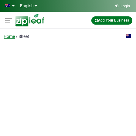
Skip to main content
English
Login
Add Your Business
Home
Sheet