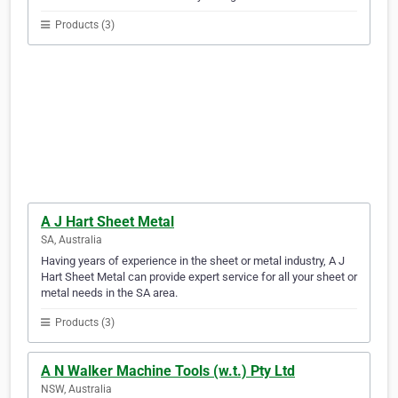
Products (3)
A J Hart Sheet Metal
SA, Australia
Having years of experience in the sheet or metal industry, A J
Hart Sheet Metal can provide expert service for all your sheet or
metal needs in the SA area.
Products (3)
A N Walker Machine Tools (w.t.) Pty Ltd
NSW, Australia