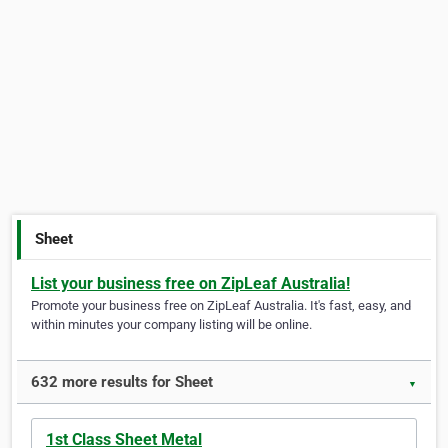
Sheet
List your business free on ZipLeaf Australia!
Promote your business free on ZipLeaf Australia. It's fast, easy, and
within minutes your company listing will be online.
632 more results for Sheet
▼
1st Class Sheet Metal