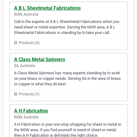
A B L Sheetmetal Fabrications
NSW, Australia
Call in the experts at A B L Sheetmetal Fabrications when you
need sheet or metal expertise. Serving the NSW area, A B L
Sheetmetal Fabrications is standing by to take your call.
Products (3)
A Class Metal Spinners
SA, Australia
A Class Metal Spinners has many experts standing by to work
on your brass or copper needs. Serving SA in the area of brass
or copper is what they do best.
Products (7)
A H Fabrication
NSW, Australia
A H Fabrication is your one-stop shopping for sheet or metal in
the NSW area. If you find yourself in need of sheet or metal,
then A H Fabrication is definitely the right choice.