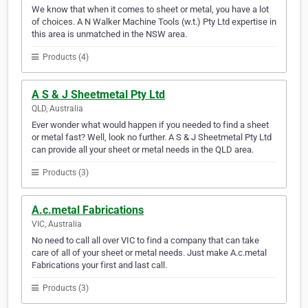
We know that when it comes to sheet or metal, you have a lot
of choices. A N Walker Machine Tools (w.t.) Pty Ltd expertise in
this area is unmatched in the NSW area.
Products (4)
A S & J Sheetmetal Pty Ltd
QLD, Australia
Ever wonder what would happen if you needed to find a sheet
or metal fast? Well, look no further. A S & J Sheetmetal Pty Ltd
can provide all your sheet or metal needs in the QLD area.
Products (3)
A.c.metal Fabrications
VIC, Australia
No need to call all over VIC to find a company that can take
care of all of your sheet or metal needs. Just make A.c.metal
Fabrications your first and last call.
Products (3)