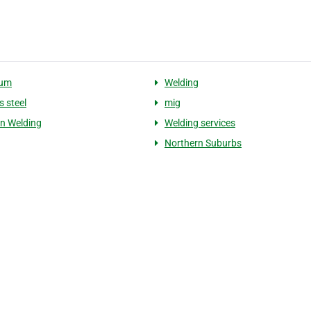
ium
Welding
s steel
mig
on Welding
Welding services
Northern Suburbs