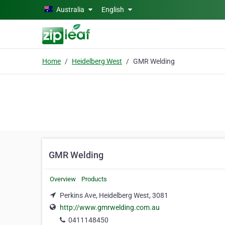
Skip to main content
Australia
English
Home
Heidelberg West
GMR Welding
GMR Welding
Overview
Products
Perkins Ave, Heidelberg West, 3081
http://www.gmrwelding.com.au
0411148450