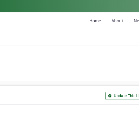
Home
About
N
Update This Li