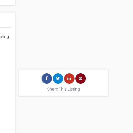
ising
Share This Listing