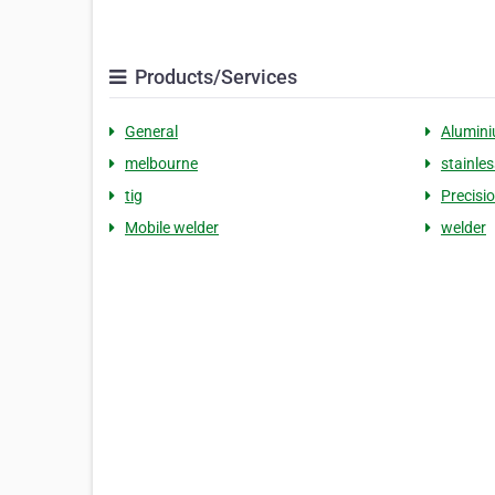
Products/Services
General
Alumin
melbourne
stainles
tig
Precisi
Mobile welder
welder