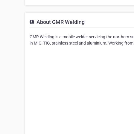
About GMR Welding
GMR Welding is a mobile welder servicing the northern su
in MIG, TIG, stainless steel and aluminium. Working from 