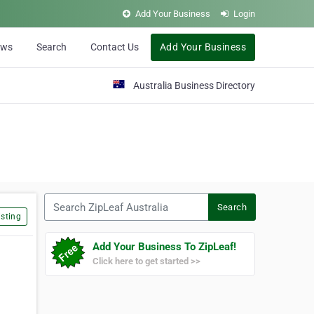
Add Your Business
Login
ews
Search
Contact Us
Add Your Business
Australia Business Directory
Search ZipLeaf Australia
Search
sting
Add Your Business To ZipLeaf!
Click here to get started >>