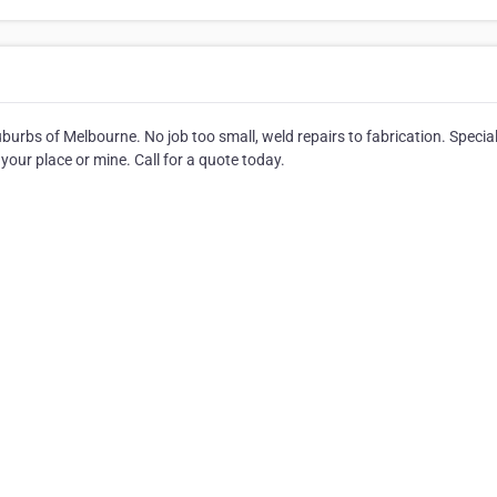
burbs of Melbourne. No job too small, weld repairs to fabrication. Special
your place or mine. Call for a quote today.