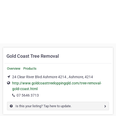
Gold Coast Tree Removal
Overview
Products
24 Clear River Blvd Ashmore 4214 , Ashmore, 4214
http://www.goldcoasttreeloppingqld.com/tree-removal-
gold-coast.html
07 5646 3713
Is this your listing? Tap here to update.