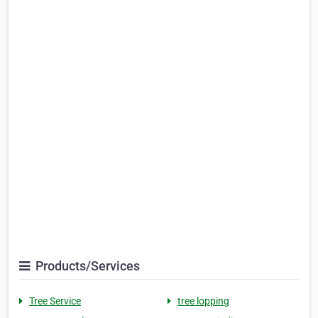
Products/Services
Tree Service
tree lopping