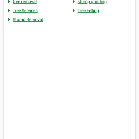
tree removal
stump grinding
Tree Services
Tree Felling
Stump Removal