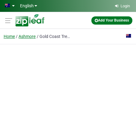
Skip to main content
English
Login
Add Your Business
Home
Ashmore
Gold Coast Tree Removal