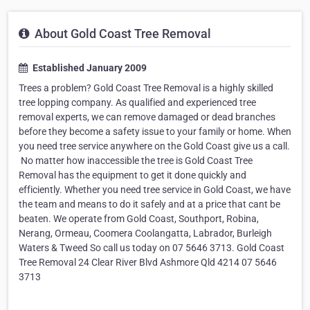
About Gold Coast Tree Removal
Established January 2009
Trees a problem? Gold Coast Tree Removal is a highly skilled
tree lopping company. As qualified and experienced tree
removal experts, we can remove damaged or dead branches
before they become a safety issue to your family or home. When
you need tree service anywhere on the Gold Coast give us a call.
​ No matter how inaccessible the tree is Gold Coast Tree
Removal has the equipment to get it done quickly and
efficiently. Whether you need tree service in Gold Coast, we have
the team and means to do it safely and at a price that cant be
beaten. We operate from Gold Coast, Southport, Robina,
Nerang, Ormeau, Coomera Coolangatta, Labrador, Burleigh
Waters & Tweed So call us today on 07 5646 3713. Gold Coast
Tree Removal 24 Clear River Blvd Ashmore Qld 4214 07 5646
3713